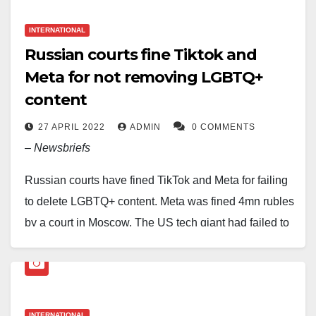
video calling too. All secured by end-to-end
12,000 faults have been reported. The estimated
encryption, so your messages stay private.”
INTERNATIONAL
number of affected users is substantially large.
Russian courts fine Tiktok and
Although messages are not delivered, users can still
Meta for not removing LGBTQ+
launch the application and read previous
content
conversations.
27 APRIL 2022
ADMIN
0 COMMENTS
–
Newsbriefs
Russian courts have fined TikTok and Meta for failing
to delete LGBTQ+ content. Meta was fined 4mn rubles
by a court in Moscow. The US tech giant had failed to
remove content that ‘promoted LGBTQ+ rights’, ruled
the judges.
TikTok was also fined 2mn rubles in another trial for a
INTERNATIONAL