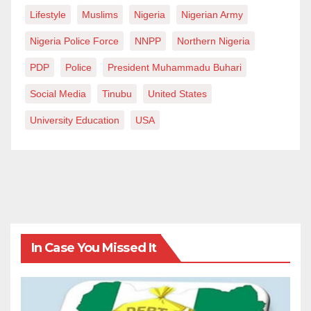
Lifestyle
Muslims
Nigeria
Nigerian Army
Nigeria Police Force
NNPP
Northern Nigeria
PDP
Police
President Muhammadu Buhari
Social Media
Tinubu
United States
University Education
USA
In Case You Missed It