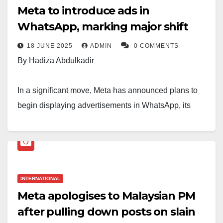
Meta to introduce ads in
WhatsApp, marking major shift
18 JUNE 2025
ADMIN
0 COMMENTS
By Hadiza Abdulkadir
In a significant move, Meta has announced plans to
begin displaying advertisements in WhatsApp, its
popular messaging platform. The decision marks a
major shift in WhatsApp’s business model, which has
long promised an ad-free experience for its users.
Meta officials stated that the ads will initially appear in
INTERNATIONAL
the app’s Status feature—similar to Instagram Stories
Meta apologises to Malaysian PM
—and may later expand to other areas, such as the
after pulling down posts on slain
chat list. The company says this step is aimed at