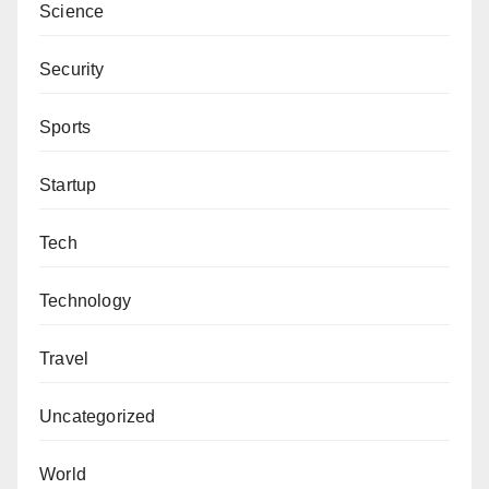
Science
Security
Sports
Startup
Tech
Technology
Travel
Uncategorized
World