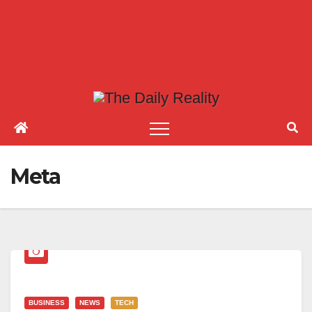
Meta
BUSINESS
NEWS
TECH