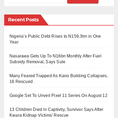
bigger creator economy.”
“To reflect who we are and what we hope to build,” he
Recent Posts
added. He said the name Facebook doesn’t fully
encompass everything the company does now, and is
still closely linked to one product. “But over time, I
Nigeria’s Public Debt Rises to N159.3trn in One
Year
hope we are seen as a metaverse company.”
Nasarawa Gets Up To N16bn Monthly After Fuel
Zuckerberg owns the Twitter handle @meta (whose
Subsidy Removal, Says Sule
tweets are protected as of this writing) and meta.com,
which now redirects to a welcome page on
Many Feared Trapped As Kano Building Collapses,
Facebook outlining the changes. The site previously
16 Rescued
redirected to meta.org, a biomedical research
Google Set To Unveil Pixel 11 Series On August 12
discovery tool that was a project of the Chan
Zuckerberg Science Initiative. That’s part of
13 Children Died In Captivity, Survivor Says After
the philanthropic arm Zuckerberg co-founded with his
Kwara Kidnap Victims’ Rescue