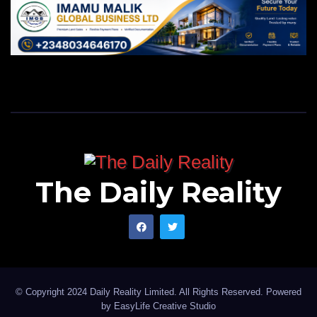
The Daily Reality
© Copyright 2024 Daily Reality Limited. All Rights Reserved. Powered
by
EasyLife Creative Studio