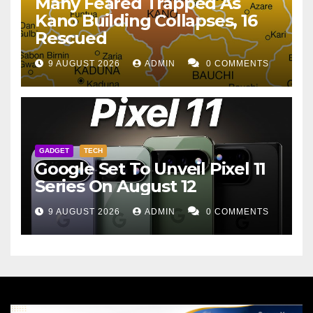
Many Feared Trapped As
Kano Building Collapses, 16
Rescued
9 AUGUST 2026
ADMIN
0 COMMENTS
GADGET
TECH
Google Set To Unveil Pixel 11
Series On August 12
9 AUGUST 2026
ADMIN
0 COMMENTS