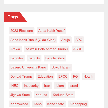
Tags
2023 Elections
Abba Kabir Yusuf
Abba Kabir Yusuf (Gida-Gida)
Abuja
APC
Arewa
Asiwaju Bola Ahmed Tinubu
ASUU
Banditry
Bandits
Bauchi State
Bayero University Kano
Boko Haram
Donald Trump
Education
EFCC
FG
Health
INEC
Insecurity
Iran
Islam
Israel
Jigawa State
Kaduna
Kaduna State
Kannywood
Kano
Kano State
Kidnapping