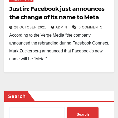
similar violation. LGBTQ+ advocacy, such as gay
Just in: Facebook just announces
pride marches, and the pride flag, are banned in
the change of its name to Meta
Russia.
28 OCTOBER 2021
ADMIN
0 COMMENTS
According to the Verge Media “the company
announced the rebranding during Facebook Connect.
Mark Zuckerberg announced that Facebook’s new
name will be “Meta.”
Facebook CEO Mark Zuckerberg announced
Thursday at his company’s Connect event that its new
name will be Meta. “We are a company that builds
technology to connect,” Zuckerberg said. “Together,
Search
we can finally put people at the center of our
technology. And together, we can unlock a massively
Search