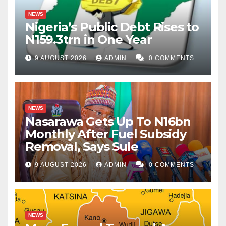
NEWS
Nigeria’s Public Debt Rises to
N159.3trn in One Year
9 AUGUST 2026
ADMIN
0 COMMENTS
NEWS
Nasarawa Gets Up To N16bn
Monthly After Fuel Subsidy
Removal, Says Sule
9 AUGUST 2026
ADMIN
0 COMMENTS
NEWS