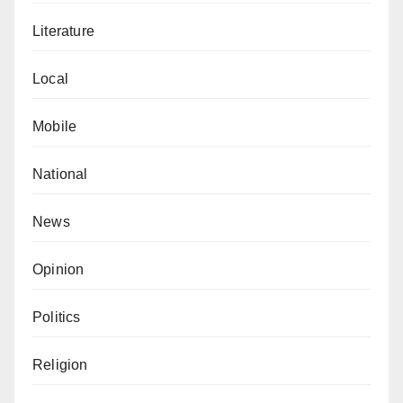
Literature
Local
Mobile
National
News
Opinion
Politics
Religion