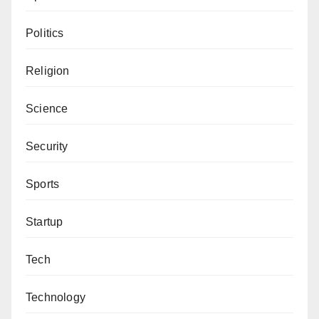
Politics
Religion
Science
Security
Sports
Startup
Tech
Technology