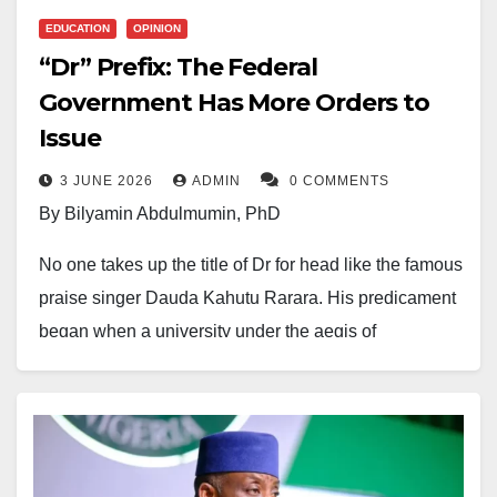
EDUCATION
OPINION
“Dr” Prefix: The Federal
Government Has More Orders to
Issue
3 JUNE 2026
ADMIN
0 COMMENTS
By Bilyamin Abdulmumin, PhD
No one takes up the title of Dr for head like the famous
praise singer Dauda Kahutu Rarara. His predicament
began when a university under the aegis of
the
European-American University
conferred on him
an honorary doctorate. When the university was later
discovered to be a mushroom, given how he had
initially taken the title with glamour and pageantry,