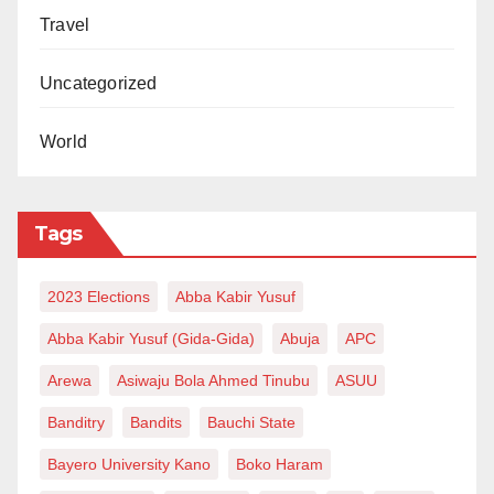
Travel
Uncategorized
World
Tags
2023 Elections
Abba Kabir Yusuf
Abba Kabir Yusuf (Gida-Gida)
Abuja
APC
Arewa
Asiwaju Bola Ahmed Tinubu
ASUU
Banditry
Bandits
Bauchi State
Bayero University Kano
Boko Haram