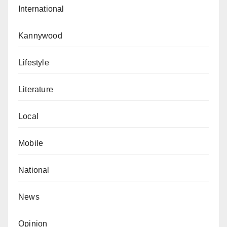
International
Kannywood
Lifestyle
Literature
Local
Mobile
National
News
Opinion