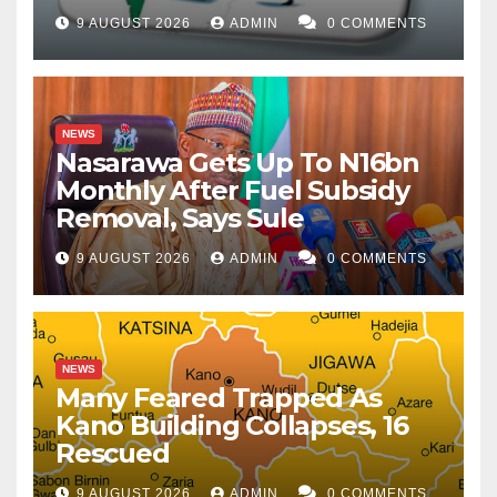
9 AUGUST 2026
ADMIN
0 COMMENTS
NEWS
Nasarawa Gets Up To N16bn
Monthly After Fuel Subsidy
Removal, Says Sule
9 AUGUST 2026
ADMIN
0 COMMENTS
NEWS
Many Feared Trapped As
Kano Building Collapses, 16
Rescued
9 AUGUST 2026
ADMIN
0 COMMENTS