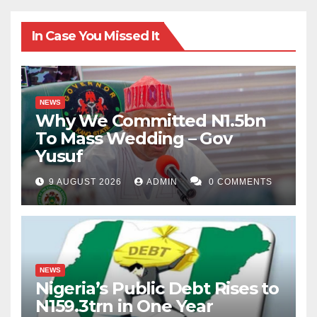
In Case You Missed It
NEWS
Why We Committed N1.5bn
To Mass Wedding – Gov
Yusuf
9 AUGUST 2026
ADMIN
0 COMMENTS
NEWS
Nigeria’s Public Debt Rises to
N159.3trn in One Year