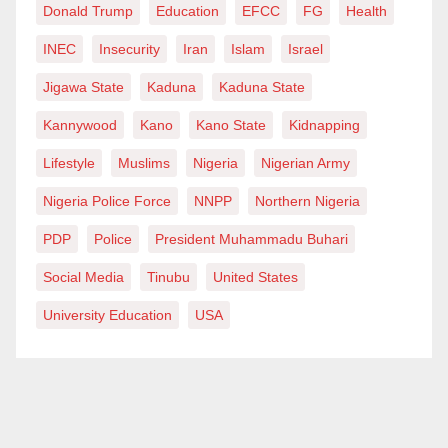
Donald Trump
Education
EFCC
FG
Health
INEC
Insecurity
Iran
Islam
Israel
Jigawa State
Kaduna
Kaduna State
Kannywood
Kano
Kano State
Kidnapping
Lifestyle
Muslims
Nigeria
Nigerian Army
Nigeria Police Force
NNPP
Northern Nigeria
PDP
Police
President Muhammadu Buhari
Social Media
Tinubu
United States
University Education
USA