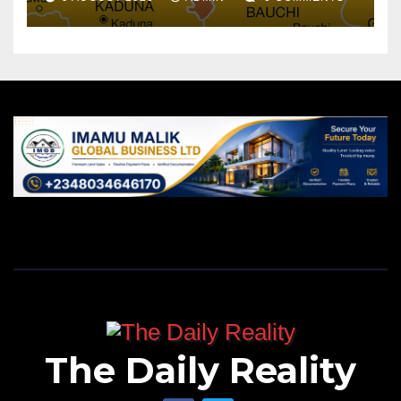
The Daily Reality