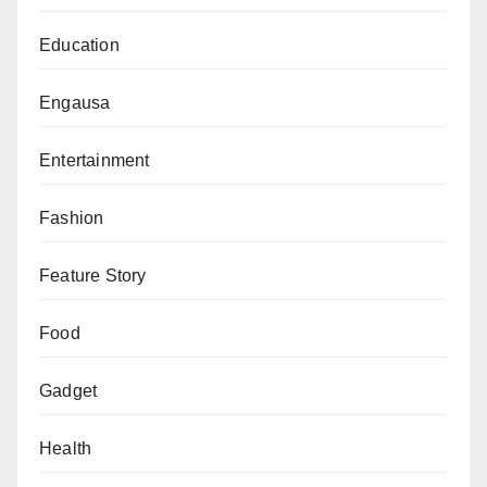
system as a benchmark for excellence on the
Education
continent.
Engausa
Entertainment
Fashion
Feature Story
Food
Gadget
Health