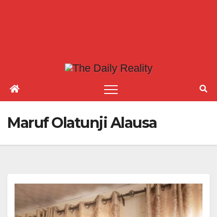
Maruf Olatunji Alausa