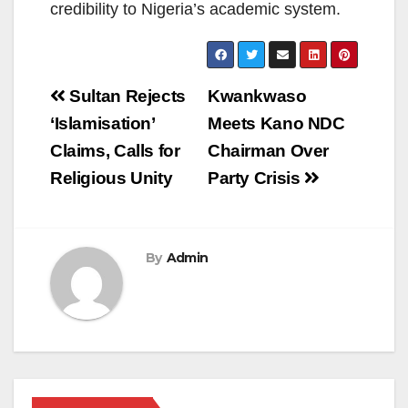
credibility to Nigeria’s academic system.
Post
Sultan Rejects
Kwankwaso
navigation
‘Islamisation’
Meets Kano NDC
Claims, Calls for
Chairman Over
Religious Unity
Party Crisis
By
Admin