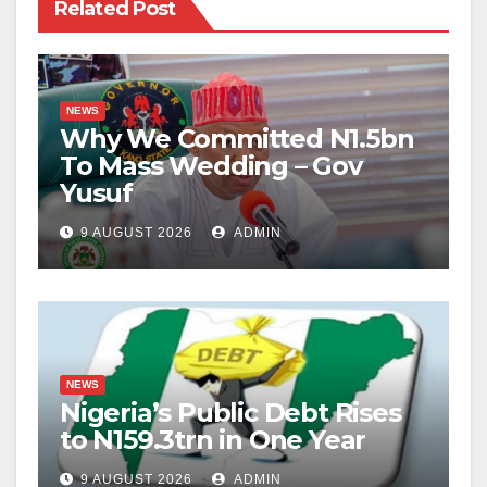
Related Post
NEWS
Why We Committed N1.5bn
To Mass Wedding – Gov
Yusuf
9 AUGUST 2026
ADMIN
NEWS
Nigeria’s Public Debt Rises
to N159.3trn in One Year
9 AUGUST 2026
ADMIN