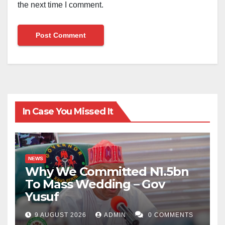
the next time I comment.
In Case You Missed It
NEWS
Why We Committed N1.5bn
To Mass Wedding – Gov
Yusuf
9 AUGUST 2026
ADMIN
0 COMMENTS