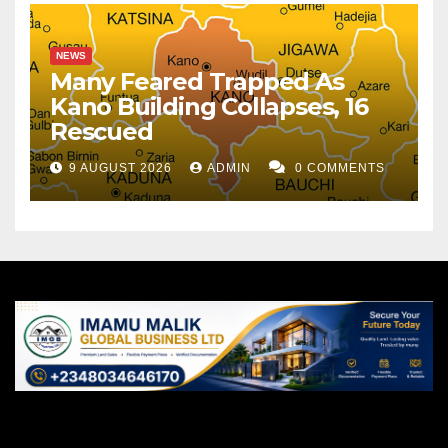
NEWS
Many Feared Trapped As
Kano Building Collapses, 16
Rescued
9 AUGUST 2026
ADMIN
0 COMMENTS