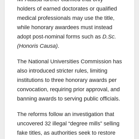
holders of earned doctorates or qualified
medical professionals may use the title,
while honorary awardees must instead
adopt post-nominal forms such as
D.Sc.
(Honoris Causa)
.
The National Universities Commission has
also introduced stricter rules, limiting
institutions to three honorary awards per
convocation, requiring prior approval, and
banning awards to serving public officials.
The reforms follow an investigation that
uncovered 32 illegal “degree mills” selling
fake titles, as authorities seek to restore