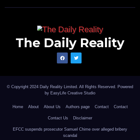
The Daily Reality
© Copyright 2024 Daily Reality Limited. All Rights Reserved. Powered
by
EasyLife Creative Studio
Home
About
About Us
Authors page
Contact
Contact
Contact Us
Disclaimer
EFCC suspends prosecutor Samuel Chime over alleged bribery
scandal