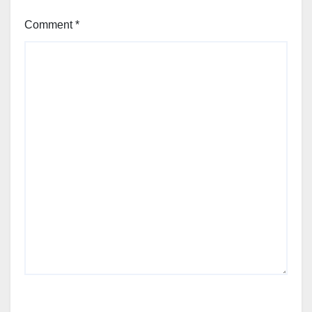
Comment
*