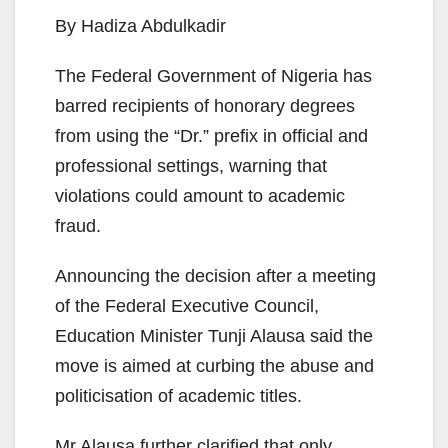
By Hadiza Abdulkadir
The Federal Government of Nigeria has
barred recipients of honorary degrees
from using the “Dr.” prefix in official and
professional settings, warning that
violations could amount to academic
fraud.
Announcing the decision after a meeting
of the Federal Executive Council,
Education Minister Tunji Alausa said the
move is aimed at curbing the abuse and
politicisation of academic titles.
Mr Alausa further clarified that only