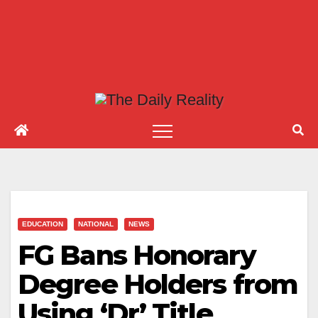
EDUCATION
NATIONAL
NEWS
FG Bans Honorary
Degree Holders from
Using ‘Dr’ Title