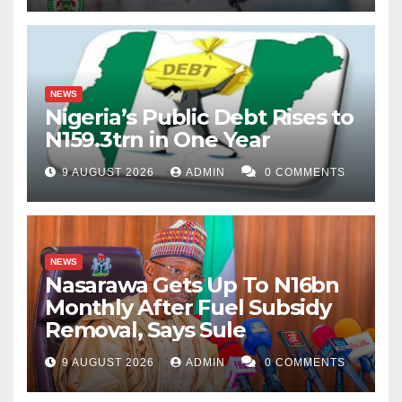
NEWS
Nigeria’s Public Debt Rises to
N159.3trn in One Year
9 AUGUST 2026
ADMIN
0 COMMENTS
NEWS
Nasarawa Gets Up To N16bn
Monthly After Fuel Subsidy
Removal, Says Sule
9 AUGUST 2026
ADMIN
0 COMMENTS