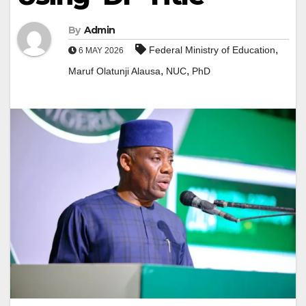
By
Admin
,
Federal Ministry of Education
6 MAY 2026
,
,
Maruf Olatunji Alausa
NUC
PhD