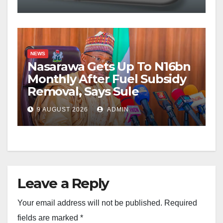
NEWS
Nasarawa Gets Up To N16bn
Monthly After Fuel Subsidy
Removal, Says Sule
9 AUGUST 2026
ADMIN
Leave a Reply
Your email address will not be published.
Required
fields are marked
*