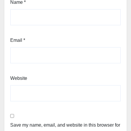
Name
*
Email
*
Website
Save my name, email, and website in this browser for