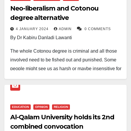
referring to my being from Bayero University, Kano
agency under the Federal Ministry of Education with a
The programmes that secured full accreditation
results.
Neo-liberalism and Cotonou
(BUK), in Kano State (Daneji in Kano Municipal).
mandate that spans all levels of the education sector.
include: Business Administration, History and
degree alternative
However, Dr Ali Ameh Danbaba is perseverance-
International Studies, Demogragraphy and Social
The whole thing was ignited by an infographic with its
He identified curriculum development as another key
personified. At the time of his last rejection, he was
4 JANUARY 2024
ADMIN
0 COMMENTS
Statistics, Economics, Political Science and
origin in ₦airaland Forum where one Zafsy75 posted
area for collaboration and advocated for a platform
already doing another bachelor’s degree (though as a
By Dr Kabiru Danladi Lawanti
Sociology. The rest are Applied Geophysics,
the graphic. Right away a fierce debate ensured on
where NERDC could regularly engage with deans of
part-time student). He spent four more academic
Biochemistry, Computer Science, Mathematics and
The whole Cotonou degree is criminal and all those
the forum with many commentors disputing the figure.
faculties of education and curriculum planners.
sessions and obtained a first-class Bachelor of
Statistics. On the other hand, the programme with
involved need to be fished out and punished. Some
Zafsy75 themselves did not provide additional
Science in Geography.
He explained that such engagements would better
interim accreditation would be fully accredited in the
people might see us as harsh or maybe insensitive for
scientific methodology on how they arrived at the
prepare future teachers by exposing them to
next two years.
One amazing aspect of his doggedness was the
saying this.
figures. Nevertheless, they infographic became viral
curriculum frameworks, structures, philosophies, and
uncertainty of his financial sources. Despite living with
— and started the prideful ‘mine is bigger than yours’
While speaking on the development, the Vice
There are things we cannot say in public, but one
implementation strategies.
his wife and children and being mostly unemployed
ribbing.
Chancellor of the University, Prof. Muhammad Zaiyan
needs not to be prophet of doom to predict that Nigeria
during his PhD program, Doctor (as he’s fondly called)
Lamenting the shortage of qualified teachers for some
Umar, “expressed delight over the results. He was
EDUCATION
OPINION
RELIGION
cannot withstand this onslaught and will eventually
The infographic was from Statisense which uses
persisted, majorly freelancing with his academic
trade areas, he stated that “in-spite of the
optimistic that the other programme with interim
Al-Qalam University holds its 2nd
crash.
Generative Artificial Intelligence to generate its data! A
prowess.
implementation of the curriculum which began in
accreditation would achieve full accreditation in the
combined convocation
search on its site revealed another graphic of “most
Our desperate quest for certification through whatever