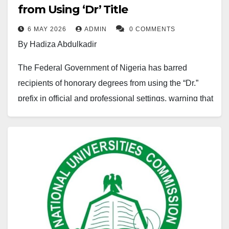
situation raises serious questions about the direction
from Using ‘Dr’ Title
of the education system.
6 MAY 2026
ADMIN
0 COMMENTS
By Hadiza Abdulkadir
One major issue is the outdated nature of many
academic programs. While the global economy is
The Federal Government of Nigeria has barred
rapidly shifting toward technology, innovation, and
recipients of honorary degrees from using the “Dr.”
knowledge-based industries, a large portion of
prefix in official and professional settings, warning that
Nigeria’s curriculum still reflects ideas and priorities
violations could amount to academic fraud.
from decades ago. Digital literacy, modern research
Announcing the decision after a meeting of the
methods, and emerging technologies are not
Federal Executive Council, Education Minister Tunji
sufficiently integrated into many learning programs. As
Alausa said the move is aimed at curbing the abuse
a result, Nigerian graduates often struggle to compete
and politicisation of academic titles.
in an increasingly digital world.
Mr Alausa further clarified that only holders of earned
Another concern is the weak connection between
doctorates or qualified medical professionals may use