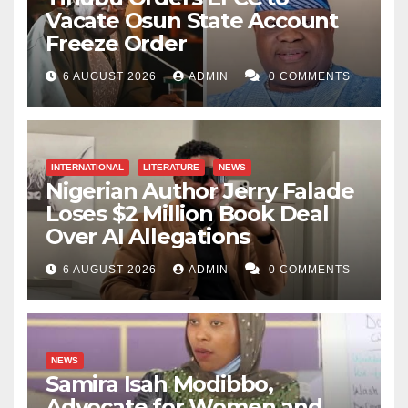
the greatness of any system or institution should be
Vacate Osun State Account
measured not by the duration it exists but by how
Freeze Order
effectively its services are rendered to those in need.
6 AUGUST 2026
ADMIN
0 COMMENTS
This proves where the institution belongs.
Prof. Nasiru Musa Yauri’s giant strides are evident,
from academics and sports to other equally important
INTERNATIONAL
LITERATURE
NEWS
Nigerian Author Jerry Falade
sectors of this citadel of learning. With time, Insha
Loses $2 Million Book Deal
Allah, this institution can reach the heights its
Over AI Allegations
illustrious founding fathers envisioned when they
established this university in 2005. May Allah (SWT)
6 AUGUST 2026
ADMIN
0 COMMENTS
help Al-Qalam University to reach its rightful
destination for the benefit of Nigeria.
NEWS
Abdulrazak Iliyasu Sansani
i
s a student of Al-Qalam
Samira Isah Modibbo,
University Katsina.
Advocate for Women and