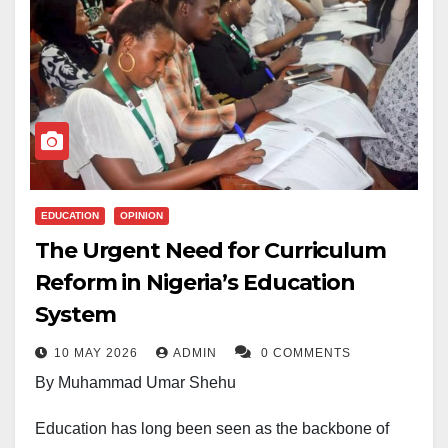
EDUCATION
OPINION
The Urgent Need for Curriculum
Reform in Nigeria’s Education
System
10 MAY 2026
ADMIN
0 COMMENTS
By Muhammad Umar Shehu
Education has long been seen as the backbone of