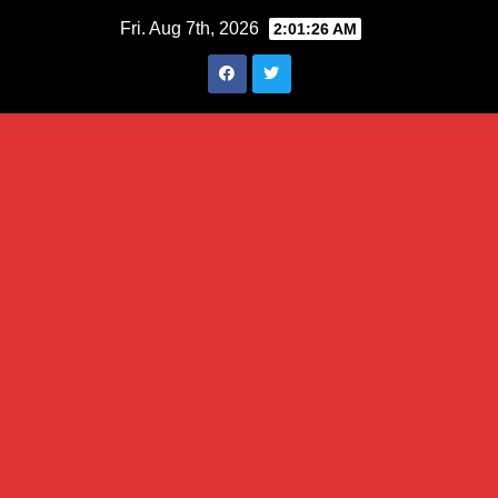
Skip
Fri. Aug 7th, 2026
2:01:27 AM
to
content