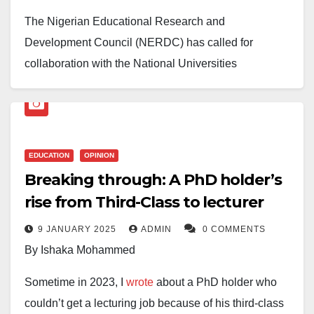
2025-2028 academic session, pending a successful
sustainable ventures.
The Nigerian Educational Research and
Resource Assessment Visit to the applying
Development Council (NERDC) has called for
institutions.
Teachers must also be central to any reform effort. No
collaboration with the National Universities
education system can rise above the quality of its
Commission (NUC) to enhance and streamline
teachers. Continuous training, improved working
educational research efforts in Nigeria.
conditions, and access to modern teaching resources
Speaking during a visit to the NUC headquarters in
will empower educators to guide students more
The university expressed gratitude to the Katsina
EDUCATION
OPINION
Abuja on Tuesday, February 25, 2025, NERDC
effectively. When teachers are supported, the entire
Islamic Foundation—its founders—as well as its
Breaking through: A PhD holder’s
Executive Secretary, Prof. Salisu Shehu, stated that
learning process improves.
Chancellor, Malam Aminu Alhassan Dantata, and
rise from Third-Class to lecturer
the visit was both a solidarity gesture and an
members of the Board of Trustees and Governing
opportunity to explore potential areas of cooperation.
Ultimately, meaningful reform requires collaboration.
9 JANUARY 2025
ADMIN
0 COMMENTS
Council for their support.
Policymakers, educators, researchers, industry
By Ishaka Mohammed
He stated that through collaboration, both
leaders, and communities must work together to
The statement also appreciated the contributions of
organizations could contribute to national
Sometime in 2023, I
wrote
about a PhD holder who
rethink the priorities of the education system. A
staff, students, and parents in achieving this
development, particularly in research.
couldn’t get a lecturing job because of his third-class
curriculum designed with broad consultation will be
milestone.