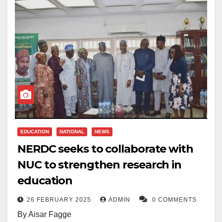
The accredited programmes span the Colleges of
approved were programmes in Geomatics
vocational training as a lesser option compared to
Humanities, Education, and Natural and Applied
Engineering, Telecommunications Science, and Water
traditional academic degrees. Yet many developed
Sciences.
Sanitation and Hygiene.
economies thrive because they place a strong value
on technical skills and practical training. If Nigeria
According to a report released by the NUC, this
According to the NUC, the programmes were
hopes to reduce unemployment and stimulate
development means that all degree programmes
developed with input from experts within the Nigerian
economic growth, it must elevate the status of
offered by the university now enjoy full accreditation.
University System in March 2025.
vocational education.
The approval is intended to “strengthen quality
assurance mechanisms and enhance academic
Entrepreneurship education is another area that
EDUCATION
NATIONAL
NEWS
relevance.”
deserves serious attention. Rather than preparing
NERDC seeks to collaborate with
students only to search for jobs, schools should equip
NUC to strengthen research in
Universities interested in offering these new degrees
them with the knowledge and confidence to create
must develop their own 30% institutional component
education
their own opportunities. Basic business education,
to complement the NUC’s 70% core curriculum.
26 FEBRUARY 2025
ADMIN
0 COMMENTS
financial literacy, and innovation training can help
By Aisar Fagge
The NUC stated that implementation can begin in the
young people develop the mindset needed to build