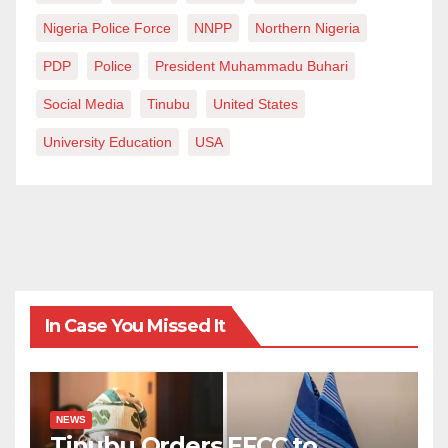
flawless system. There is no system without flaws. All
Nigeria Police Force
NNPP
Northern Nigeria
systems have their shortcomings in one way or the
PDP
Police
President Muhammadu Buhari
other. This may not be apparent without meticulous
Social Media
Tinubu
United States
observation. But this we understand as we explore the
system or rather utilise the services of the system.
University Education
USA
Hence, I do not claim a perfect system exists here or
advance anything error-free for the public.
To buttress my points, I was personally affected by
one of such fallibilities when I was wrongly accused of
committing an offence I didn’t and have always stood
In Case You Missed It
against. Herein, Al-Qalam University, especially its
College of Education, exercised due diligence by
using all the legal instruments to get to the root of the
NEWS
matter and ensure justice was done. In my opinion,
Tinubu Orders EFCC to