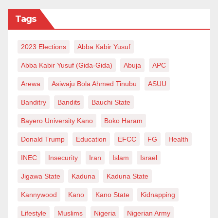
doctorate degrees: including the Emir of Katsina,
Tags
Alhaji Abdulmumin Kabir Usman; Emir of Kazaure,
Alhaji Najib Hussaini Adamu; Alhaji Sani Zangon
2023 Elections
Abba Kabir Yusuf
Daura, and Alhaji Abdulsamad Isiyaka Rabiu.
Abba Kabir Yusuf (Gida-Gida)
Abuja
APC
Al-Qalam University Katsina is where it is today
Arewa
Asiwaju Bola Ahmed Tinubu
ASUU
because of the leadership, who have remained
Banditry
Bandits
Bauchi State
steadfast to the ideals of the founding fathers and
have employed transparent methods. The Vice-
Bayero University Kano
Boko Haram
Chancellor, for example, is accessible, and every
Donald Trump
Education
EFCC
FG
Health
Thursday has been set aside for any student with a
INEC
Insecurity
Iran
Islam
Israel
suggestion or problem to meet the Vice-Chancellor
and iron out the issue amicably. This is good
Jigawa State
Kaduna
Kaduna State
leadership and highly remarkable.
Kannywood
Kano
Kano State
Kidnapping
I am not writing this piece to pretend we have a
Lifestyle
Muslims
Nigeria
Nigerian Army