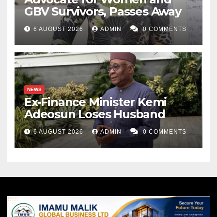
GBV Survivors, Passes Away
6 AUGUST 2026
ADMIN
0 COMMENTS
NEWS
Ex-Finance Minister Kemi
Adeosun Loses Husband
6 AUGUST 2026
ADMIN
0 COMMENTS