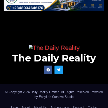
The Daily Reality
© Copyright 2024 Daily Reality Limited. All Rights Reserved. Powered
by
EasyLife Creative Studio
Home
About
About Us
Authors page
Contact
Contact