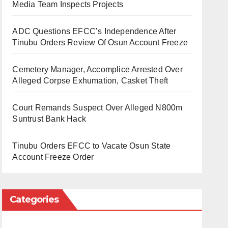
Media Team Inspects Projects
ADC Questions EFCC’s Independence After
Tinubu Orders Review Of Osun Account Freeze
Cemetery Manager, Accomplice Arrested Over
Alleged Corpse Exhumation, Casket Theft
Court Remands Suspect Over Alleged N800m
Suntrust Bank Hack
Tinubu Orders EFCC to Vacate Osun State
Account Freeze Order
Categories