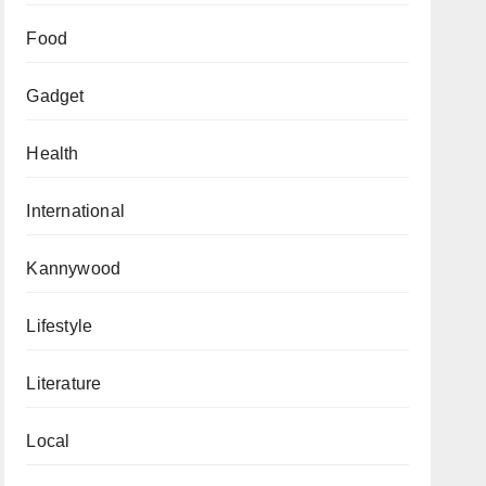
Food
Gadget
Health
International
Kannywood
Lifestyle
Literature
Local