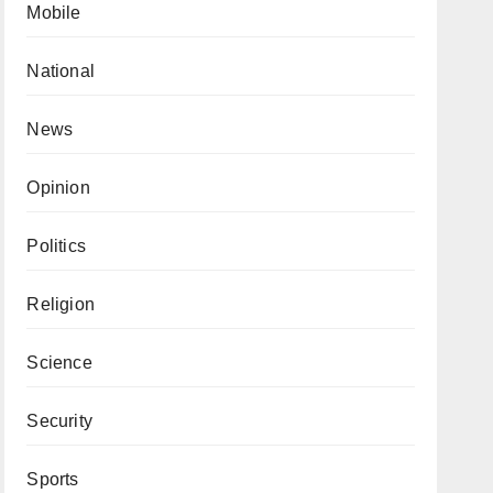
Mobile
National
News
Opinion
Politics
Religion
Science
Security
Sports