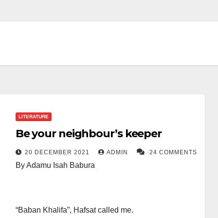
LITERATURE
Be your neighbour’s keeper
20 DECEMBER 2021
ADMIN
24 COMMENTS
By Adamu Isah Babura
“Baban Khalifa”, Hafsat called me.