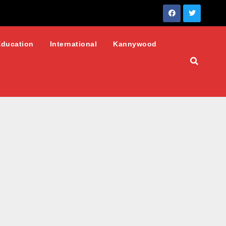
Education
International
Kannywood