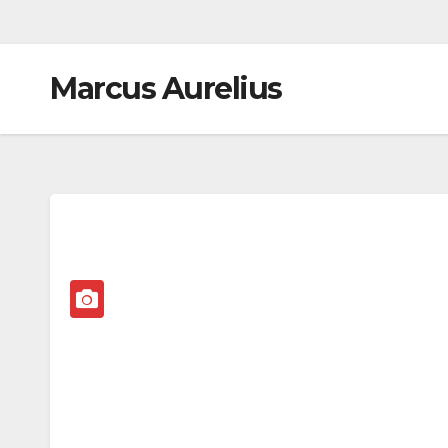
Marcus Aurelius