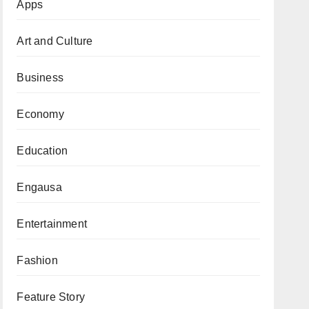
Apps
Art and Culture
Business
Economy
Education
Engausa
Entertainment
Fashion
Feature Story