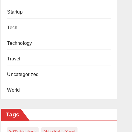
Startup
Tech
Technology
Travel
Uncategorized
World
Tags
2023 Elections
Abba Kabir Yusuf