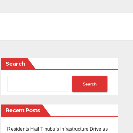
Search
Search
Recent Posts
Residents Hail Tinubu’s Infrastructure Drive as