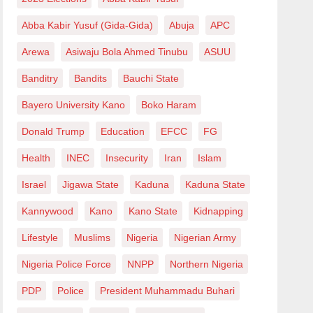
Abba Kabir Yusuf (Gida-Gida)
Abuja
APC
Arewa
Asiwaju Bola Ahmed Tinubu
ASUU
Banditry
Bandits
Bauchi State
Bayero University Kano
Boko Haram
Donald Trump
Education
EFCC
FG
Health
INEC
Insecurity
Iran
Islam
Israel
Jigawa State
Kaduna
Kaduna State
Kannywood
Kano
Kano State
Kidnapping
Lifestyle
Muslims
Nigeria
Nigerian Army
Nigeria Police Force
NNPP
Northern Nigeria
PDP
Police
President Muhammadu Buhari