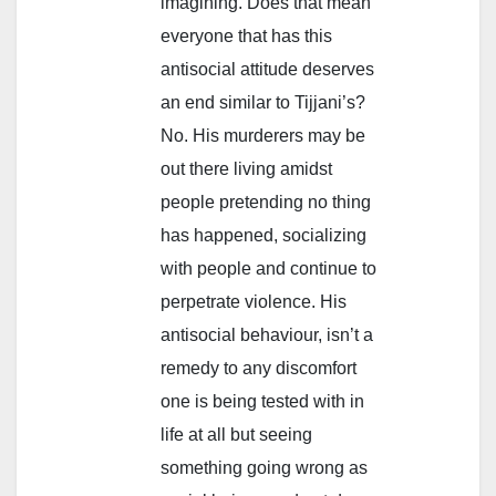
imagining. Does that mean
everyone that has this
antisocial attitude deserves
an end similar to Tijjani’s?
No. His murderers may be
out there living amidst
people pretending no thing
has happened, socializing
with people and continue to
perpetrate violence. His
antisocial behaviour, isn’t a
remedy to any discomfort
one is being tested with in
life at all but seeing
something going wrong as