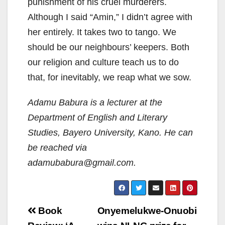
punishment of his cruel murderers.
Although I said “Amin,” I didn’t agree with
her entirely. It takes two to tango. We
should be our neighbours’ keepers. Both
our religion and culture teach us to do
that, for inevitably, we reap what we sow.
Adamu Babura is a lecturer at the
Department of English and Literary
Studies, Bayero University, Kano. He can
be reached via
adamubabura@gmail.com.
Post
Book
Onyemelukwe-Onuobi