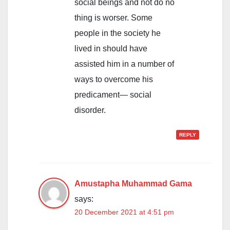
social beings and not do no
thing is worser. Some
people in the society he
lived in should have
assisted him in a number of
ways to overcome his
predicament— social
disorder.
REPLY
Amustapha Muhammad Gama
says:
20 December 2021 at 4:51 pm