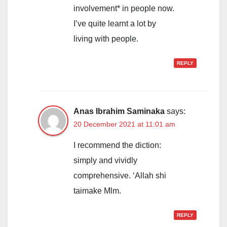
involvement* in people now.
I’ve quite learnt a lot by
living with people.
REPLY
Anas Ibrahim Saminaka
says:
20 December 2021 at 11:01 am
I recommend the diction:
simply and vividly
comprehensive. ‘Allah shi
taimake Mlm.
REPLY