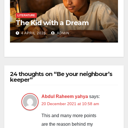
LITERATURE
The Kid with a Dream
4 APRIL 2026
ADMIN
24 thoughts on “Be your neighbour’s
keeper”
Abdul Raheem yahya
says:
20 December 2021 at 10:58 am
This and many more points
are the reason behind my