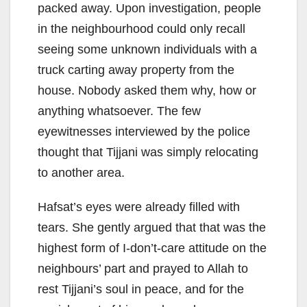
packed away. Upon investigation, people
in the neighbourhood could only recall
seeing some unknown individuals with a
truck carting away property from the
house. Nobody asked them why, how or
anything whatsoever. The few
eyewitnesses interviewed by the police
thought that Tijjani was simply relocating
to another area.
Hafsat’s eyes were already filled with
tears. She gently argued that that was the
highest form of I-don’t-care attitude on the
neighbours’ part and prayed to Allah to
rest Tijjani’s soul in peace, and for the