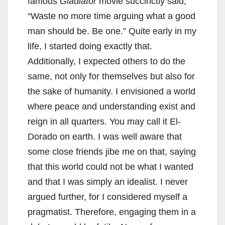
famous
Gladiator
movie succinctly said,
“Waste no more time arguing what a good
man should be. Be one.” Quite early in my
life, I started doing exactly that.
Additionally, I expected others to do the
same, not only for themselves but also for
the sake of humanity. I envisioned a world
where peace and understanding exist and
reign in all quarters. You may call it El-
Dorado on earth. I was well aware that
some close friends jibe me on that, saying
that this world could not be what I wanted
and that I was simply an idealist. I never
argued further, for I considered myself a
pragmatist. Therefore, engaging them in a