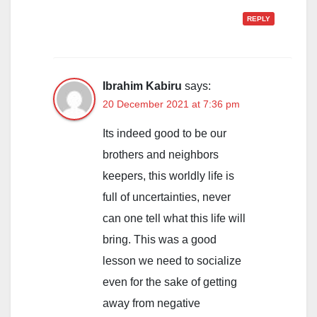
REPLY
Ibrahim Kabiru
says:
20 December 2021 at 7:36 pm
Its indeed good to be our
brothers and neighbors
keepers, this worldly life is
full of uncertainties, never
can one tell what this life will
bring. This was a good
lesson we need to socialize
even for the sake of getting
away from negative