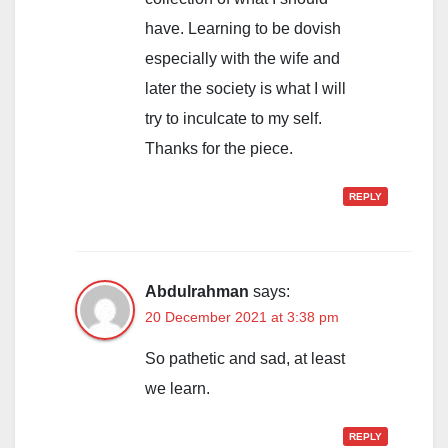
have. Learning to be dovish
especially with the wife and
later the society is what I will
try to inculcate to my self.
Thanks for the piece.
REPLY
Abdulrahman
says:
20 December 2021 at 3:38 pm
So pathetic and sad, at least
we learn.
REPLY