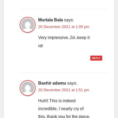
Murtala Bala
says:
20 December 2021 at 1:09 pm
Very impressive..Sir..keep it
up
REPLY
Bashir adamu
says:
20 December 2021 at 1:51 pm
Huh!! This is indeed
incredible, I nearly cry of
this, thank you for the piece.