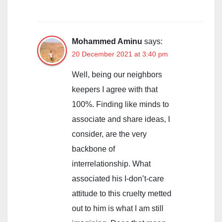
Mohammed Aminu
says:
20 December 2021 at 3:40 pm
Well, being our neighbors
keepers I agree with that
100%. Finding like minds to
associate and share ideas, I
consider, are the very
backbone of
interrelationship. What
associated his I-don’t-care
attitude to this cruelty metted
out to him is what I am still