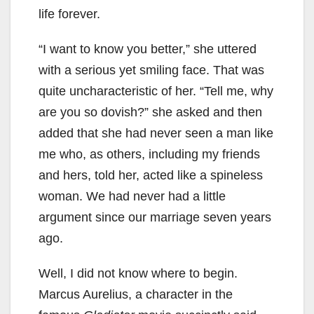
life forever.
“I want to know you better,” she uttered
with a serious yet smiling face. That was
quite uncharacteristic of her. “Tell me, why
are you so dovish?” she asked and then
added that she had never seen a man like
me who, as others, including my friends
and hers, told her, acted like a spineless
woman. We had never had a little
argument since our marriage seven years
ago.
Well, I did not know where to begin.
Marcus Aurelius, a character in the