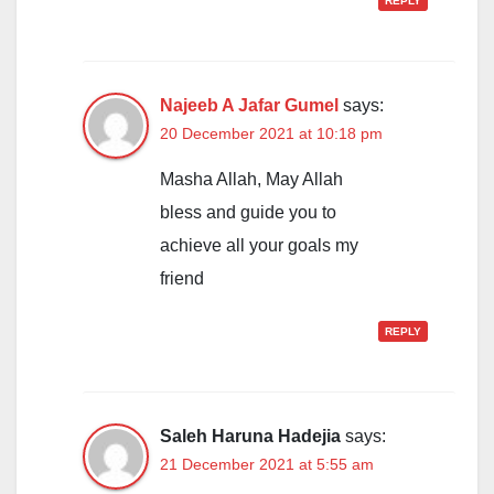
REPLY
Najeeb A Jafar Gumel
says:
20 December 2021 at 10:18 pm
Masha Allah, May Allah
bless and guide you to
achieve all your goals my
friend
REPLY
Saleh Haruna Hadejia
says:
21 December 2021 at 5:55 am