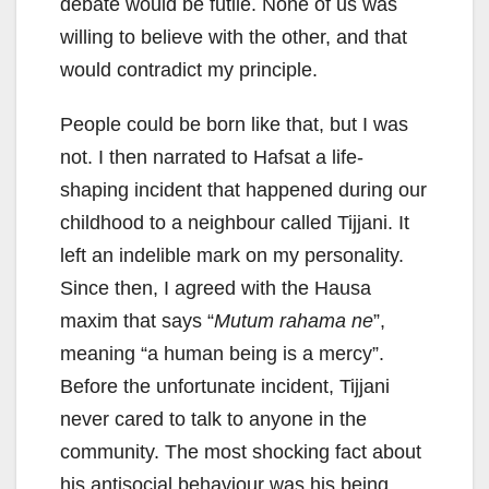
debate would be futile. None of us was
willing to believe with the other, and that
would contradict my principle.
People could be born like that, but I was
not. I then narrated to Hafsat a life-
shaping incident that happened during our
childhood to a neighbour called Tijjani. It
left an indelible mark on my personality.
Since then, I agreed with the Hausa
maxim that says “
Mutum rahama ne
”,
meaning “a human being is a mercy”.
Before the unfortunate incident, Tijjani
never cared to talk to anyone in the
community. The most shocking fact about
his antisocial behaviour was his being