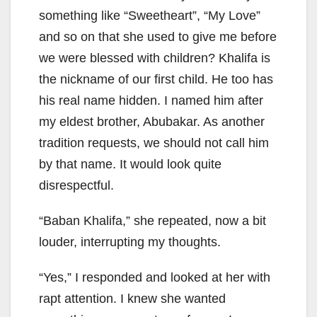
something like “Sweetheart”, “My Love”
and so on that she used to give me before
we were blessed with children? Khalifa is
the nickname of our first child. He too has
his real name hidden. I named him after
my eldest brother, Abubakar. As another
tradition requests, we should not call him
by that name. It would look quite
disrespectful.
“Baban Khalifa,” she repeated, now a bit
louder, interrupting my thoughts.
“Yes,” I responded and looked at her with
rapt attention. I knew she wanted