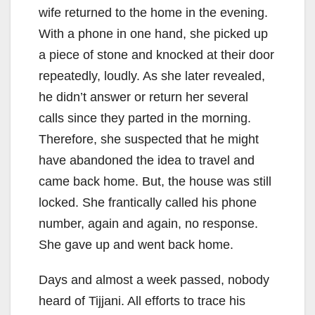
wife returned to the home in the evening.
With a phone in one hand, she picked up
a piece of stone and knocked at their door
repeatedly, loudly. As she later revealed,
he didn’t answer or return her several
calls since they parted in the morning.
Therefore, she suspected that he might
have abandoned the idea to travel and
came back home. But, the house was still
locked. She frantically called his phone
number, again and again, no response.
She gave up and went back home.
Days and almost a week passed, nobody
heard of Tijjani. All efforts to trace his