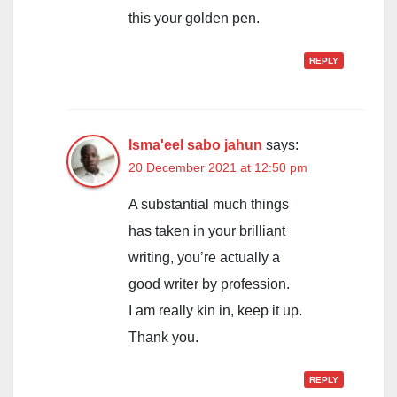
this your golden pen.
REPLY
Isma'eel sabo jahun
says:
20 December 2021 at 12:50 pm
A substantial much things
has taken in your brilliant
writing, you’re actually a
good writer by profession.
I am really kin in, keep it up.
Thank you.
REPLY