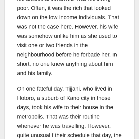
poor. Often, it was the rich that looked
down on the low-income individuals. That
was not the case here. However, his wife
was somehow unlike him as she used to
visit one or two friends in the
neighbourhood before he forbade her. In
short, no one knew anything about him
and his family.
On one fateful day, Tijjani, who lived in
Hotoro, a suburb of Kano city in those
days, took his wife to their house in the
metropolis. That was their routine
whenever he was travelling. However,
quite unusual f their schedule that day, the