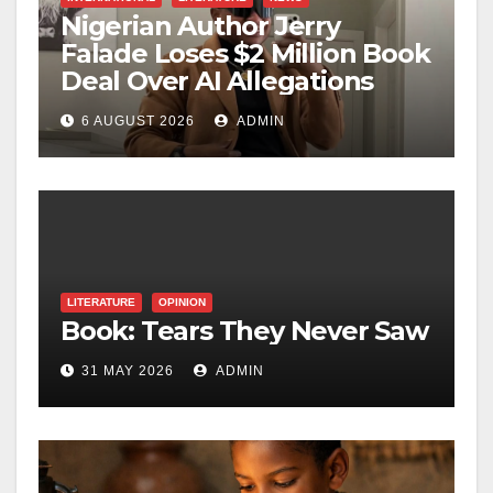
Nigerian Author Jerry
Falade Loses $2 Million Book
Deal Over AI Allegations
6 AUGUST 2026
ADMIN
LITERATURE
OPINION
Book: Tears They Never Saw
31 MAY 2026
ADMIN