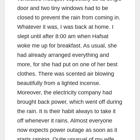
door and two tiny windows had to be
closed to prevent the rain from coming in.
Whatever it was, I was back at home. I
slept until after 8:00 am when Hafsat
woke me up for breakfast. As usual, she
had already arranged everything and
more, for she had put on one of her best
clothes. There was scented air blowing
beautifully from a lighted incense.
Moreover, the electricity company had
brought back power, which went off during
the rain. It is their habit always to take it
off whenever it rains. Almost everyone
now expects power outage as soon as it
starts raining. Quite unusual of my wife