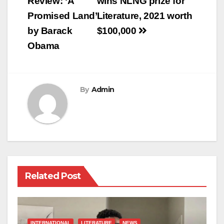
navigation
Review: ‘A
wins NLNG prize for
Promised Land’
Literature, 2021 worth
by Barack
$100,000
Obama
By
Admin
Related Post
INTERNATIONAL
LITERATURE
NEWS