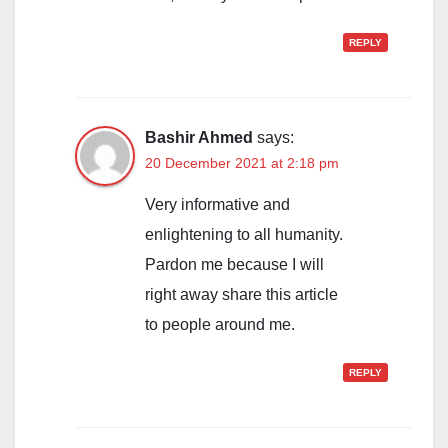
REPLY
Bashir Ahmed
says:
20 December 2021 at 2:18 pm
Very informative and
enlightening to all humanity.
Pardon me because I will
right away share this article
to people around me.
REPLY