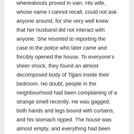
whereabouts proved in vain. His wife,
whose name I cannot recall, could not ask
anyone around, for she very well knew
that her husband did not interact with
anyone. She resorted to reporting the
case to the police who later came and
forcibly opened the house. To everyone’s
sheer shock, they found an almost
decomposed body of Tijjani inside their
bedroom. No doubt, people in the
neighbourhood had been complaining of a
strange smell recently. He was gagged,
both hands and legs bound with curtains,
and his stomach ripped. The house was
almost empty, and everything had been