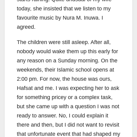
today, she insisted that we listen to my
favourite music by Nura M. Inuwa. I
agreed.
The children were still asleep. After all,
nobody would wake them up this early for
any reason on a Sunday morning. On the
weekends, their Islamic school opens at
2:00 pm. For now, the house was ours,
Hafsat and me. I was expecting her to ask
for something pricey or a complex task,
but she came up with a question I was not
ready to answer. No, I could explain it
there and then, but I did not want to revisit
that unfortunate event that had shaped my