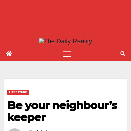
LITERATURE
Be your neighbour’s
keeper