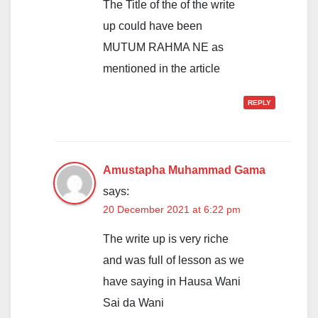
The Title of the of the write
up could have been
MUTUM RAHMA NE as
mentioned in the article
REPLY
Amustapha Muhammad Gama
says:
20 December 2021 at 6:22 pm
The write up is very riche
and was full of lesson as we
have saying in Hausa Wani
Sai da Wani