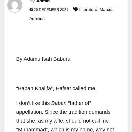
By
Admin
,
Literature
Marcus
20 DECEMBER 2021
Aurelius
By Adamu Isah Babura
“Baban Khalifa”, Hafsat called me.
I don’t like this
Baban
“father of”
appellation. Since the tradition demands
that she, as my wife, should not call me
“Muhammad”, which is my name, why not