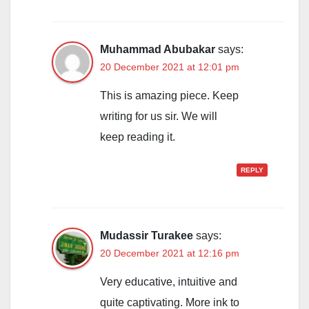
Muhammad Abubakar
says:
20 December 2021 at 12:01 pm
This is amazing piece. Keep
writing for us sir. We will
keep reading it.
REPLY
Mudassir Turakee
says:
20 December 2021 at 12:16 pm
Very educative, intuitive and
quite captivating. More ink to