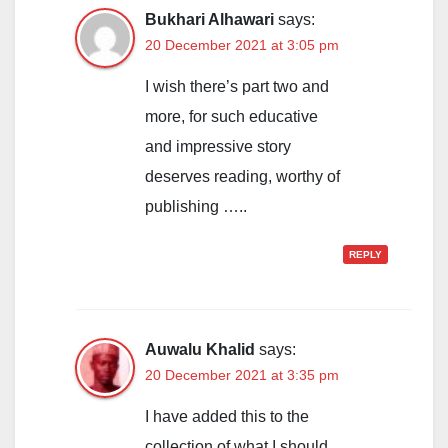
Bukhari Alhawari
says:
20 December 2021 at 3:05 pm
I wish there’s part two and
more, for such educative
and impressive story
deserves reading, worthy of
publishing …..
REPLY
Auwalu Khalid
says:
20 December 2021 at 3:35 pm
I have added this to the
collection of what I should