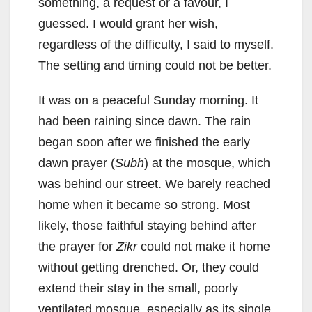
something, a request or a favour, I
guessed. I would grant her wish,
regardless of the difficulty, I said to myself.
The setting and timing could not be better.
It was on a peaceful Sunday morning. It
had been raining since dawn. The rain
began soon after we finished the early
dawn prayer (
Subh
) at the mosque, which
was behind our street. We barely reached
home when it became so strong. Most
likely, those faithful staying behind after
the prayer for
Zikr
could not make it home
without getting drenched. Or, they could
extend their stay in the small, poorly
ventilated mosque, especially as its single