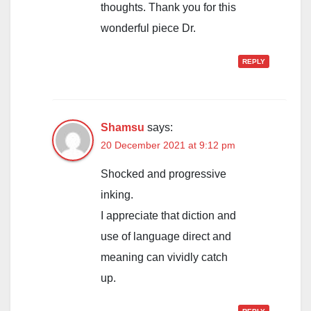
thoughts. Thank you for this
wonderful piece Dr.
REPLY
Shamsu
says:
20 December 2021 at 9:12 pm
Shocked and progressive
inking.
I appreciate that diction and
use of language direct and
meaning can vividly catch
up.