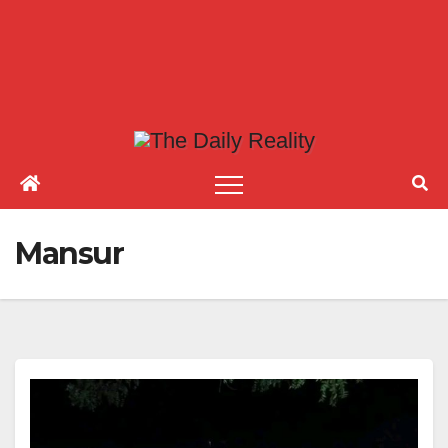
Mansur