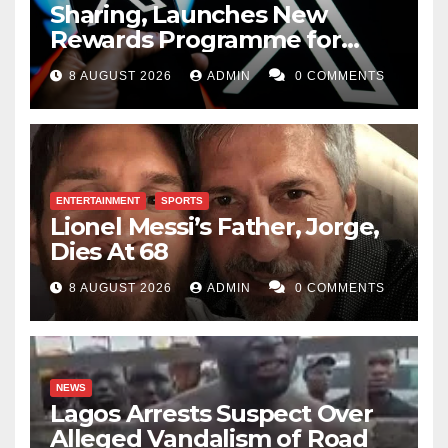
Sharing, Launches New
Rewards Programme for
Creators
8 AUGUST 2026
ADMIN
0 COMMENTS
ENTERTAINMENT
SPORTS
Lionel Messi’s Father, Jorge,
Dies At 68
8 AUGUST 2026
ADMIN
0 COMMENTS
NEWS
Lagos Arrests Suspect Over
Alleged Vandalism of Road