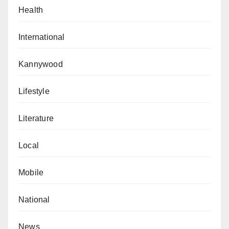
Health
International
Kannywood
Lifestyle
Literature
Local
Mobile
National
News