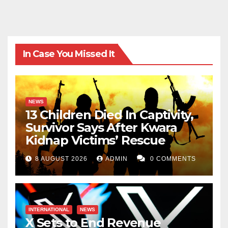
In Case You Missed It
NEWS
13 Children Died In Captivity,
Survivor Says After Kwara
Kidnap Victims’ Rescue
8 AUGUST 2026
ADMIN
0 COMMENTS
INTERNATIONAL
NEWS
X Sets to End Revenue