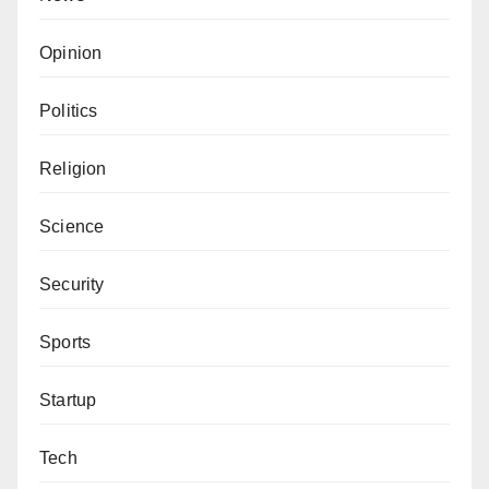
Opinion
Politics
Religion
Science
Security
Sports
Startup
Tech