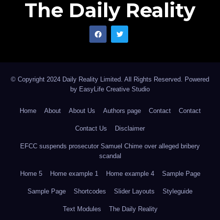
The Daily Reality
© Copyright 2024 Daily Reality Limited. All Rights Reserved. Powered
by
EasyLife Creative Studio
Home
About
About Us
Authors page
Contact
Contact
Contact Us
Disclaimer
EFCC suspends prosecutor Samuel Chime over alleged bribery
scandal
Home 5
Home example 1
Home example 4
Sample Page
Sample Page
Shortcodes
Slider Layouts
Styleguide
Text Modules
The Daily Reality