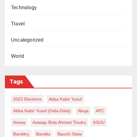
Technology
Travel
Uncategorized
World
Tags
2023 Elections
Abba Kabir Yusuf
Abba Kabir Yusuf (Gida-Gida)
Abuja
APC
Arewa
Asiwaju Bola Ahmed Tinubu
ASUU
Banditry
Bandits
Bauchi State