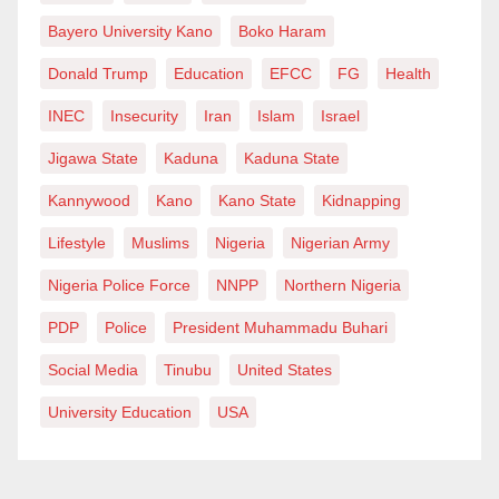
Bayero University Kano
Boko Haram
Donald Trump
Education
EFCC
FG
Health
INEC
Insecurity
Iran
Islam
Israel
Jigawa State
Kaduna
Kaduna State
Kannywood
Kano
Kano State
Kidnapping
Lifestyle
Muslims
Nigeria
Nigerian Army
Nigeria Police Force
NNPP
Northern Nigeria
PDP
Police
President Muhammadu Buhari
Social Media
Tinubu
United States
University Education
USA