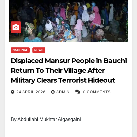
NATIONAL
NEWS
Displaced Mansur People in Bauchi
Return To Their Village After
Military Clears Terrorist Hideout
24 APRIL 2026
ADMIN
0 COMMENTS
By Abdullahi Mukhtar Algasgaini