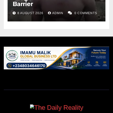
Barrier
8 AUGUST 2026
ADMIN
0 COMMENTS