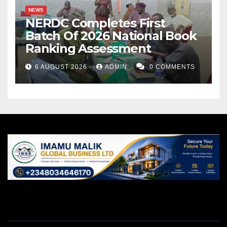
NEWS
NERDC Completes First
Batch Of 2026 National Book
Ranking Assessment
6 AUGUST 2026
ADMIN
0 COMMENTS