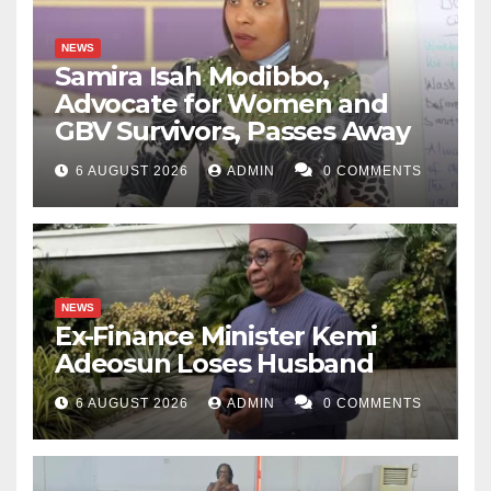
NEWS
Samira Isah Modibbo,
Advocate for Women and
GBV Survivors, Passes Away
6 AUGUST 2026
ADMIN
0 COMMENTS
NEWS
Ex-Finance Minister Kemi
Adeosun Loses Husband
6 AUGUST 2026
ADMIN
0 COMMENTS