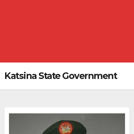
Katsina State Government