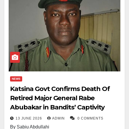
NEWS
Katsina Govt Confirms Death Of
Retired Major General Rabe
Abubakar in Bandits’ Captivity
13 JUNE 2026
ADMIN
0 COMMENTS
By Sabiu Abdullahi