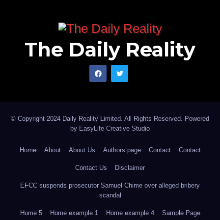
The Daily Reality
© Copyright 2024 Daily Reality Limited. All Rights Reserved. Powered
by
EasyLife Creative Studio
Home
About
About Us
Authors page
Contact
Contact
Contact Us
Disclaimer
EFCC suspends prosecutor Samuel Chime over alleged bribery
scandal
Home 5
Home example 1
Home example 4
Sample Page