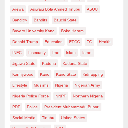
moment in northern Nigeria’s debate over religious
Arewa
Asiwaju Bola Ahmed Tinubu
ASUU
freedom, state intervention, and sectarian balance.
Banditry
Bandits
Bauchi State
With vocal responses from rights groups and religious
leaders alike, the outcome of this committee could
Bayero University Kano
Boko Haram
resonate far beyond Katsina, touching on broader
Donald Trump
Education
EFCC
FG
Health
issues of governance, faith, and coexistence in
INEC
Insecurity
Iran
Islam
Israel
Nigeria.
Jigawa State
Kaduna
Kaduna State
Kannywood
Kano
Kano State
Kidnapping
Lifestyle
Muslims
Nigeria
Nigerian Army
Nigeria Police Force
NNPP
Northern Nigeria
PDP
Police
President Muhammadu Buhari
Social Media
Tinubu
United States