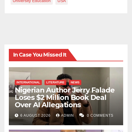
University Education
USA
In Case You Missed It
INTERNATIONAL
LITERATURE
NEWS
Nigerian Author Jerry Falade
Loses $2 Million Book Deal
Over AI Allegations
6 AUGUST 2026
ADMIN
0 COMMENTS