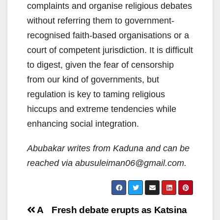
complaints and organise religious debates
without referring them to government-
recognised faith-based organisations or a
court of competent jurisdiction. It is difficult
to digest, given the fear of censorship
from our kind of governments, but
regulation is key to taming religious
hiccups and extreme tendencies while
enhancing social integration.
Abubakar writes from Kaduna and can be
reached via abusuleiman06@gmail.com.
Post
A
Fresh debate erupts as Katsina