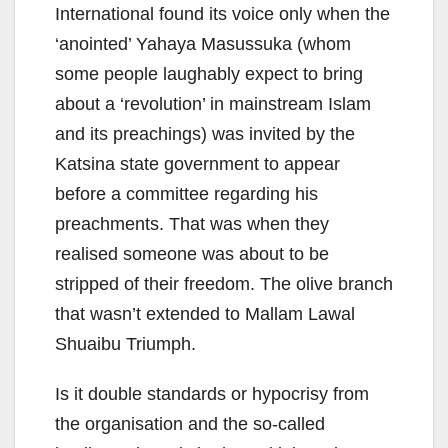
International found its voice only when the
‘anointed’ Yahaya Masussuka (whom
some people laughably expect to bring
about a ‘revolution’ in mainstream Islam
and its preachings) was invited by the
Katsina state government to appear
before a committee regarding his
preachments. That was when they
realised someone was about to be
stripped of their freedom. The olive branch
that wasn’t extended to Mallam Lawal
Shuaibu Triumph.
Is it double standards or hypocrisy from
the organisation and the so-called