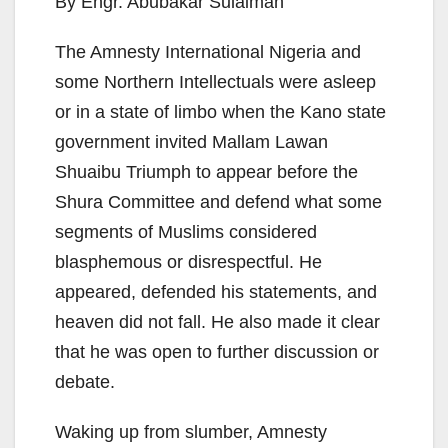
By Engr. Abubakar Sulaiman
The Amnesty International Nigeria and
some Northern Intellectuals were asleep
or in a state of limbo when the Kano state
government invited Mallam Lawan
Shuaibu Triumph to appear before the
Shura Committee and defend what some
segments of Muslims considered
blasphemous or disrespectful. He
appeared, defended his statements, and
heaven did not fall. He also made it clear
that he was open to further discussion or
debate.
Waking up from slumber, Amnesty