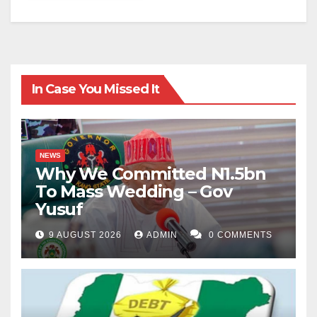
In Case You Missed It
NEWS
Why We Committed N1.5bn
To Mass Wedding – Gov
Yusuf
9 AUGUST 2026
ADMIN
0 COMMENTS