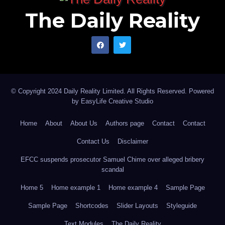
The Daily Reality
© Copyright 2024 Daily Reality Limited. All Rights Reserved. Powered
by
EasyLife Creative Studio
Home
About
About Us
Authors page
Contact
Contact
Contact Us
Disclaimer
EFCC suspends prosecutor Samuel Chime over alleged bribery
scandal
Home 5
Home example 1
Home example 4
Sample Page
Sample Page
Shortcodes
Slider Layouts
Styleguide
Text Modules
The Daily Reality