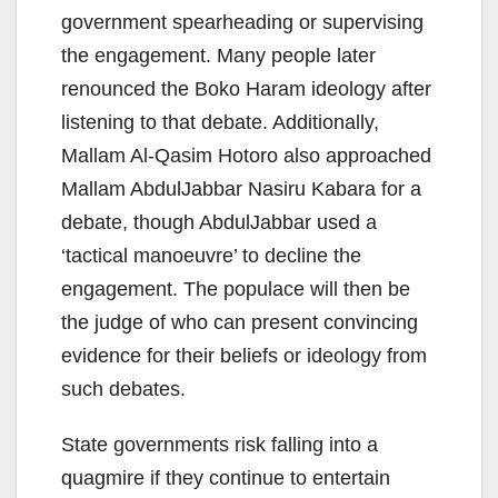
government spearheading or supervising
the engagement. Many people later
renounced the Boko Haram ideology after
listening to that debate. Additionally,
Mallam Al-Qasim Hotoro also approached
Mallam AbdulJabbar Nasiru Kabara for a
debate, though AbdulJabbar used a
‘tactical manoeuvre’ to decline the
engagement. The populace will then be
the judge of who can present convincing
evidence for their beliefs or ideology from
such debates.
State governments risk falling into a
quagmire if they continue to entertain