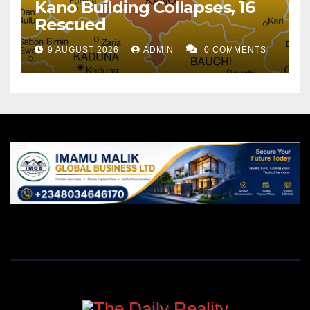
Kano Building Collapses, 16
Rescued
9 AUGUST 2026
ADMIN
0 COMMENTS