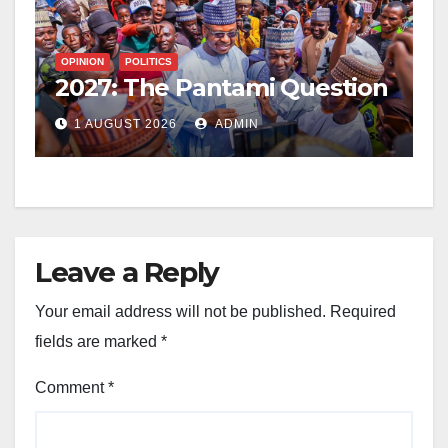
OPINION
POLITICS
2027: The Pantami Question
1 AUGUST 2026
ADMIN
Leave a Reply
Your email address will not be published.
Required
fields are marked
*
Comment
*