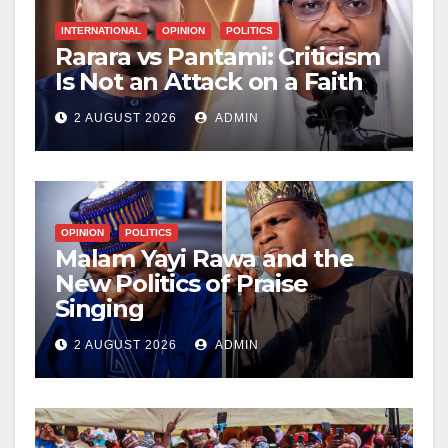
INTERNATIONAL
OPINION
POLITICS
Rarara vs Pantami: Criticism
Is Not an Attack on a Faith
2 AUGUST 2026
ADMIN
OPINION
POLITICS
Malam Yayi Rawa and the
New Politics of Praise
Singing
2 AUGUST 2026
ADMIN