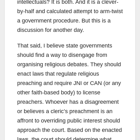
intellectuals? It is both. And it is a clever-
by-half and calculated attempt to arm-twist
a government procedure. But this is a
discussion for another day.
That said, I believe state governments
should find a way to disengage from
organising religious debates. They should
enact laws that regulate religious
preaching and require JNI or CAN (or any
other faith-based body) to license
preachers. Whoever has a disagreement
or believes a cleric’s preachment is an
affront to overriding public interest should
approach the court. Based on the enacted
laws, the court should determine what