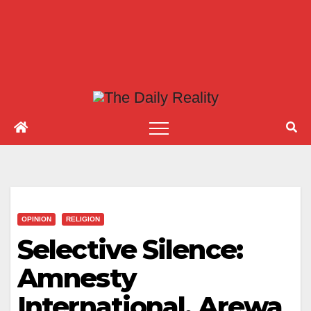
OPINION
RELIGION
Selective Silence:
Amnesty
International, Arewa