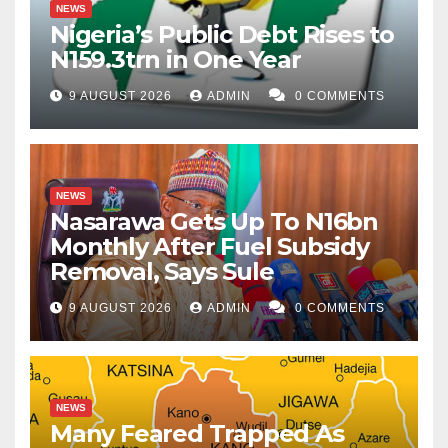
NEWS
Nigeria’s Public Debt Rises to
N159.3trn in One Year
9 AUGUST 2026
ADMIN
0 COMMENTS
NEWS
Nasarawa Gets Up To N16bn
Monthly After Fuel Subsidy
Removal, Says Sule
9 AUGUST 2026
ADMIN
0 COMMENTS
NEWS
Many Feared Trapped As