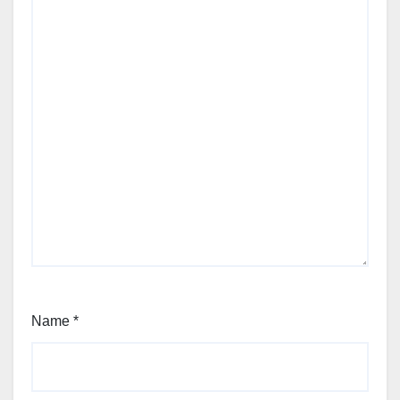
Name
*