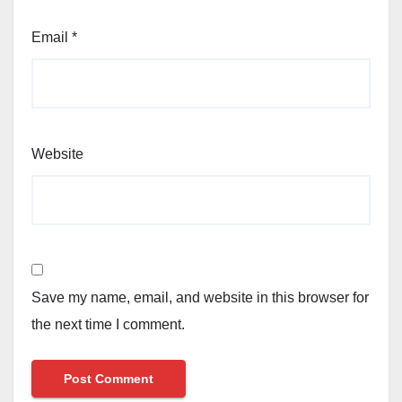
Email
*
Website
Save my name, email, and website in this browser for
the next time I comment.