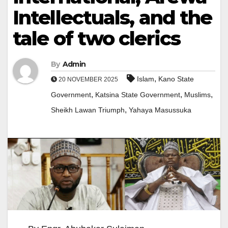
Intellectuals, and the
tale of two clerics
By
Admin
,
Islam
Kano State
20 NOVEMBER 2025
,
,
,
Government
Katsina State Government
Muslims
,
Sheikh Lawan Triumph
Yahaya Masussuka