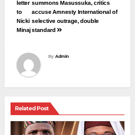
navigation
letter
summons Masussuka, critics
to
accuse Amnesty International of
Nicki
selective outrage, double
Minaj
standard
By
Admin
Related Post