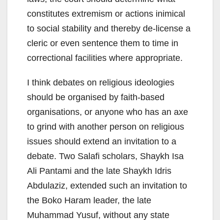
constitutes extremism or actions inimical
to social stability and thereby de-license a
cleric or even sentence them to time in
correctional facilities where appropriate.
I think debates on religious ideologies
should be organised by faith-based
organisations, or anyone who has an axe
to grind with another person on religious
issues should extend an invitation to a
debate. Two Salafi scholars, Shaykh Isa
Ali Pantami and the late Shaykh Idris
Abdulaziz, extended such an invitation to
the Boko Haram leader, the late
Muhammad Yusuf, without any state