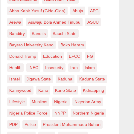
Abba Kabir Yusuf (Gida-Gida)
Abuja
APC
Arewa
Asiwaju Bola Ahmed Tinubu
ASUU
Banditry
Bandits
Bauchi State
Bayero University Kano
Boko Haram
Donald Trump
Education
EFCC
FG
Health
INEC
Insecurity
Iran
Islam
Israel
Jigawa State
Kaduna
Kaduna State
Kannywood
Kano
Kano State
Kidnapping
Lifestyle
Muslims
Nigeria
Nigerian Army
Nigeria Police Force
NNPP
Northern Nigeria
PDP
Police
President Muhammadu Buhari