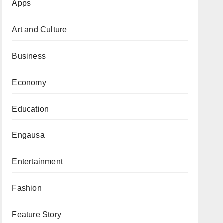
Apps
Art and Culture
Business
Economy
Education
Engausa
Entertainment
Fashion
Feature Story