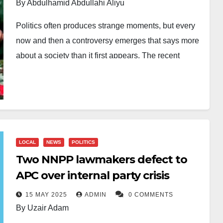
By Abdulhamid Abdullahi Aliyu
Politics often produces strange moments, but every
now and then a controversy emerges that says more
about a society than it first appears. The recent
uproar in Kano over viral images of women
displaying red underwear allegedly linked to
supporters of the state government is one such
moment. What began as social media comedy
quickly evolved into a serious conversation about
LOCAL
NEWS
POLITICS
political culture, digital misinformation, public dignity
Two NNPP lawmakers defect to
and the growing danger of supporter excesses in
APC over internal party crisis
Nigeria’s democracy.
15 MAY 2025
ADMIN
0 COMMENTS
At the centre of the controversy are competing
By Uzair Adam
narratives. One version claims the act was staged by