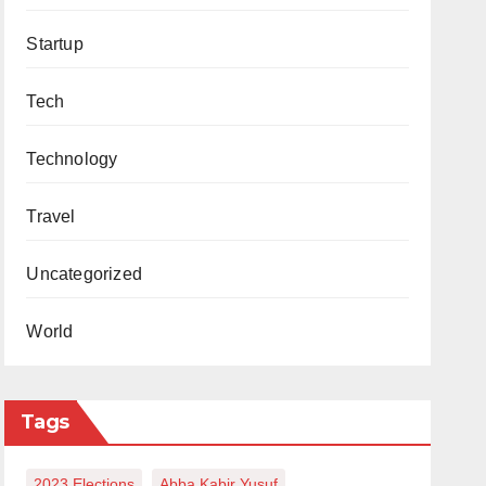
Startup
Tech
Technology
Travel
Uncategorized
World
Tags
2023 Elections
Abba Kabir Yusuf