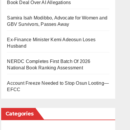
Book Deal Over AI Allegations
Samira Isah Modibbo, Advocate for Women and
GBV Survivors, Passes Away
Ex-Finance Minister Kemi Adeosun Loses
Husband
NERDC Completes First Batch Of 2026
National Book Ranking Assessment
Account Freeze Needed to Stop Osun Looting—
EFCC
Categories