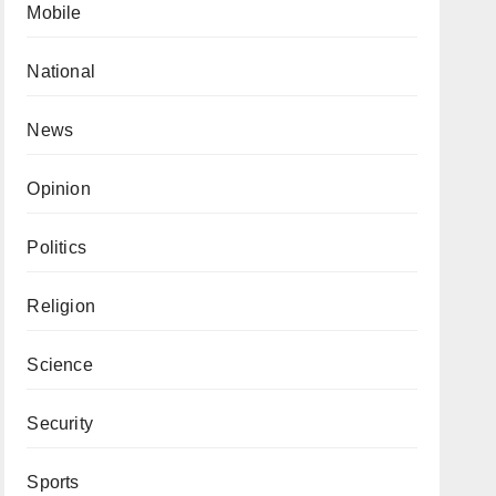
Mobile
National
News
Opinion
Politics
Religion
Science
Security
Sports