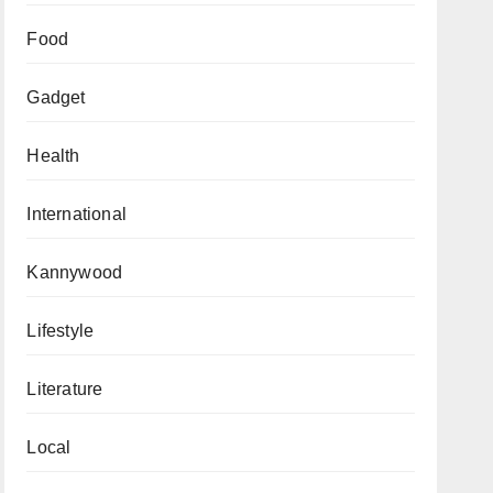
Food
Gadget
Health
International
Kannywood
Lifestyle
Literature
Local