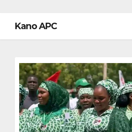
Kano APC