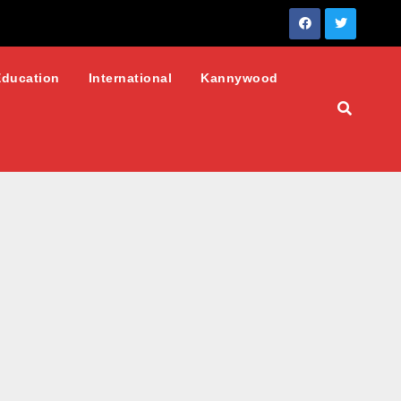
Education
International
Kannywood