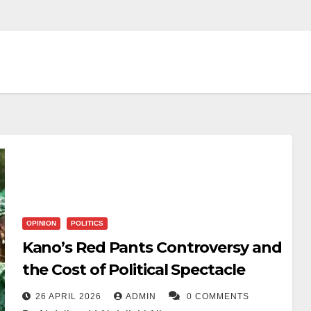
OPINION
POLITICS
Kano’s Red Pants Controversy and
the Cost of Political Spectacle
26 APRIL 2026
ADMIN
0 COMMENTS