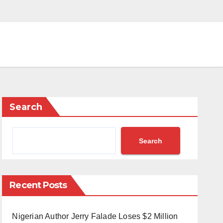
Search
Search
Recent Posts
Nigerian Author Jerry Falade Loses $2 Million