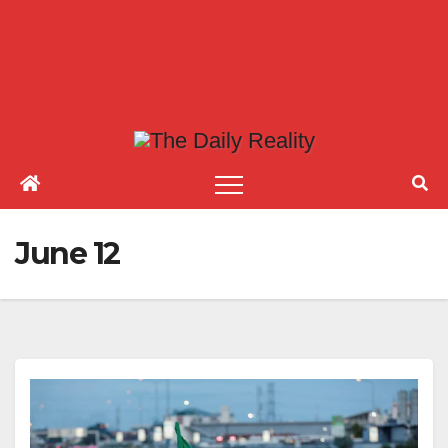
June 12