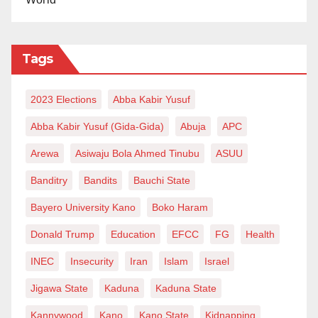
national symbol of resilience—not a sectional emblem
of victimhood. Until this is fully acknowledged, the
spirit of June 12 remains only partially honoured.
Tags
2023 Elections
Abba Kabir Yusuf
Abba Kabir Yusuf (Gida-Gida)
Abuja
APC
Arewa
Asiwaju Bola Ahmed Tinubu
ASUU
Banditry
Bandits
Bauchi State
Bayero University Kano
Boko Haram
Donald Trump
Education
EFCC
FG
Health
INEC
Insecurity
Iran
Islam
Israel
Jigawa State
Kaduna
Kaduna State
Kannywood
Kano
Kano State
Kidnapping