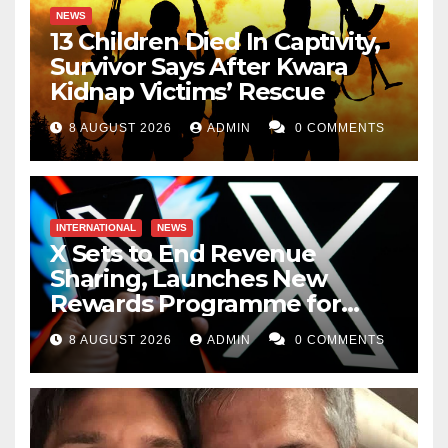
NEWS
13 Children Died In Captivity,
Survivor Says After Kwara
Kidnap Victims’ Rescue
8 AUGUST 2026
ADMIN
0 COMMENTS
INTERNATIONAL
NEWS
X Sets to End Revenue
Sharing, Launches New
Rewards Programme for
Creators
8 AUGUST 2026
ADMIN
0 COMMENTS