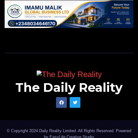
The Daily Reality
© Copyright 2024 Daily Reality Limited. All Rights Reserved. Powered
by
EasyLife Creative Studio