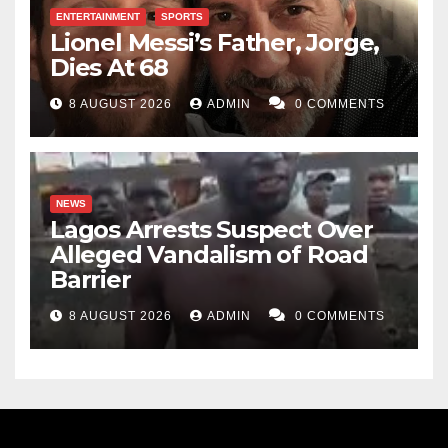
ENTERTAINMENT
SPORTS
Lionel Messi’s Father, Jorge,
Dies At 68
8 AUGUST 2026
ADMIN
0 COMMENTS
NEWS
Lagos Arrests Suspect Over
Alleged Vandalism of Road
Barrier
8 AUGUST 2026
ADMIN
0 COMMENTS