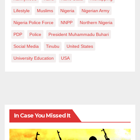
Lifestyle
Muslims
Nigeria
Nigerian Army
Nigeria Police Force
NNPP
Northern Nigeria
PDP
Police
President Muhammadu Buhari
Social Media
Tinubu
United States
University Education
USA
In Case You Missed It