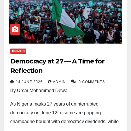
OPINION
Democracy at 27 — A Time for
Reflection
14 JUNE 2026
ADMIN
0 COMMENTS
By Umar Mohammed Dewa
As Nigeria marks 27 years of uninterrupted
democracy on June 12th, some are popping
champagne bought with democracy dividends, while
others are eating their hearts out in lamentation. Such