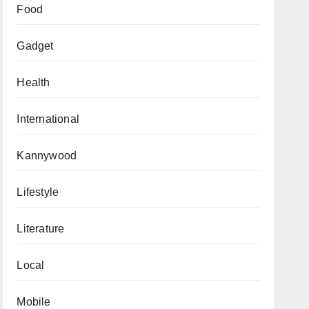
Food
Gadget
Health
International
Kannywood
Lifestyle
Literature
Local
Mobile