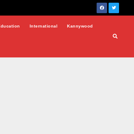
Education
International
Kannywood