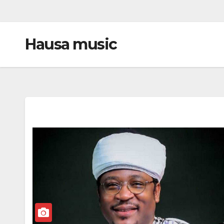
Hausa music