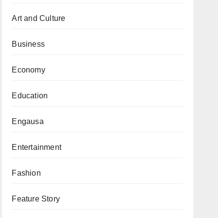
Art and Culture
Business
Economy
Education
Engausa
Entertainment
Fashion
Feature Story