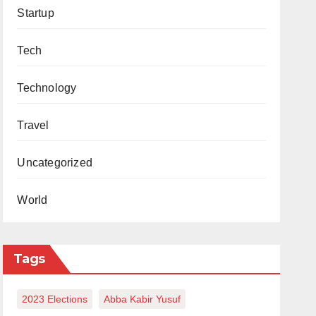
Startup
Tech
Technology
Travel
Uncategorized
World
Tags
2023 Elections
Abba Kabir Yusuf