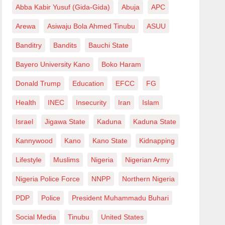
Abba Kabir Yusuf (Gida-Gida)
Abuja
APC
Arewa
Asiwaju Bola Ahmed Tinubu
ASUU
Banditry
Bandits
Bauchi State
Bayero University Kano
Boko Haram
Donald Trump
Education
EFCC
FG
Health
INEC
Insecurity
Iran
Islam
Israel
Jigawa State
Kaduna
Kaduna State
Kannywood
Kano
Kano State
Kidnapping
Lifestyle
Muslims
Nigeria
Nigerian Army
Nigeria Police Force
NNPP
Northern Nigeria
PDP
Police
President Muhammadu Buhari
Social Media
Tinubu
United States