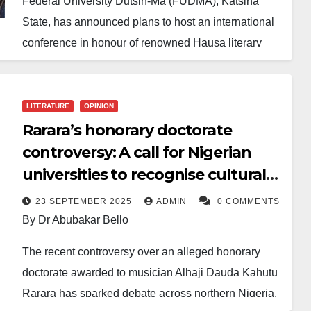
Federal University Dutsin-Ma (FUDMA), Katsina
State, has announced plans to host an international
conference in honour of renowned Hausa literary
icon and musician, Aminu Ladan Abubakar,
popularly known as Alan Waka.
LITERATURE
OPINION
The Vice-Chancellor, Professor Mohammad Khalid
Rarara’s honorary doctorate
Othman, reaffirmed the university’s commitment to
controversy: A call for Nigerian
ensuring the success of the event, describing it as an
universities to recognise cultural
opportunity to promote Hausa language, literature
icons
and cultural heritage on the global stage.
23 SEPTEMBER 2025
ADMIN
0 COMMENTS
By Dr Abubakar Bello
Speaking during a meeting with the Local
The recent controversy over an alleged honorary
Organising Committee, the Chairman, Professor
doctorate awarded to musician Alhaji Dauda Kahutu
Ibrahim Garba Satatinu, commended the university
Rarara has sparked debate across northern Nigeria.
management for its support and pledged effective