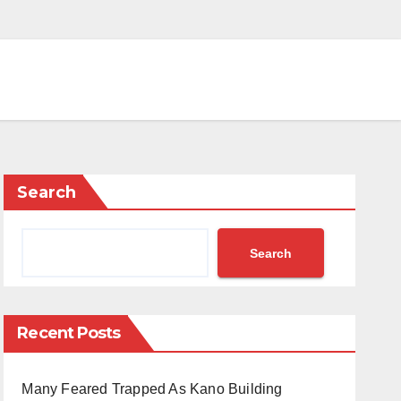
Search
Search
Recent Posts
Many Feared Trapped As Kano Building