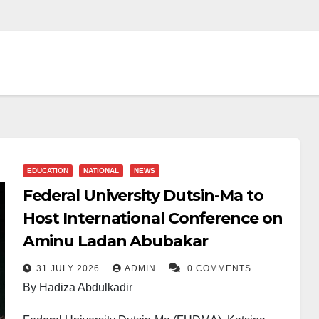
EDUCATION
NATIONAL
NEWS
Federal University Dutsin-Ma to
Host International Conference on
Aminu Ladan Abubakar
31 JULY 2026
ADMIN
0 COMMENTS
By Hadiza Abdulkadir