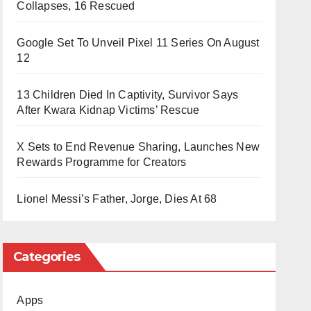
Collapses, 16 Rescued
Google Set To Unveil Pixel 11 Series On August
12
13 Children Died In Captivity, Survivor Says
After Kwara Kidnap Victims’ Rescue
X Sets to End Revenue Sharing, Launches New
Rewards Programme for Creators
Lionel Messi’s Father, Jorge, Dies At 68
Categories
Apps