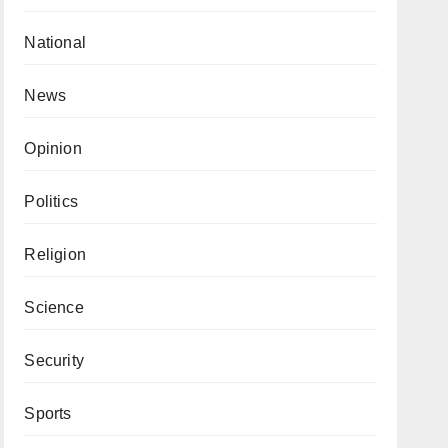
National
News
Opinion
Politics
Religion
Science
Security
Sports