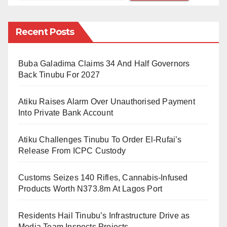
Nevertheless, a simple glance will expose this fallacy
Recent Posts
because if criticising other ideas is sanctioned by the
freedom of speech article, AbdulJabbar himself does
not seem to believe in it given his radical stance on
Buba Galadima Claims 34 And Half Governors
Back Tinubu For 2027
the right of different sects to propagate their
understanding. He condemns other people
Atiku Raises Alarm Over Unauthorised Payment
(sometimes using all available invectives) for no
Into Private Bank Account
reason other than expressing opinions that contradicts
his stance. He attacks other sects with impunity,
Atiku Challenges Tinubu To Order El-Rufai’s
Release From ICPC Custody
descending on the personalities of many revered
sheikhs, who were not even aware of his existence, in
Customs Seizes 140 Rifles, Cannabis-Infused
order to hurt emotionally and psychologically injure
Products Worth N373.8m At Lagos Port
their admirers who disagree with him on one issue or
another.
Residents Hail Tinubu’s Infrastructure Drive as
Media Team Inspects Projects