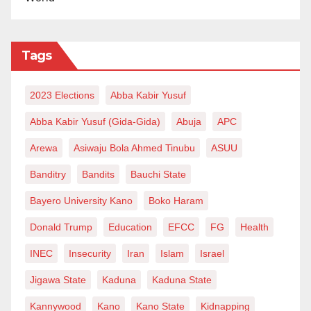
what people hold dear and sacred while waving the
card of free speech.
Tags
2023 Elections
Abba Kabir Yusuf
Abba Kabir Yusuf (Gida-Gida)
Abuja
APC
Arewa
Asiwaju Bola Ahmed Tinubu
ASUU
Banditry
Bandits
Bauchi State
Bayero University Kano
Boko Haram
Donald Trump
Education
EFCC
FG
Health
INEC
Insecurity
Iran
Islam
Israel
Jigawa State
Kaduna
Kaduna State
Kannywood
Kano
Kano State
Kidnapping