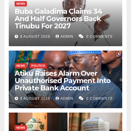
NEWS
Buba Galadima Claims 34
And Half Governors Back
Tinubu For 2027
8 AUGUST 2026
ADMIN
0 COMMENTS
NEWS
POLITICS
Atiku Raises Alarm Over
Unauthorised Payment Into
Private Bank Account
8 AUGUST 2026
ADMIN
0 COMMENTS
NEWS