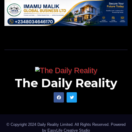
The Daily Reality
© Copyright 2024 Daily Reality Limited. All Rights Reserved. Powered
by
EasyLife Creative Studio