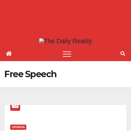
Free Speech
OPINION