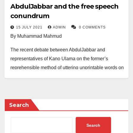
AbdulJabbar and the free speech
conundrum
15 JULY 2021
ADMIN
0 COMMENTS
By Muhammad Mahmud
The recent debate between AbdulJabbar and
representatives of Kano Ulama on the former’s
reprehensible method of uttering unprintable words on
the person of the Messenger of Allah (Peace be Upon
Him) on the pretext of deduction and/or inference has
opened yet another question on the freedom of
expression. Some few supporters of AbdulJabbar
Search
decided to hinge their support on the hype of freedom
of expression, saying that they are supporting him
Search
because he represents their free speech advocacy.