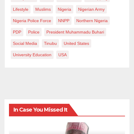
Lifestyle
Muslims
Nigeria
Nigerian Army
Nigeria Police Force
NNPP
Northern Nigeria
PDP
Police
President Muhammadu Buhari
Social Media
Tinubu
United States
University Education
USA
In Case You Missed It