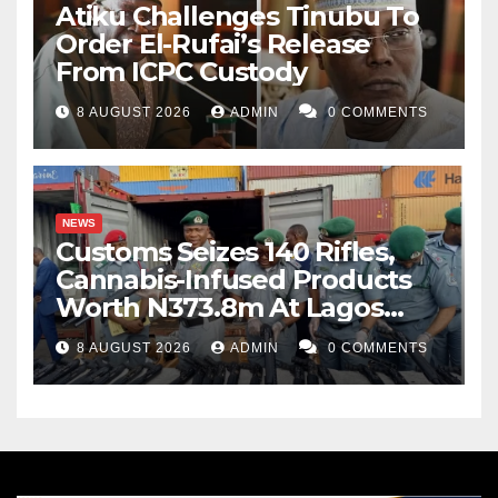
Atiku Challenges Tinubu To
Order El-Rufai’s Release
From ICPC Custody
8 AUGUST 2026
ADMIN
0 COMMENTS
NEWS
Customs Seizes 140 Rifles,
Cannabis-Infused Products
Worth N373.8m At Lagos
Port
8 AUGUST 2026
ADMIN
0 COMMENTS