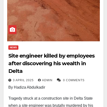
NEWS
Site engineer killed by employees
after discovering his wealth in
Delta
3 APRIL 2025
ADMIN
0 COMMENTS
By Hadiza Abdulkadir
Tragedy struck at a construction site in Delta State
when a site engineer was brutally murdered by his