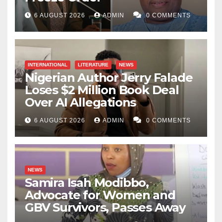
6 AUGUST 2026
ADMIN
0 COMMENTS
INTERNATIONAL
LITERATURE
NEWS
Nigerian Author Jerry Falade
Loses $2 Million Book Deal
Over AI Allegations
6 AUGUST 2026
ADMIN
0 COMMENTS
NEWS
Samira Isah Modibbo,
Advocate for Women and
GBV Survivors, Passes Away