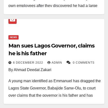
own employees after they discovered he had a large
sum of money in his bank account.
According to local reports, the victim, Chigozie Udalor,
was overseeing a project when some workers
NEWS
allegedly gained access to his financial details. Upon
Man sues Lagos Governor, claims
realising he had substantial funds, they plotted to kill
he is his father
him in an attempt to steal his money.
6 DECEMBER 2022
ADMIN
0 COMMENTS
The suspects reportedly attacked Mr Udalor at the
By Ahmad Deedat Zakari
site, buried him and fled the scene. Authorities were
alerted, and security operatives have launched an
A young man identified as Emmanuel has dragged the
investigation to track the perpetrators.
Lagos State Governor, Babajide Sanw-Olu, to court
over claims that the governor is his father and has
In a statement released, the spokesperson for the
refused to acknowledge paternity.
command, SP Bright Edafe, stated that on December