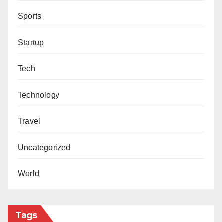
Sports
Startup
Tech
Technology
Travel
Uncategorized
World
Tags