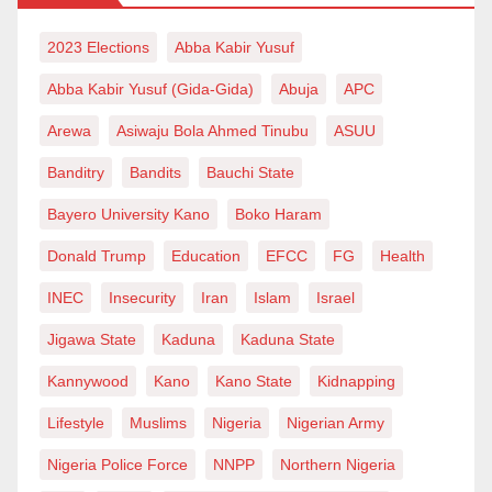
2023 Elections
Abba Kabir Yusuf
Abba Kabir Yusuf (Gida-Gida)
Abuja
APC
Arewa
Asiwaju Bola Ahmed Tinubu
ASUU
Banditry
Bandits
Bauchi State
Bayero University Kano
Boko Haram
Donald Trump
Education
EFCC
FG
Health
INEC
Insecurity
Iran
Islam
Israel
Jigawa State
Kaduna
Kaduna State
Kannywood
Kano
Kano State
Kidnapping
Lifestyle
Muslims
Nigeria
Nigerian Army
Nigeria Police Force
NNPP
Northern Nigeria