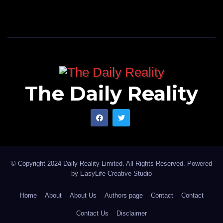
The Daily Reality
© Copyright 2024 Daily Reality Limited. All Rights Reserved. Powered
by
EasyLife Creative Studio
Home
About
About Us
Authors page
Contact
Contact
Contact Us
Disclaimer