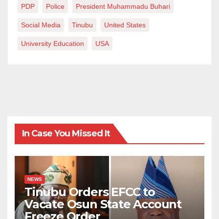
PDP
Police
President Muhammadu Buhari
Social Media
Tinubu
United States
University Education
USA
In Case You Missed It
NEWS
Tinubu Orders EFCC to
Vacate Osun State Account
Freeze Order