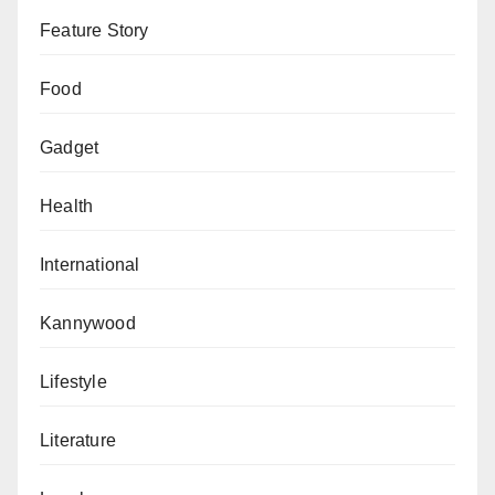
Feature Story
Food
Gadget
Health
International
Kannywood
Lifestyle
Literature