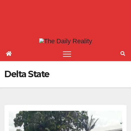
Delta State