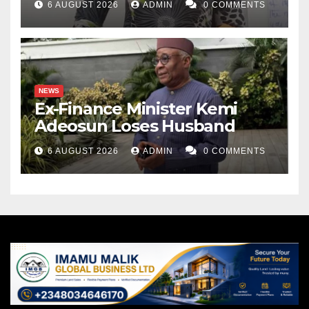
6 AUGUST 2026
ADMIN
0 COMMENTS
NEWS
Ex-Finance Minister Kemi
Adeosun Loses Husband
6 AUGUST 2026
ADMIN
0 COMMENTS