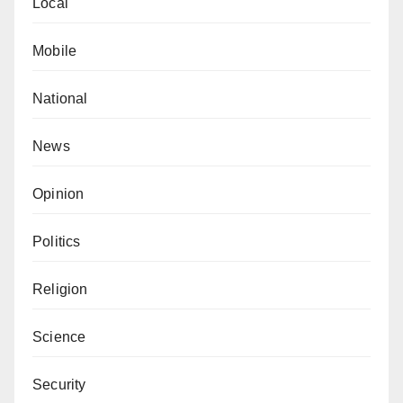
Local
Mobile
National
News
Opinion
Politics
Religion
Science
Security