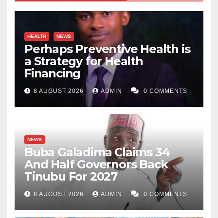
HEALTH
NEWS
Perhaps Preventive Health is
a Strategy for Health
Financing
8 AUGUST 2026
ADMIN
0 COMMENTS
NEWS
Buba Galadima Claims 34
And Half Governors Back
Tinubu For 2027
8 AUGUST 2026
ADMIN
0 COMMENTS