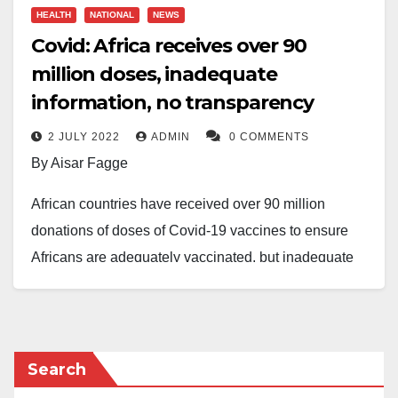
HEALTH
NATIONAL
NEWS
Covid: Africa receives over 90
million doses, inadequate
information, no transparency
2 JULY 2022
ADMIN
0 COMMENTS
By Aisar Fagge
African countries have received over 90 million
donations of doses of Covid-19 vaccines to ensure
Africans are adequately vaccinated, but inadequate
information and lack of transparency and
accountability caused a serious problem.
The Vaccine and Essential Drugs Associate of Africa
Search
Health Budget Network (AHBN), Khadija Hamid