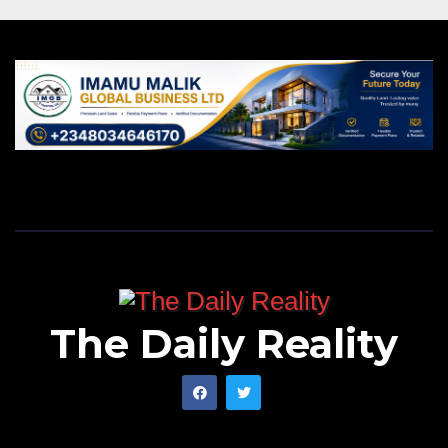
The Daily Reality