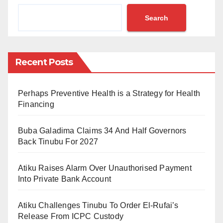
Bobboyi, disclosed this in a webinar organised by
Search
AHBN on Thursday, June 30, 2022, to acquaint Media
and Civil Society Organisations (CSOs) with
necessary information on procurement, delivery and
Recent Posts
distribution of the vaccine in Africa.
Mrs Bobboyi noted that developed countries,
Perhaps Preventive Health is a Strategy for Health
multilateral organisations and corporations have
Financing
supported Africa at different phases in terms of the
Buba Galadima Claims 34 And Half Governors
supply of the vaccine that ravaged the world.
Back Tinubu For 2027
She revealed that COVAX and African Vaccines
Atiku Raises Alarm Over Unauthorised Payment
Acquisition Trust, alongside other partners, have
Into Private Bank Account
made vaccines available to African countries.
Atiku Challenges Tinubu To Order El-Rufai’s
She stated: “Africa is getting free donations of
Release From ICPC Custody
vaccines and support from the international