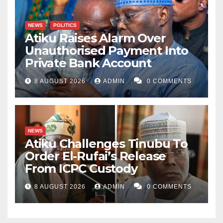
NEWS
POLITICS
Atiku Raises Alarm Over
Unauthorised Payment Into
Private Bank Account
8 AUGUST 2026
ADMIN
0 COMMENTS
NEWS
Atiku Challenges Tinubu To
Order El-Rufai’s Release
From ICPC Custody
8 AUGUST 2026
ADMIN
0 COMMENTS