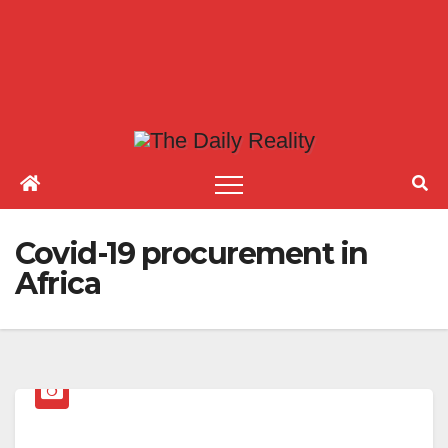
Covid-19 procurement in
Africa