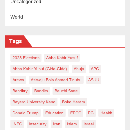
Uncategorized
World
Tags
2023 Elections
Abba Kabir Yusuf
Abba Kabir Yusuf (Gida-Gida)
Abuja
APC
Arewa
Asiwaju Bola Ahmed Tinubu
ASUU
Banditry
Bandits
Bauchi State
Bayero University Kano
Boko Haram
Donald Trump
Education
EFCC
FG
Health
INEC
Insecurity
Iran
Islam
Israel