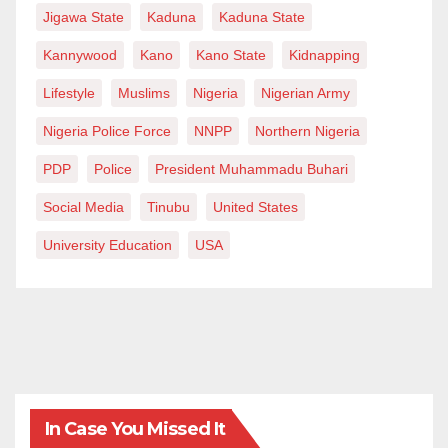
Jigawa State
Kaduna
Kaduna State
Kannywood
Kano
Kano State
Kidnapping
Lifestyle
Muslims
Nigeria
Nigerian Army
Nigeria Police Force
NNPP
Northern Nigeria
PDP
Police
President Muhammadu Buhari
Social Media
Tinubu
United States
University Education
USA
In Case You Missed It