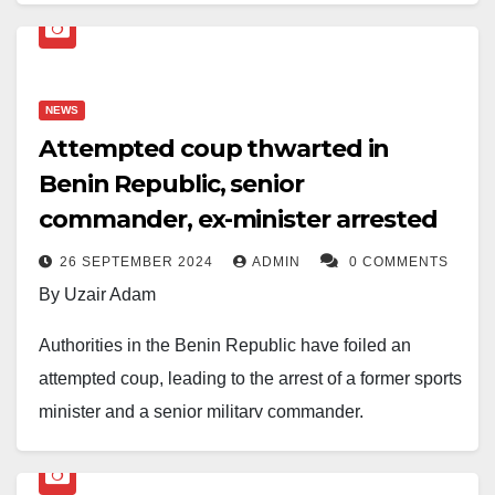
banner marched through Abuja on Democracy Day,
June 12, 2026, demanding urgent action against
insecurity while distancing themselves from calls for
President Bola Tinubu’s removal.
NEWS
Attempted coup thwarted in
Benin Republic, senior
As Nigeria marked the 2026 Democracy Day
anniversary, scores of demonstrators gathered in parts
commander, ex-minister arrested
of Abuja on Friday, insisting their movement was
26 SEPTEMBER 2024
ADMIN
0 COMMENTS
solely about restoring peace and security, not
By Uzair Adam
unseating the current administration.
Authorities in the Benin Republic have foiled an
The protest came amid rising concern over worsening
attempted coup, leading to the arrest of a former sports
insecurity across the country, and followed a separate
minister and a senior military commander.
demonstration led by social media activist Martins
The plot was allegedly scheduled for Friday,
Vincent Otse, known as VeryDarkMan (VDM), whose