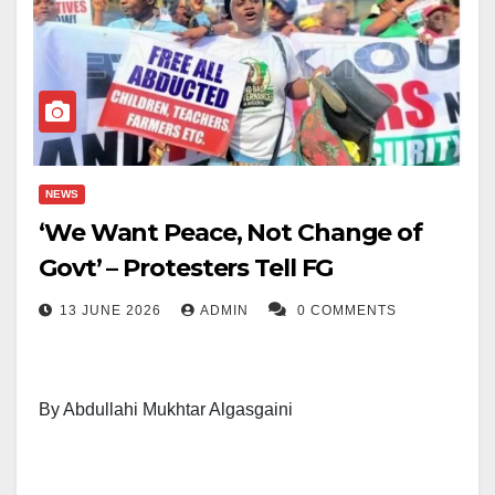
NEWS
‘We Want Peace, Not Change of
Govt’ – Protesters Tell FG
13 JUNE 2026
ADMIN
0 COMMENTS
By Abdullahi Mukhtar Algasgaini
Protesters under the Nigeria Unite Against Terrorism