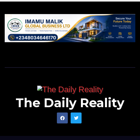
The Daily Reality