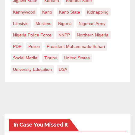
Jigawa State
Kaduna
Kaduna State
what it described as a “full military coup” orchestrated
Kannywood
Kano
Kano State
Kidnapping
by the Sovereign Council’s head Gen. Abdel-Fattah
Lifestyle
Muslims
Nigeria
Nigerian Army
Burhan.
Nigeria Police Force
NNPP
Northern Nigeria
PDP
Police
President Muhammadu Buhari
Social Media
Tinubu
United States
University Education
USA
In Case You Missed It