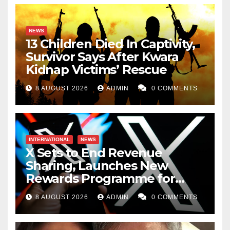
NEWS
13 Children Died In Captivity,
Survivor Says After Kwara
Kidnap Victims’ Rescue
8 AUGUST 2026
ADMIN
0 COMMENTS
INTERNATIONAL
NEWS
X Sets to End Revenue
Sharing, Launches New
Rewards Programme for
Creators
8 AUGUST 2026
ADMIN
0 COMMENTS