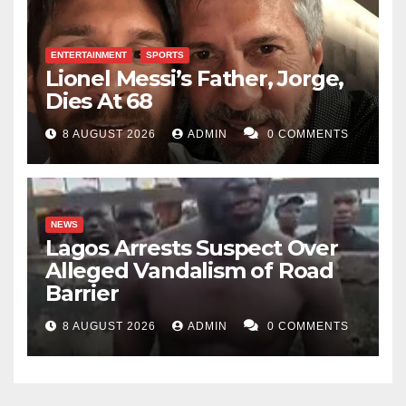
ENTERTAINMENT
SPORTS
Lionel Messi’s Father, Jorge,
Dies At 68
8 AUGUST 2026
ADMIN
0 COMMENTS
NEWS
Lagos Arrests Suspect Over
Alleged Vandalism of Road
Barrier
8 AUGUST 2026
ADMIN
0 COMMENTS