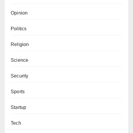
Opinion
Politics
Religion
Science
Security
Sports
Startup
Tech