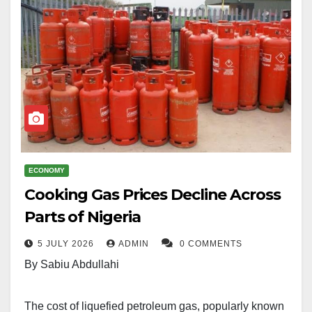
ECONOMY
Cooking Gas Prices Decline Across
Parts of Nigeria
5 JULY 2026
ADMIN
0 COMMENTS
By Sabiu Abdullahi
The cost of liquefied petroleum gas, popularly known