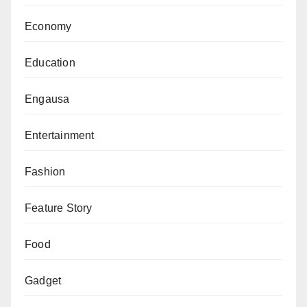
Economy
Education
Engausa
Entertainment
Fashion
Feature Story
Food
Gadget