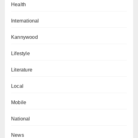
Health
International
Kannywood
Lifestyle
Literature
Local
Mobile
National
News