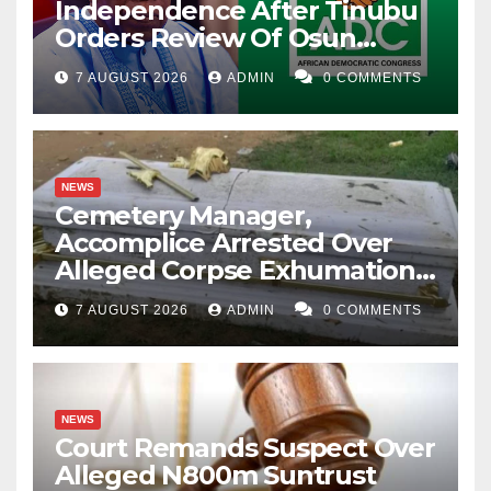
Independence After Tinubu
Orders Review Of Osun
Account Freeze
7 AUGUST 2026
ADMIN
0 COMMENTS
NEWS
Cemetery Manager,
Accomplice Arrested Over
Alleged Corpse Exhumation,
Casket Theft
7 AUGUST 2026
ADMIN
0 COMMENTS
NEWS
Court Remands Suspect Over
Alleged N800m Suntrust