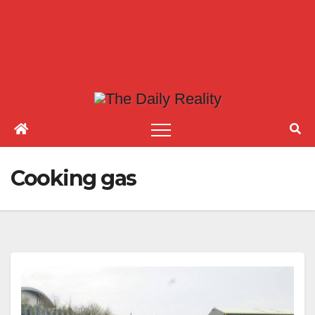
Cooking gas