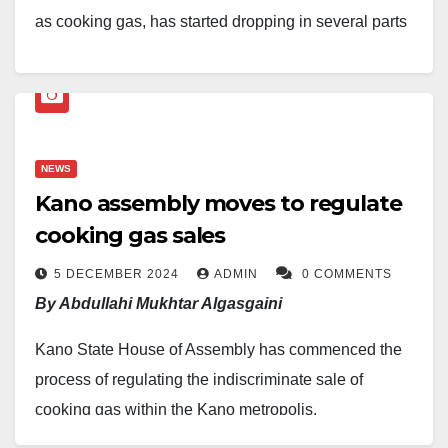
as cooking gas, has started dropping in several parts
of Nigeria after weeks of price increases linked to
supply shortages.
Findings at some cooking gas outlets in Abuja
showed that the product now sells between N1,450
NEWS
Kano assembly moves to regulate
and N1,500 per kilogram at stations operated by AA
cooking gas sales
Shafa and Ranoil in areas such as Dutse and
Gwarimpa.
5 DECEMBER 2024
ADMIN
0 COMMENTS
By Abdullahi Mukhtar Algasgaini
Retail outlets in Kubwa, Dawaki, Bwari, Lugbe and
Kano State House of Assembly has commenced the
other parts of the Federal Capital Territory were also
process of regulating the indiscriminate sale of
found to be selling cooking gas between N1,650 and
cooking gas within the Kano metropolis.
N1,700 per kilogram, depending on the location. The
prices had earlier climbed to about N2,000 per