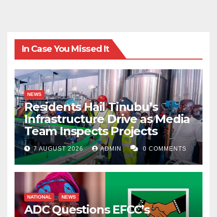
In Case You Missed It
NEWS
Residents Hail Tinubu’s
Infrastructure Drive as Media
Team Inspects Projects
7 AUGUST 2026
ADMIN
0 COMMENTS
NATIONAL
NEWS
ADC Questions EFCC’s