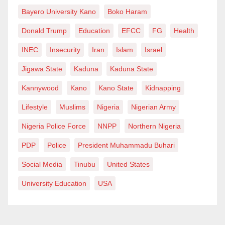
Bayero University Kano
Boko Haram
Donald Trump
Education
EFCC
FG
Health
INEC
Insecurity
Iran
Islam
Israel
Jigawa State
Kaduna
Kaduna State
Kannywood
Kano
Kano State
Kidnapping
Lifestyle
Muslims
Nigeria
Nigerian Army
Nigeria Police Force
NNPP
Northern Nigeria
PDP
Police
President Muhammadu Buhari
Social Media
Tinubu
United States
University Education
USA