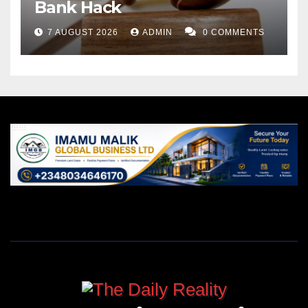
Bank Hack
7 AUGUST 2026
ADMIN
0 COMMENTS