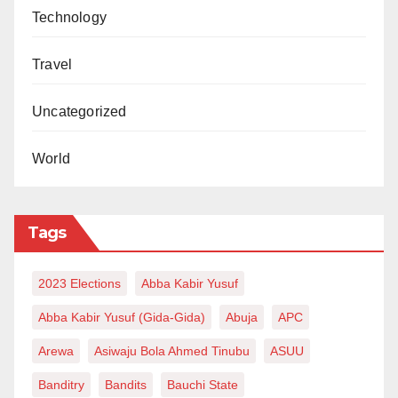
Technology
Travel
Uncategorized
World
Tags
2023 Elections
Abba Kabir Yusuf
Abba Kabir Yusuf (Gida-Gida)
Abuja
APC
Arewa
Asiwaju Bola Ahmed Tinubu
ASUU
Banditry
Bandits
Bauchi State