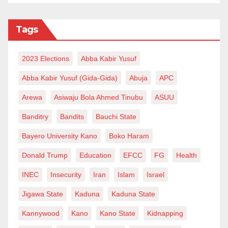
Tags
2023 Elections
Abba Kabir Yusuf
Abba Kabir Yusuf (Gida-Gida)
Abuja
APC
Arewa
Asiwaju Bola Ahmed Tinubu
ASUU
Banditry
Bandits
Bauchi State
Bayero University Kano
Boko Haram
Donald Trump
Education
EFCC
FG
Health
INEC
Insecurity
Iran
Islam
Israel
Jigawa State
Kaduna
Kaduna State
Kannywood
Kano
Kano State
Kidnapping