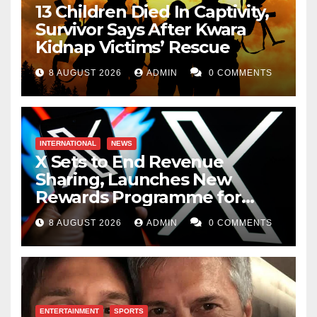
13 Children Died In Captivity,
Survivor Says After Kwara
Kidnap Victims’ Rescue
8 AUGUST 2026
ADMIN
0 COMMENTS
INTERNATIONAL
NEWS
X Sets to End Revenue
Sharing, Launches New
Rewards Programme for
Creators
8 AUGUST 2026
ADMIN
0 COMMENTS
ENTERTAINMENT
SPORTS