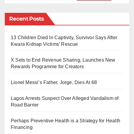
sense is the existence of cultural variations. Different
cultures have distinct norms, values, and
Recent Posts
expectations, leading to differing interpretations of
what constitutes logical or rational behaviour.
Consequently, common sense in one culture may be
13 Children Died In Captivity, Survivor Says After
Kwara Kidnap Victims’ Rescue
entirely foreign in another.
X Sets to End Revenue Sharing, Launches New
A lack of relevant experience or exposure also plays a
Rewards Programme for Creators
role in the scarcity of common sense. Common sense
is often developed through personal experiences,
Lionel Messi’s Father, Jorge, Dies At 68
observation, and learning from mistakes. Individuals
with limited exposure to certain situations or lacking
Lagos Arrests Suspect Over Alleged Vandalism of
Road Barrier
diverse life experiences may struggle to apply
common sense principles effectively.
Perhaps Preventive Health is a Strategy for Health
Financing
Human cognition is prone to various biases that can