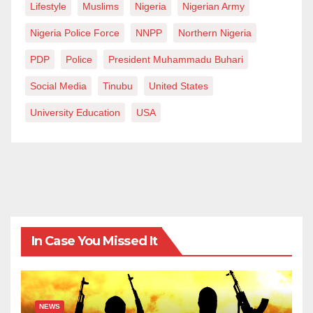
Lifestyle
Muslims
Nigeria
Nigerian Army
Nigeria Police Force
NNPP
Northern Nigeria
PDP
Police
President Muhammadu Buhari
Social Media
Tinubu
United States
University Education
USA
In Case You Missed It
NEWS