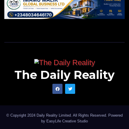
The Daily Reality
© Copyright 2024 Daily Reality Limited. All Rights Reserved. Powered
by
EasyLife Creative Studio