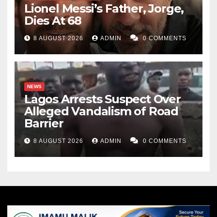
Lionel Messi’s Father, Jorge,
Dies At 68
8 AUGUST 2026
ADMIN
0 COMMENTS
NEWS
Lagos Arrests Suspect Over
Alleged Vandalism of Road
Barrier
8 AUGUST 2026
ADMIN
0 COMMENTS