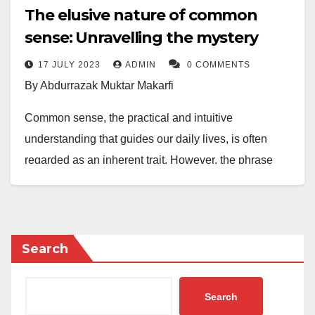
The elusive nature of common
sense: Unravelling the mystery
17 JULY 2023
ADMIN
0 COMMENTS
By Abdurrazak Muktar Makarfi
Common sense, the practical and intuitive
understanding that guides our daily lives, is often
regarded as an inherent trait. However, the phrase
“common sense is not so common” lingers as a
lament, suggesting that this attribute is not as
prevalent as expected. In this article, we explore the
reasons behind the scarcity of common sense in
Search
various situations.
Search
One contributing factor to the scarcity of common