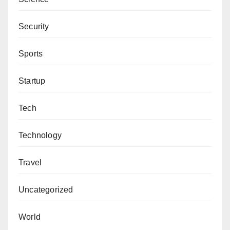
Abdurrazak Muktar Makarfi can be contacted via
prof4true1@gmail.com
.
Security
Sports
Startup
Tech
Technology
Travel
Uncategorized
World