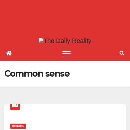
Common sense
OPINION