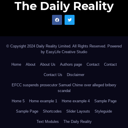
The Daily Reality
serving superpower. Until that accounting arrives, the
presumption of Western moral authority deserves not
deference, but fearless interrogation; the kind that the
so-called saner climes have always claimed to
celebrate and so rarely been prepared to receive.
© Copyright 2024 Daily Reality Limited. All Rights Reserved. Powered
by
EasyLife Creative Studio
Home
About
About Us
Authors page
Contact
Contact
Contact Us
Disclaimer
EFCC suspends prosecutor Samuel Chime over alleged bribery
scandal
Home 5
Home example 1
Home example 4
Sample Page
Sample Page
Shortcodes
Slider Layouts
Styleguide
Text Modules
The Daily Reality