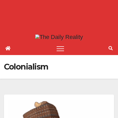
Colonialism