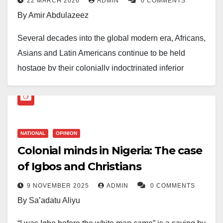
22 MARCH 2026
ADMIN
0 COMMENTS
By Amir Abdulazeez
Several decades into the global modern era, Africans,
Asians and Latin Americans continue to be held
hostage by their colonially indoctrinated inferior
mindsets engineered by the blackmail and mythology
of Western moral supremacy. This error is not in
observing Western virtues, many of which are real.
The error is in the uncritical veneration that renders
NATIONAL
OPINION
their vices invisible and their judgements
Colonial minds in Nigeria: The case
unchallengeable. It is evident from the events of the
of Igbos and Christians
last three decades alone that the so-called saner
9 NOVEMBER 2025
ADMIN
0 COMMENTS
climes of Europe and North America are the primary
By Sa’adatu Aliyu
architects of global chaos and instability of nations, all
in the name of injecting sanity into ‘less sane’