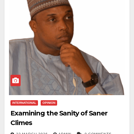
INTERNATIONAL
OPINION
Examining the Sanity of Saner
Climes