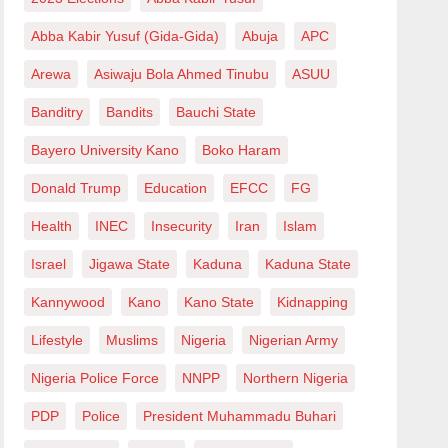
Abba Kabir Yusuf (Gida-Gida)
Abuja
APC
Arewa
Asiwaju Bola Ahmed Tinubu
ASUU
Banditry
Bandits
Bauchi State
Bayero University Kano
Boko Haram
Donald Trump
Education
EFCC
FG
Health
INEC
Insecurity
Iran
Islam
Israel
Jigawa State
Kaduna
Kaduna State
Kannywood
Kano
Kano State
Kidnapping
Lifestyle
Muslims
Nigeria
Nigerian Army
Nigeria Police Force
NNPP
Northern Nigeria
PDP
Police
President Muhammadu Buhari