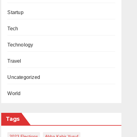
Startup
Tech
Technology
Travel
Uncategorized
World
Tags
2023 Elections
Abba Kabir Yusuf