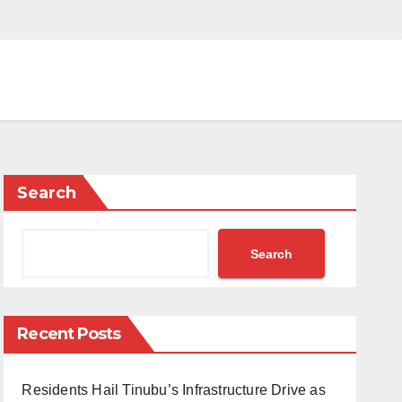
Search
Search
Recent Posts
Residents Hail Tinubu’s Infrastructure Drive as