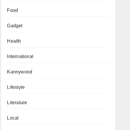
Food
Gadget
Health
International
Kannywood
Lifestyle
Literature
Local