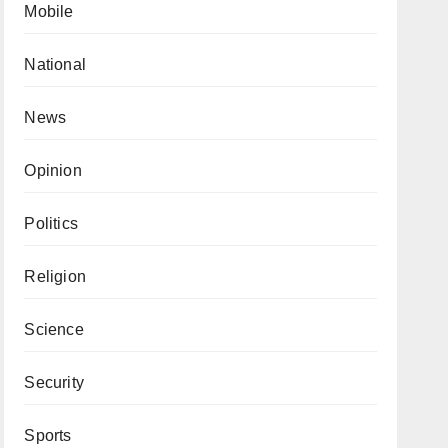
Mobile
National
News
Opinion
Politics
Religion
Science
Security
Sports