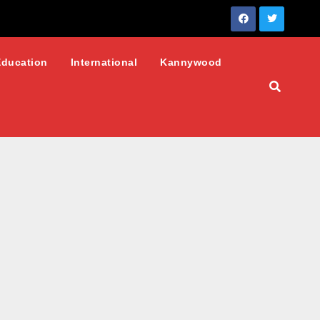
Education
International
Kannywood