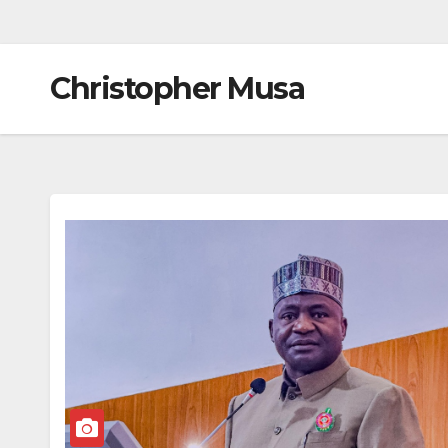
Christopher Musa