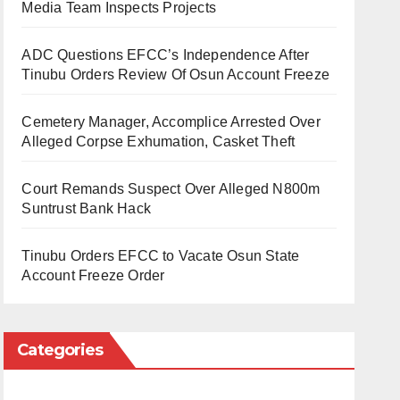
Media Team Inspects Projects
ADC Questions EFCC’s Independence After
Tinubu Orders Review Of Osun Account Freeze
Cemetery Manager, Accomplice Arrested Over
Alleged Corpse Exhumation, Casket Theft
Court Remands Suspect Over Alleged N800m
Suntrust Bank Hack
Tinubu Orders EFCC to Vacate Osun State
Account Freeze Order
Categories