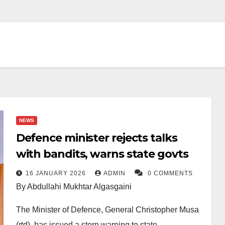
NEWS
Defence minister rejects talks
with bandits, warns state govts
16 JANUARY 2026
ADMIN
0 COMMENTS
By Abdullahi Mukhtar Algasgaini
The Minister of Defence, General Christopher Musa
(rtd), has issued a stern warning to state