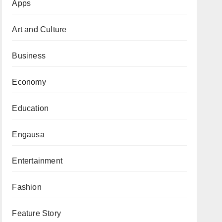
Apps
Art and Culture
Business
Economy
Education
Engausa
Entertainment
Fashion
Feature Story