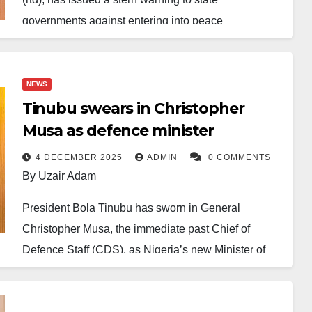
governments against entering into peace
agreements with armed bandits, declaring such
deals harmful to national security.
NEWS
In an interview with BBC Hausa Service, Musa
Tinubu swears in Christopher
stated the Federal Government’s clear position
Musa as defence minister
against negotiations, asserting that bandits are
untrustworthy and any agreements with them
4 DECEMBER 2025
ADMIN
0 COMMENTS
By Uzair Adam
undermine counter-insurgency efforts.
President Bola Tinubu has sworn in General
“There will be no peace deal with bandits,” he said,
Christopher Musa, the immediate past Chief of
noting that while the government cannot force
Defence Staff (CDS), as Nigeria’s new Minister of
compliance in a democracy, strong advisories have
Defence following the resignation of Mohammed
been sent to those engaging in such talks.
Badaru earlier this week.
He also firmly denied any federal involvement in