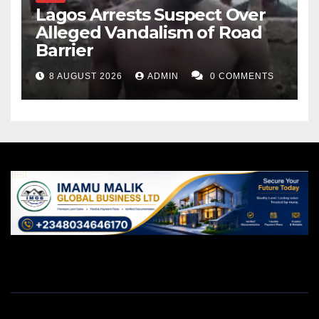
Lagos Arrests Suspect Over
Alleged Vandalism of Road
Barrier
8 AUGUST 2026
ADMIN
0 COMMENTS