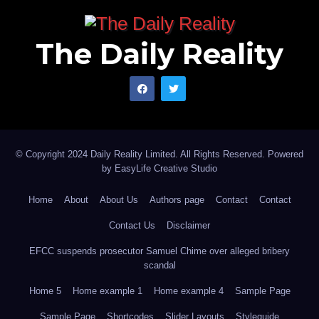
The Daily Reality
© Copyright 2024 Daily Reality Limited. All Rights Reserved. Powered
by
EasyLife Creative Studio
Home
About
About Us
Authors page
Contact
Contact
Contact Us
Disclaimer
EFCC suspends prosecutor Samuel Chime over alleged bribery
scandal
Home 5
Home example 1
Home example 4
Sample Page
Sample Page
Shortcodes
Slider Layouts
Styleguide