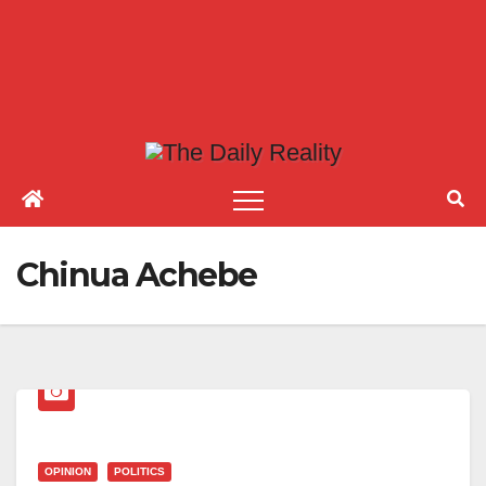
Chinua Achebe
OPINION
POLITICS