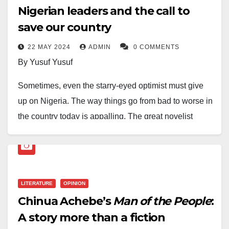
Nigerian leaders and the call to
save our country
22 MAY 2024
ADMIN
0 COMMENTS
By Yusuf Yusuf
Sometimes, even the starry-eyed optimist must give
up on Nigeria. The way things go from bad to worse in
the country today is appalling. The great novelist
Chinua Achebe had diagnosed our problem as a
nation where he said, “The trouble with Nigeria is
simply and squarely a failure of leadership.” The
leadership of this country is not doing enough to save
LITERATURE
OPINION
us from what experts call a “failed” to a “collapsed”
Chinua Achebe’s
Man of the People
:
state. We fervently pray for God’s intervention.
A story more than a fiction