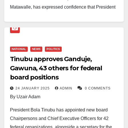
Matawalle, has expressed confidence that President
Bola Ahmed Tinubu retains strong political support
across the North-West and remains on course for
victory in the 2027 presidential election.
Matawalle made the remarks in a statement released
NATIONAL
NEWS
POLITICS
Tinubu approves Ganduje,
on Thursday through his Personal Assistant on Media,
Gawuna, 43 others for federal
Ahmad Dan-Wudil.
board positions
His comments followed recent discussions about the
24 JANUARY 2025
ADMIN
0 COMMENTS
President’s popularity in parts of the North-West amid
By Uzair Adam
concerns over economic challenges and security
issues. The debate intensified after a NoiPolls
President Bola Tinubu has appointed new board
Government Approval Survey reported a 30 per cent
Chairpersons and Chief Executive Officers for 42
approval rating for the Tinubu administration after
federal organizations, alongside a secretary for the