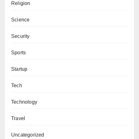
Sincerely,
Religion
Federal Medical Centre, Yenagoa
Editor-in-Chief, Alfijir Online Newspaper.
Felix Morka, Chairman (Delta)
Science
Federal Medical Centre, Yola
Security
Bashir Gumel, Chairman (Jigawa)
David Umahi Federal University Teaching
Sports
Hospital, Ubuhu, Ebonyi State
Dr. Ijeoma Arodiogbu, Chairman (Imo)
Startup
National Oil Spill Detection and Response
Agency
Tech
Edward Omo-Erewa, Chairman (Edo)
Technology
Nigerian Maritime Administration and Safety
Agency (NIMASA)
Travel
Yusuf Abubakar, Chairman (Kaduna)
Nnamdi Azikiwe University Teaching Hospital,
Uncategorized