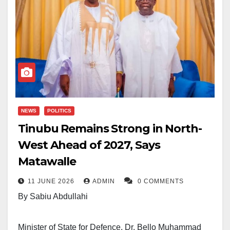
NEWS
POLITICS
Tinubu Remains Strong in North-
West Ahead of 2027, Says
Matawalle
11 JUNE 2026
ADMIN
0 COMMENTS
By Sabiu Abdullahi
Minister of State for Defence, Dr. Bello Muhammad