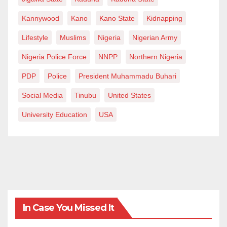
Authority
Abubakar Wurno, Chairman (Sokoto)
Kannywood
Kano
Kano State
Kidnapping
Aminu Kano Teaching Hospital
Lifestyle
Muslims
Nigeria
Nigerian Army
Augustine Umahi, Chairman (Ebonyi)
Nigeria Police Force
NNPP
Northern Nigeria
Federal Scholarship Board
PDP
Police
President Muhammadu Buhari
Babatunde Fakoyede, Chairman (Ekiti)
Nigerian Social Insurance Trust Fund
Social Media
Tinubu
United States
Shola Olofin, Chairman (Ekiti)
University Education
USA
In Case You Missed It