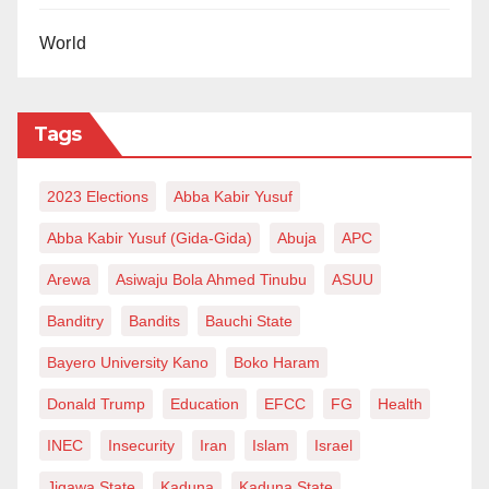
Nnewi, Anambra State
Ali Dalori, Chairman (Borno)
World
Ahmadu Bello University Teaching Hospital,
Shika, Zaria, Kaduna State
Tags
Lawal Liman, Chairman
Federal Medical Centre Katsina
2023 Elections
Dr. Abubakar Maiha, Chairman
Abba Kabir Yusuf
Raw Materials Research and Development
Abba Kabir Yusuf (Gida-Gida)
Abuja
APC
Council (RMRDC)
Arewa
Asiwaju Bola Ahmed Tinubu
ASUU
Isa Achida, Chairman (Sokoto)
Banditry
Bandits
Bauchi State
Federal Medical Centre Birnin Kudu
Dr. Mohammed Hassan, Chairman (Zamfara)
Bayero University Kano
Boko Haram
National Building and Road Research Institute
Donald Trump
Education
EFCC
FG
Health
Yahuza Inuwa, Chairman (Nasarawa)
INEC
Insecurity
Iran
Islam
Israel
Sokoto-Rima River Basin Development
Jigawa State
Kaduna
Kaduna State