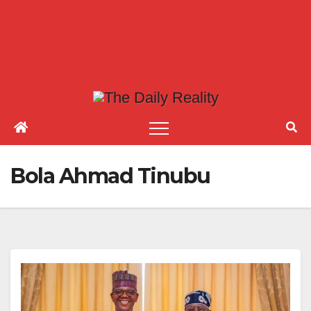
Bola Ahmad Tinubu