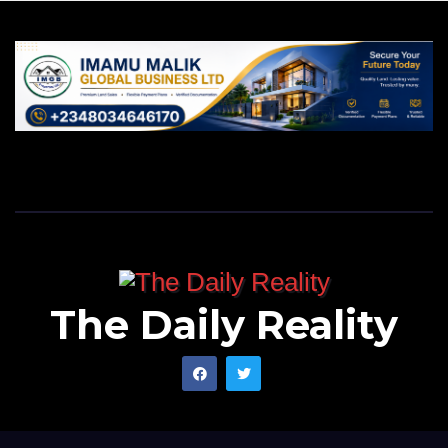
The Daily Reality