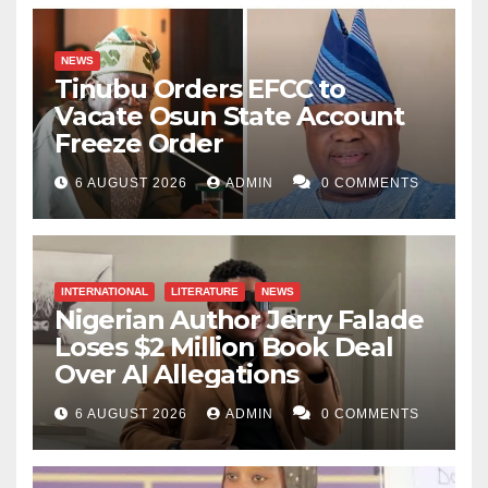
NEWS
Tinubu Orders EFCC to
Vacate Osun State Account
Freeze Order
6 AUGUST 2026
ADMIN
0 COMMENTS
INTERNATIONAL
LITERATURE
NEWS
Nigerian Author Jerry Falade
Loses $2 Million Book Deal
Over AI Allegations
6 AUGUST 2026
ADMIN
0 COMMENTS