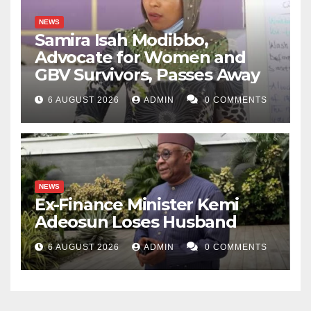
NEWS
Samira Isah Modibbo,
Advocate for Women and
GBV Survivors, Passes Away
6 AUGUST 2026
ADMIN
0 COMMENTS
NEWS
Ex-Finance Minister Kemi
Adeosun Loses Husband
6 AUGUST 2026
ADMIN
0 COMMENTS