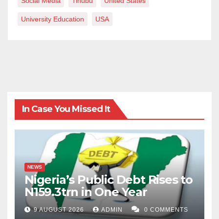
Social Media
Tinubu
United States
University Education
USA
In Case You Missed It
NEWS
Nigeria’s Public Debt Rises to
N159.3trn in One Year
9 AUGUST 2026
ADMIN
0 COMMENTS