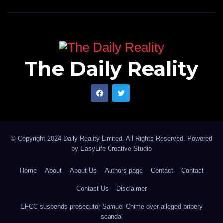
The Daily Reality
© Copyright 2024 Daily Reality Limited. All Rights Reserved. Powered
by
EasyLife Creative Studio
Home
About
About Us
Authors page
Contact
Contact
Contact Us
Disclaimer
EFCC suspends prosecutor Samuel Chime over alleged bribery
scandal