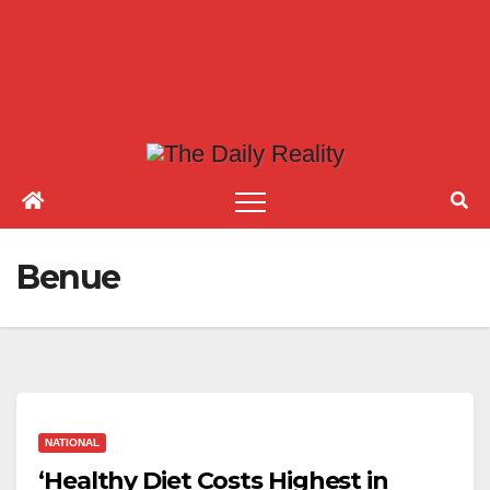
Benue
NATIONAL
‘Healthy Diet Costs Highest in