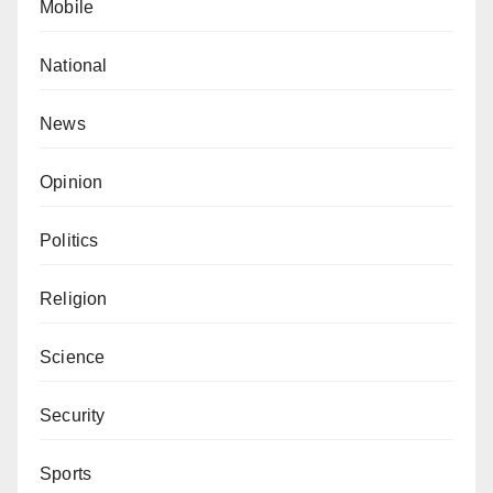
Mobile
National
News
Opinion
Politics
Religion
Science
Security
Sports