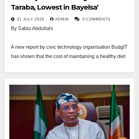
Taraba, Lowest in Bayelsa’
31 JULY 2026
ADMIN
0 COMMENTS
By Sabiu Abdullahi
A new report by civic technology organisation BudgIT
has shown that the cost of maintaining a healthy diet
in Nigeria is highest in Taraba State and lowest in
Bayelsa State.
The findings appeared in BudgIT’s report, The Price
of Survival: Nigeria’s Cost of a Healthy Diet Tracker,
Q1 2026. The report analysed monthly Cost of a
Healthy Diet (CoHD) data released by the National
Bureau of Statistics (NBS) in partnership with the