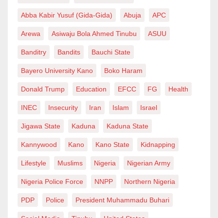
Abba Kabir Yusuf (Gida-Gida)
Abuja
APC
Arewa
Asiwaju Bola Ahmed Tinubu
ASUU
Banditry
Bandits
Bauchi State
Bayero University Kano
Boko Haram
Donald Trump
Education
EFCC
FG
Health
INEC
Insecurity
Iran
Islam
Israel
Jigawa State
Kaduna
Kaduna State
Kannywood
Kano
Kano State
Kidnapping
Lifestyle
Muslims
Nigeria
Nigerian Army
Nigeria Police Force
NNPP
Northern Nigeria
PDP
Police
President Muhammadu Buhari