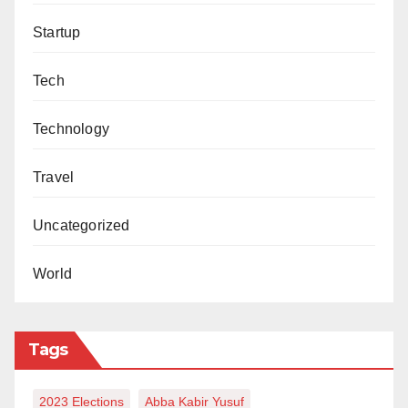
Startup
Tech
Technology
Travel
Uncategorized
World
Tags
2023 Elections
Abba Kabir Yusuf