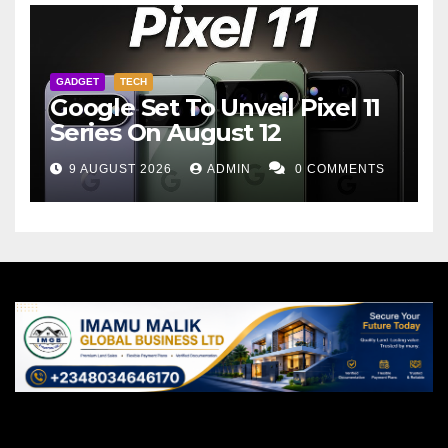
GADGET
TECH
Google Set To Unveil Pixel 11
Series On August 12
9 AUGUST 2026
ADMIN
0 COMMENTS