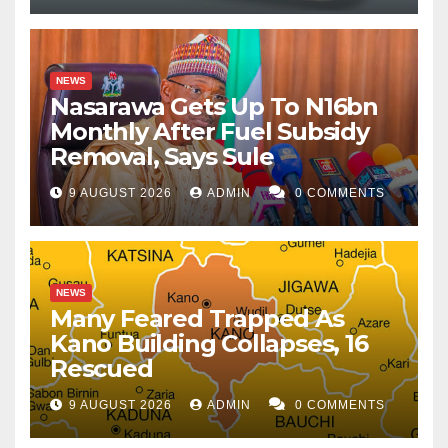
NEWS
Nasarawa Gets Up To N16bn
Monthly After Fuel Subsidy
Removal, Says Sule
9 AUGUST 2026
ADMIN
0 COMMENTS
NEWS
Many Feared Trapped As
Kano Building Collapses, 16
Rescued
9 AUGUST 2026
ADMIN
0 COMMENTS