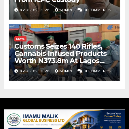
8 AUGUST 2026
ADMIN
0 COMMENTS
NEWS
Customs Seizes 140 Rifles,
Cannabis-Infused Products
Worth N373.8m At Lagos
Port
8 AUGUST 2026
ADMIN
0 COMMENTS