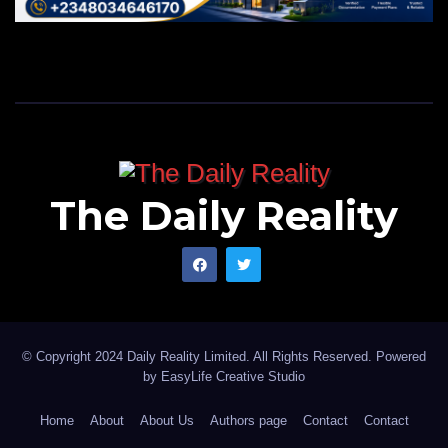
The Daily Reality
© Copyright 2024 Daily Reality Limited. All Rights Reserved. Powered
by
EasyLife Creative Studio
Home
About
About Us
Authors page
Contact
Contact