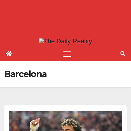
Barcelona