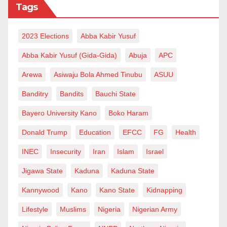
Tags
2023 Elections
Abba Kabir Yusuf
Abba Kabir Yusuf (Gida-Gida)
Abuja
APC
Arewa
Asiwaju Bola Ahmed Tinubu
ASUU
Banditry
Bandits
Bauchi State
Bayero University Kano
Boko Haram
Donald Trump
Education
EFCC
FG
Health
INEC
Insecurity
Iran
Islam
Israel
Jigawa State
Kaduna
Kaduna State
Kannywood
Kano
Kano State
Kidnapping
Lifestyle
Muslims
Nigeria
Nigerian Army