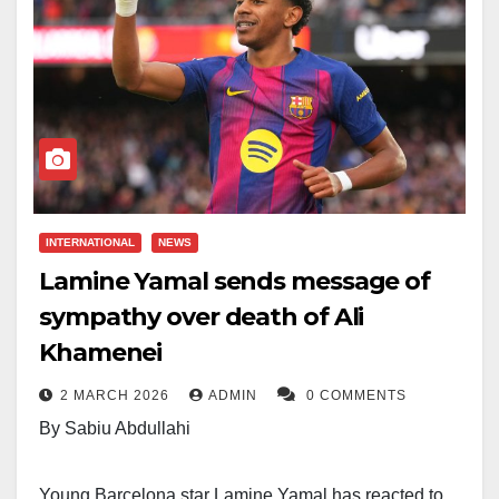
INTERNATIONAL
NEWS
Lamine Yamal sends message of
sympathy over death of Ali
Khamenei
2 MARCH 2026
ADMIN
0 COMMENTS
By Sabiu Abdullahi
Young Barcelona star Lamine Yamal has reacted to