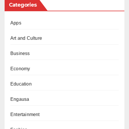
Categories
Apps
Art and Culture
Business
Economy
Education
Engausa
Entertainment