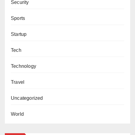
Security
Sports
Startup
Tech
Technology
Travel
Uncategorized
World