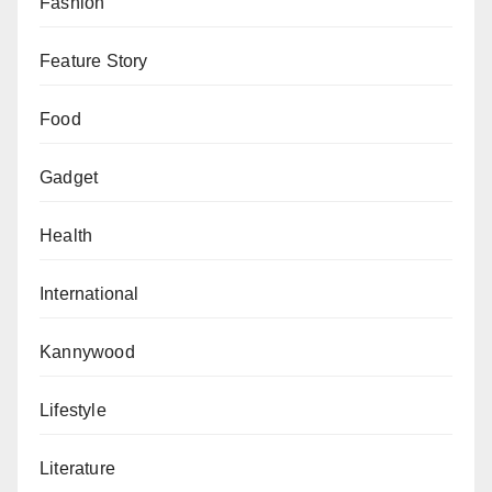
Fashion
Feature Story
Food
Gadget
Health
International
Kannywood
Lifestyle
Literature