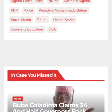
Nigeria Police Force
NNPP
Northern Nigeria
PDP
Police
President Muhammadu Buhari
Social Media
Tinubu
United States
University Education
USA
In Case You Missed It
NEWS
Buba Galadima Claims 34
And Half Governors Back