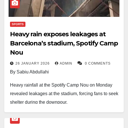
death of the Iranian leader.
SPORTS
Heavy rain exposes leakages at
Barcelona’s stadium, Spotify Camp
Nou
26 JANUARY 2026
ADMIN
0 COMMENTS
By Sabiu Abdullahi
Heavy rainfall at the Spotify Camp Nou on Monday
revealed leakages at the stadium, forcing fans to seek
shelter during the downpour.