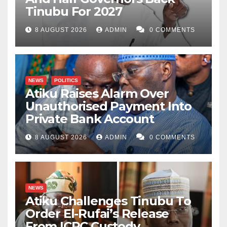
Tinubu For 2027
8 AUGUST 2026
ADMIN
0 COMMENTS
NEWS
POLITICS
Atiku Raises Alarm Over
Unauthorised Payment Into
Private Bank Account
8 AUGUST 2026
ADMIN
0 COMMENTS
NEWS
Atiku Challenges Tinubu To
Order El-Rufai’s Release
From ICPC Custody