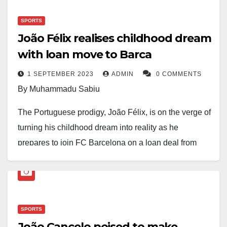
Videos and photos circulating on social media
SPORTS
showed water dripping through parts of the facility as
João Félix realises childhood dream
the rain intensified. The incident has sparked fresh
with loan move to Barca
discussions among supporters about the state of the
stadium, which is currently undergoing
1 SEPTEMBER 2023
ADMIN
0 COMMENTS
redevelopment.
By Muhammadu Sabiu
The Portuguese prodigy, João Félix, is on the verge of
There was no immediate comment from club officials
turning his childhood dream into reality as he
at the time of this report.
prepares to join FC Barcelona on a loan deal from
Atlético Madrid.
The football world is abuzz with excitement as Félix,
who touched down in Barcelona today, is poised to
SPORTS
put pen to paper on the contract later this evening,
João Cancelo poised to make
with medical examinations already in the pipeline.