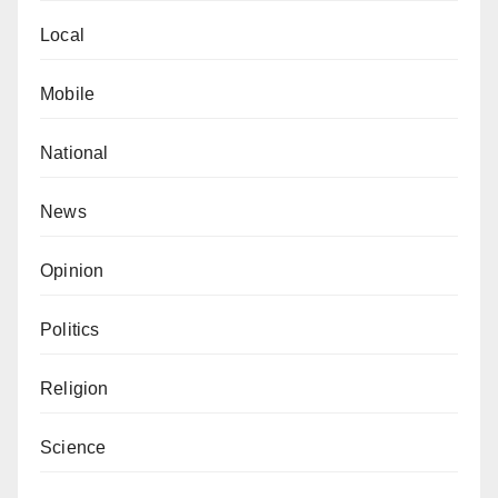
Local
Mobile
National
News
Opinion
Politics
Religion
Science