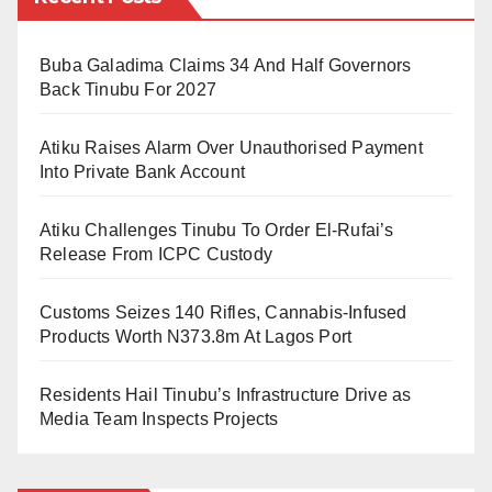
facilitate the transfer with Barcelona set to receive just
over 50% of the transfer amount.
Buba Galadima Claims 34 And Half Governors
Meanwhile, PSG continues to reinforce their squad,
Back Tinubu For 2027
and their next target is reported to be Gonçalo Ramos
Atiku Raises Alarm Over Unauthorised Payment
from Portugal. Stay tuned for further updates on this
Into Private Bank Account
exciting transfer window.
Atiku Challenges Tinubu To Order El-Rufai’s
Release From ICPC Custody
Customs Seizes 140 Rifles, Cannabis-Infused
Products Worth N373.8m At Lagos Port
Residents Hail Tinubu’s Infrastructure Drive as
Media Team Inspects Projects