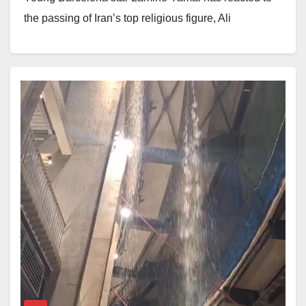
the passing of Iran’s top religious figure, Ali
Khamenei, with a message of condolence.
The footballer shared a brief statement in which he
expressed support for the people of Iran and others
affected by the loss.
“Heartfelt condolences to the Iranian people and all
those grieving the loss of Ayatollah Ali Khamenei.
Wishing you strength and peace in these sorrowful
days.
”
The message has joined a growing number of
reactions from public figures across the globe, as
tributes continue to pour in following the reported