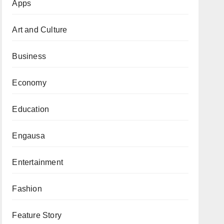
Apps
Art and Culture
Business
Economy
Education
Engausa
Entertainment
Fashion
Feature Story