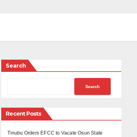
Search
Search
Recent Posts
Tinubu Orders EFCC to Vacate Osun State