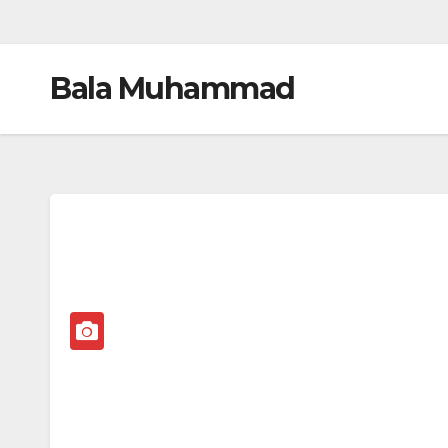
Bala Muhammad