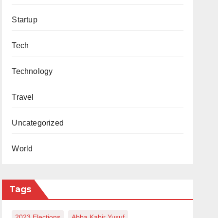
Startup
Tech
Technology
Travel
Uncategorized
World
Tags
2023 Elections
Abba Kabir Yusuf