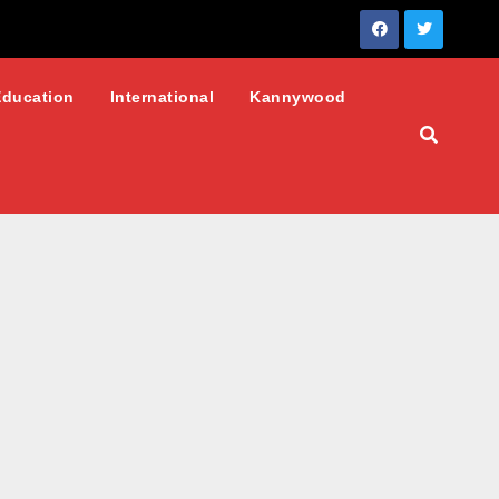
Education
International
Kannywood