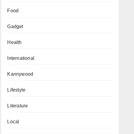
Food
Gadget
Health
International
Kannywood
Lifestyle
Literature
Local