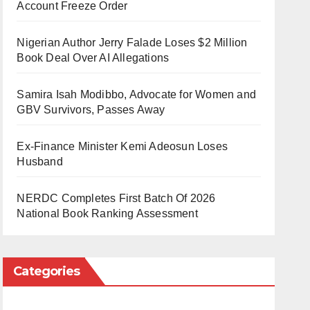
Account Freeze Order
Nigerian Author Jerry Falade Loses $2 Million
Book Deal Over AI Allegations
Samira Isah Modibbo, Advocate for Women and
GBV Survivors, Passes Away
Ex-Finance Minister Kemi Adeosun Loses
Husband
NERDC Completes First Batch Of 2026
National Book Ranking Assessment
Categories