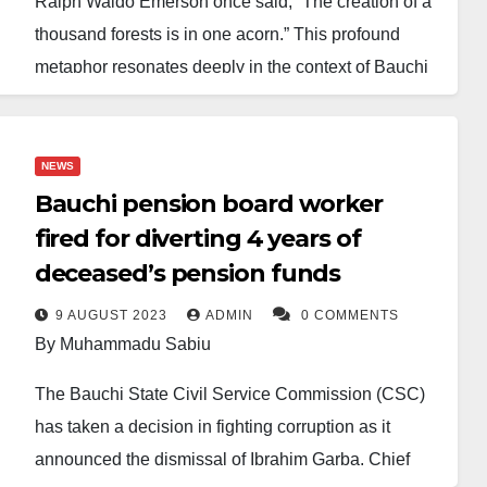
Ralph Waldo Emerson once said, “The creation of a
thousand forests is in one acorn.” This profound
metaphor resonates deeply in the context of Bauchi
State, where Governor Bala Mohammed’s dedication
and visionary governance are sowing the seeds of
transformation, elevating Bauchi into a beacon of
NEWS
progress. His re-election is not merely a continuation
Bauchi pension board worker
of policies but a renewed commitment to fostering
fired for diverting 4 years of
hope, growth, and a brighter future for all.
deceased’s pension funds
Governor Bala Mohammed embodies humility,
9 AUGUST 2023
ADMIN
0 COMMENTS
By Muhammadu Sabiu
passion, and an unyielding commitment to public
service. His journey from a distinguished Senator to
The Bauchi State Civil Service Commission (CSC)
the Minister of the Federal Capital Territory (FCT)
has taken a decision in fighting corruption as it
and now as Governor illustrates a leader devoted to
announced the dismissal of Ibrahim Garba, Chief
selflessness and service. His transparency and