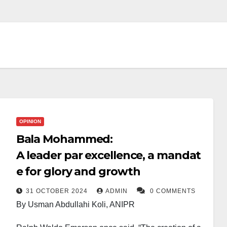
OPINION
Bala Mohammed:
A leader par excellence, a mandat
e for glory and growth
31 OCTOBER 2024
ADMIN
0 COMMENTS
By Usman Abdullahi Koli, ANIPR