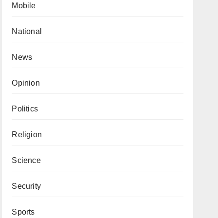
Mobile
National
News
Opinion
Politics
Religion
Science
Security
Sports