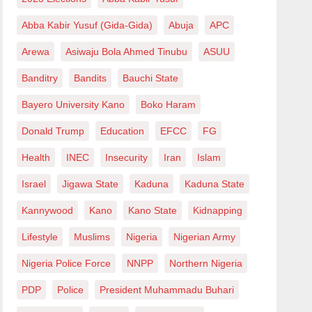
Abba Kabir Yusuf (Gida-Gida)
Abuja
APC
Arewa
Asiwaju Bola Ahmed Tinubu
ASUU
Banditry
Bandits
Bauchi State
Bayero University Kano
Boko Haram
Donald Trump
Education
EFCC
FG
Health
INEC
Insecurity
Iran
Islam
Israel
Jigawa State
Kaduna
Kaduna State
Kannywood
Kano
Kano State
Kidnapping
Lifestyle
Muslims
Nigeria
Nigerian Army
Nigeria Police Force
NNPP
Northern Nigeria
PDP
Police
President Muhammadu Buhari