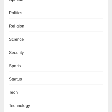
Politics
Religion
Science
Security
Sports
Startup
Tech
Technology