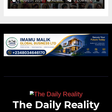
6 AUGUST 2026
ADMIN
0 COMMENTS
The Daily Reality