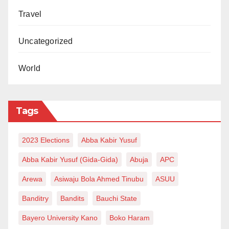
Travel
Uncategorized
World
Tags
2023 Elections
Abba Kabir Yusuf
Abba Kabir Yusuf (Gida-Gida)
Abuja
APC
Arewa
Asiwaju Bola Ahmed Tinubu
ASUU
Banditry
Bandits
Bauchi State
Bayero University Kano
Boko Haram