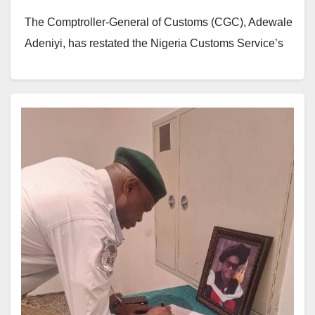
The Comptroller-General of Customs (CGC), Adewale
Adeniyi, has restated the Nigeria Customs Service’s
commitment to strengthening international
cooperation, trade relations and border security
through closer engagement with diplomatic missions
and customs administrations across the world.
Adeniyi made the remarks during a diplomatic cocktail
reception hosted by the Nigeria Customs Service
(NCS) at its headquarters in Maitama, Abuja.
The event attracted ambassadors, high
commissioners, heads of diplomatic missions, senior
government officials and security chiefs. Among those