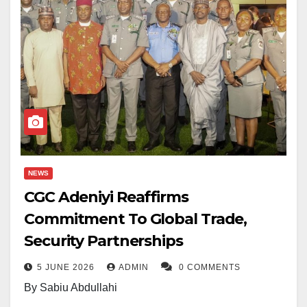
NEWS
CGC Adeniyi Reaffirms
Commitment To Global Trade,
Security Partnerships
5 JUNE 2026
ADMIN
0 COMMENTS
By Sabiu Abdullahi