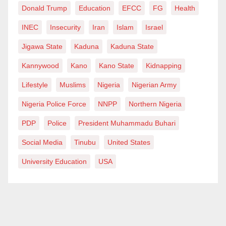
Donald Trump
Education
EFCC
FG
Health
INEC
Insecurity
Iran
Islam
Israel
Jigawa State
Kaduna
Kaduna State
Kannywood
Kano
Kano State
Kidnapping
Lifestyle
Muslims
Nigeria
Nigerian Army
Nigeria Police Force
NNPP
Northern Nigeria
PDP
Police
President Muhammadu Buhari
Social Media
Tinubu
United States
University Education
USA