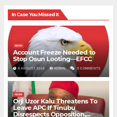
In Case You Missed It
NEWS
Account Freeze Needed to
Stop Osun Looting—EFCC
6 AUGUST 2026
ADMIN
0 COMMENTS
NEWS
Orji Uzor Kalu Threatens To
Leave APC If Tinubu
Disrespects Opposition,