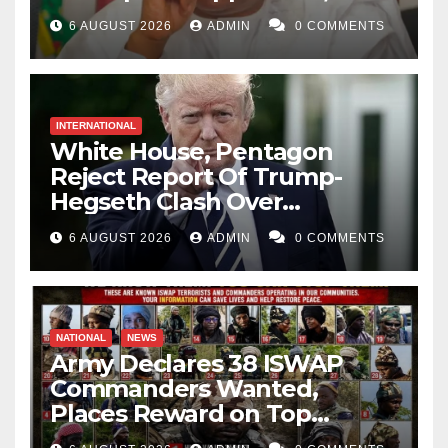
Catholic Church
6 AUGUST 2026
ADMIN
0 COMMENTS
INTERNATIONAL
White House, Pentagon
Reject Report Of Trump-
Hegseth Clash Over
Weapons Stockpiles
6 AUGUST 2026
ADMIN
0 COMMENTS
NATIONAL
NEWS
Army Declares 38 ISWAP
Commanders Wanted,
Places Reward on Top
Leader