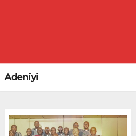
Adeniyi