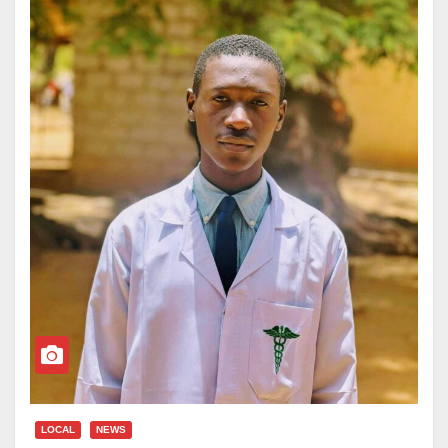
LOCAL
NEWS