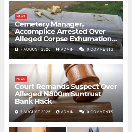
NEWS
Cemetery Manager,
Accomplice Arrested Over
Alleged Corpse Exhumation,
Casket Theft
7 AUGUST 2026
ADMIN
0 COMMENTS
NEWS
Court Remands Suspect Over
Alleged N800m Suntrust
Bank Hack
7 AUGUST 2026
ADMIN
0 COMMENTS