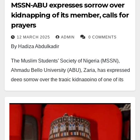
MSSN-ABU expresses sorrow over
kidnapping of its member, calls for
prayers
12 MARCH 2025
ADMIN
0 COMMENTS
By Hadiza Abdulkadir
The Muslim Students’ Society of Nigeria (MSSN),
Ahmadu Bello University (ABU), Zaria, has expressed
deep sorrow over the tragic kidnapping of one of its
members, Abdussalam Rabi’u Faskari, a 300-level
MBBS student.
The incident, which also involved two members of his
family, occurred as they traveled home from the
Government House of Katsina State.