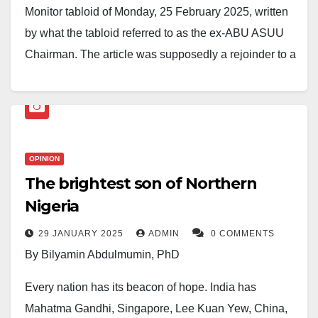
hardship comes ease” (Qur’an 94:6).
Monitor tabloid of Monday, 25 February 2025, written
by what the tabloid referred to as the ex-ABU ASUU
This unfortunate event is part of the growing security
Chairman. The article was supposedly a rejoinder to a
crisis affecting Nigeria, where kidnappings for ransom
discussion I had with Nagarta Radio, Kaduna, on the
have become alarmingly frequent.
changing dynamics of university administration in
Calls for more decisive government intervention and
Nigeria and its implications for university education.
lasting security solutions continue to mount as
The discussion took place during a weekly phone-in
families and communities grapple with these
program that focuses on topical issues of public
OPINION
distressing incidents.
The brightest son of Northern
interest.
Nigeria
29 JANUARY 2025
ADMIN
0 COMMENTS
By Bilyamin Abdulmumin, PhD
Every nation has its beacon of hope. India has
Mahatma Gandhi, Singapore, Lee Kuan Yew, China,