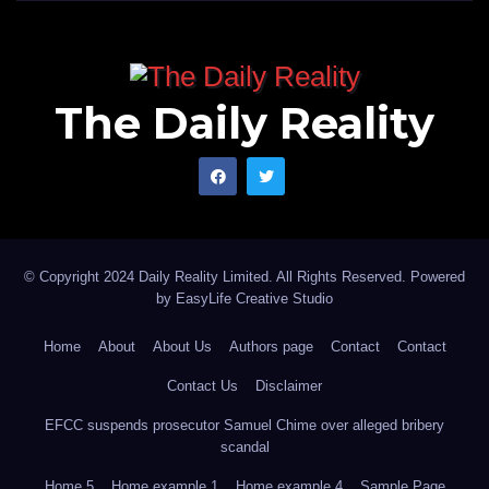
The Daily Reality
© Copyright 2024 Daily Reality Limited. All Rights Reserved. Powered
by
EasyLife Creative Studio
Home
About
About Us
Authors page
Contact
Contact
Contact Us
Disclaimer
EFCC suspends prosecutor Samuel Chime over alleged bribery
scandal
Home 5
Home example 1
Home example 4
Sample Page