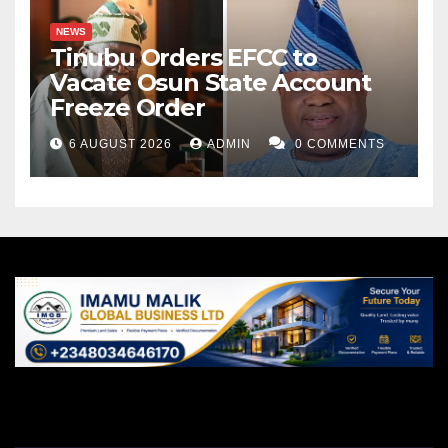
NEWS
Tinubu Orders EFCC to
Vacate Osun State Account
Freeze Order
6 AUGUST 2026
ADMIN
0 COMMENTS