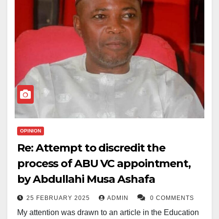
Abdussalam, known for his academic excellence and
deep religious commitment, is not just a promising
medical student but also an accomplished Islamic
scholar.
He is an Imam at the College of Medical Sciences
mosque. He also secured the first position in the
60Hizb category at the last National Musabaqa
(Qur’anic competition).
OPINION
The MSSN community, along with the wider Muslim
Re: Attempt to discredit the
ummah, is now calling for fervent prayers for his safe
process of ABU VC appointment,
return, as well as for other victims of similar tragedies.
by Abdullahi Musa Ashafa
The statement from MSSN urged all students to
25 FEBRUARY 2025
ADMIN
0 COMMENTS
remain steadfast in their faith, emphasizing that “with
My attention was drawn to an article in the Education