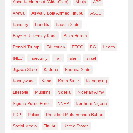
Abba Kabir Yusuf (Gida-Gida)
Abuja
APC
sabbatical at NIPSS, Kuru, wrote from Zaria in
Kaduna State, Nigeria.
Arewa
Asiwaju Bola Ahmed Tinubu
ASUU
Banditry
Bandits
Bauchi State
Bayero University Kano
Boko Haram
Donald Trump
Education
EFCC
FG
Health
INEC
Insecurity
Iran
Islam
Israel
Jigawa State
Kaduna
Kaduna State
Kannywood
Kano
Kano State
Kidnapping
Lifestyle
Muslims
Nigeria
Nigerian Army
Nigeria Police Force
NNPP
Northern Nigeria
PDP
Police
President Muhammadu Buhari
Social Media
Tinubu
United States