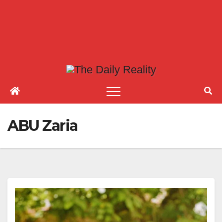
ABU Zaria