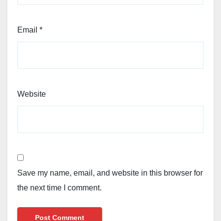
Email
*
Website
Save my name, email, and website in this browser for
the next time I comment.