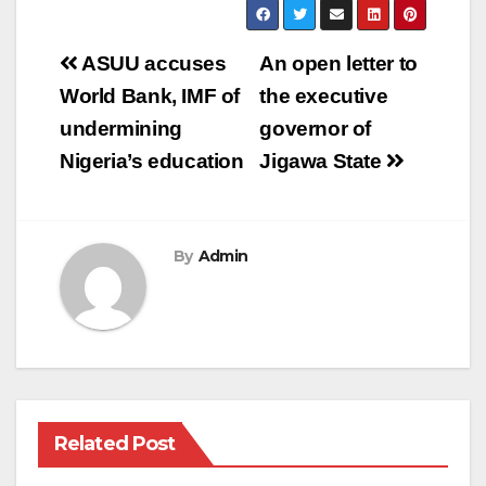
Post
ASUU accuses
An open letter to
navigation
World Bank, IMF of
the executive
undermining
governor of
Nigeria’s education
Jigawa State
By
Admin
Related Post