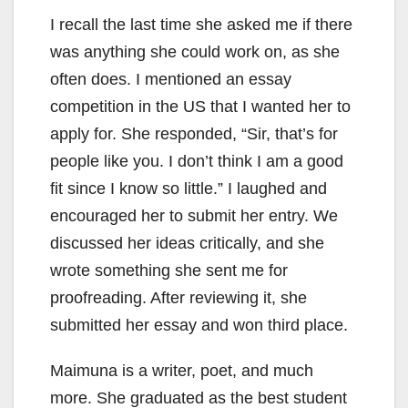
I recall the last time she asked me if there
was anything she could work on, as she
often does. I mentioned an essay
competition in the US that I wanted her to
apply for. She responded, “Sir, that’s for
people like you. I don’t think I am a good
fit since I know so little.” I laughed and
encouraged her to submit her entry. We
discussed her ideas critically, and she
wrote something she sent me for
proofreading. After reviewing it, she
submitted her essay and won third place.
Maimuna is a writer, poet, and much
more. She graduated as the best student