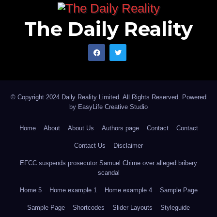
The Daily Reality
© Copyright 2024 Daily Reality Limited. All Rights Reserved. Powered
by
EasyLife Creative Studio
Home
About
About Us
Authors page
Contact
Contact
Contact Us
Disclaimer
EFCC suspends prosecutor Samuel Chime over alleged bribery
scandal
Home 5
Home example 1
Home example 4
Sample Page
Sample Page
Shortcodes
Slider Layouts
Styleguide