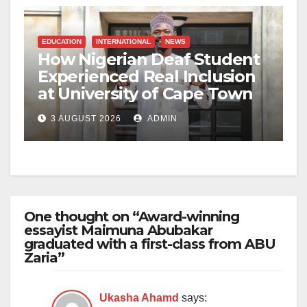
EDUCATION
INTERNATIONAL
NEWS
How Nigerian Deaf Student
Experienced Real Inclusion
at University of Cape Town
3 AUGUST 2026
ADMIN
One thought on “Award-winning
essayist Maimuna Abubakar
graduated with a first-class from ABU
Zaria”
Ukasha Ahamd
says: