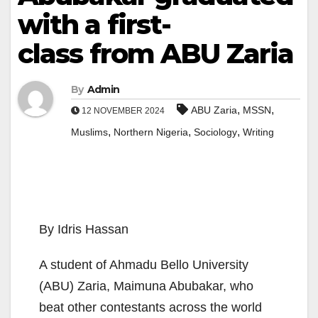
with a first-
class from ABU Zaria
By
Admin
,
,
ABU Zaria
MSSN
12 NOVEMBER 2024
,
,
,
Muslims
Northern Nigeria
Sociology
Writing
By Idris Hassan
A student of Ahmadu Bello University
(ABU) Zaria, Maimuna Abubakar, who
beat other contestants across the world