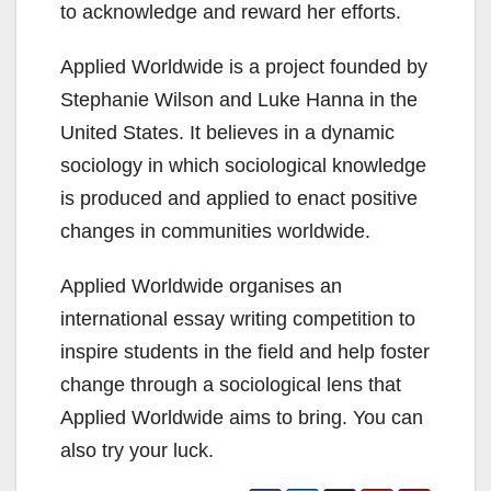
to acknowledge and reward her efforts.
Applied Worldwide is a project founded by
Stephanie Wilson and Luke Hanna in the
United States. It believes in a dynamic
sociology in which sociological knowledge
is produced and applied to enact positive
changes in communities worldwide.
Applied Worldwide organises an
international essay writing competition to
inspire students in the field and help foster
change through a sociological lens that
Applied Worldwide aims to bring. You can
also try your luck.