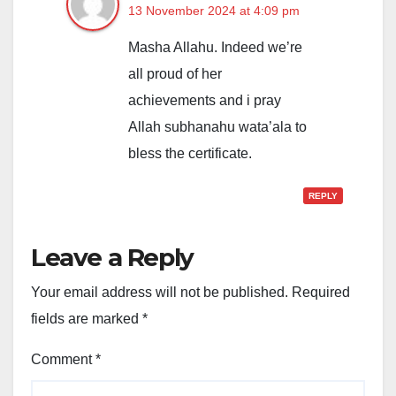
13 November 2024 at 4:09 pm
Masha Allahu. Indeed we’re
all proud of her
achievements and i pray
Allah subhanahu wata’ala to
bless the certificate.
REPLY
Leave a Reply
Your email address will not be published.
Required
fields are marked
*
Comment
*