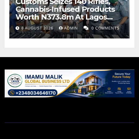
Customs Seizes 140 Rifles,
Cannabis-Infused Products
Worth N373.8m At Lagos
Port
8 AUGUST 2026
ADMIN
0 COMMENTS