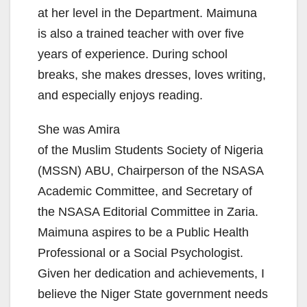
at her level in the Department. Maimuna
is also a trained teacher with over five
years of experience. During school
breaks, she makes dresses, loves writing,
and especially enjoys reading.
She was Amira
of the Muslim Students Society of Nigeria
(MSSN) ABU, Chairperson of the NSASA
Academic Committee, and Secretary of
the NSASA Editorial Committee in Zaria.
Maimuna aspires to be a Public Health
Professional or a Social Psychologist.
Given her dedication and achievements, I
believe the Niger State government needs