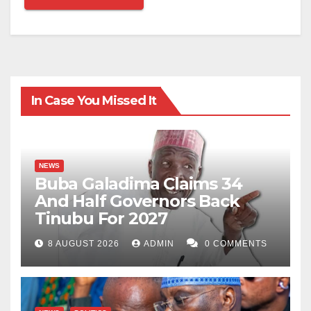
In Case You Missed It
NEWS
Buba Galadima Claims 34
And Half Governors Back
Tinubu For 2027
8 AUGUST 2026
ADMIN
0 COMMENTS