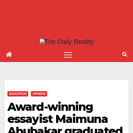
EDUCATION
OPINION
Award-winning
essayist Maimuna
Abubakar graduated