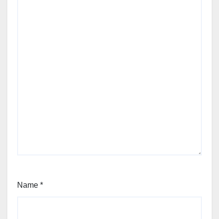
Name
*