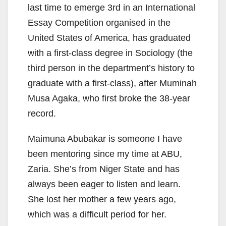
last time to emerge 3rd in an International
Essay Competition organised in the
United States of America, has graduated
with a first-class degree in Sociology (the
third person in the department’s history to
graduate with a first-class), after Muminah
Musa Agaka, who first broke the 38-year
record.
Maimuna Abubakar is someone I have
been mentoring since my time at ABU,
Zaria. She’s from Niger State and has
always been eager to listen and learn.
She lost her mother a few years ago,
which was a difficult period for her.