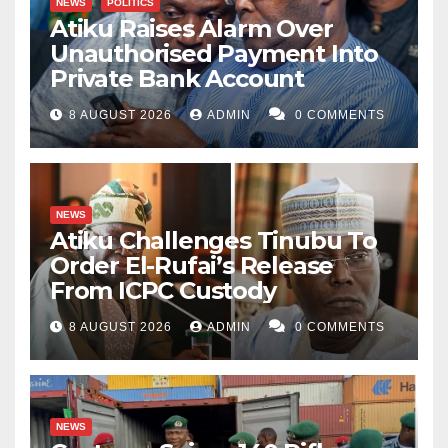
NEWS
POLITICS
Atiku Raises Alarm Over
Unauthorised Payment Into
Private Bank Account
8 AUGUST 2026
ADMIN
0 COMMENTS
NEWS
Atiku Challenges Tinubu To
Order El-Rufai’s Release
From ICPC Custody
8 AUGUST 2026
ADMIN
0 COMMENTS
NEWS