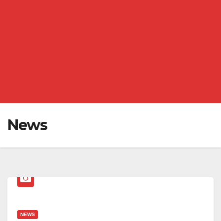
News
NEWS