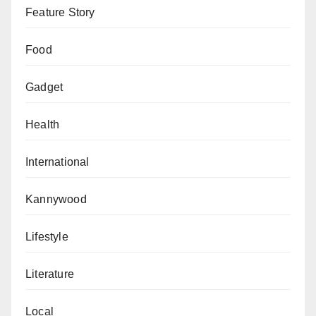
Feature Story
Food
Gadget
Health
International
Kannywood
Lifestyle
Literature
Local