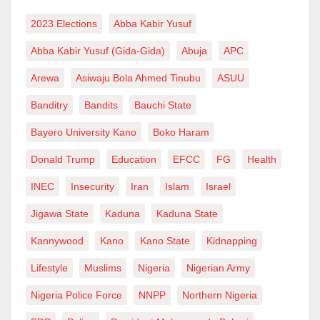
2023 Elections
Abba Kabir Yusuf
Abba Kabir Yusuf (Gida-Gida)
Abuja
APC
Arewa
Asiwaju Bola Ahmed Tinubu
ASUU
Banditry
Bandits
Bauchi State
Bayero University Kano
Boko Haram
Donald Trump
Education
EFCC
FG
Health
INEC
Insecurity
Iran
Islam
Israel
Jigawa State
Kaduna
Kaduna State
Kannywood
Kano
Kano State
Kidnapping
Lifestyle
Muslims
Nigeria
Nigerian Army
Nigeria Police Force
NNPP
Northern Nigeria