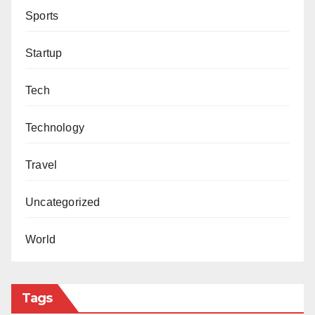
Sports
Startup
Tech
Technology
Travel
Uncategorized
World
Tags