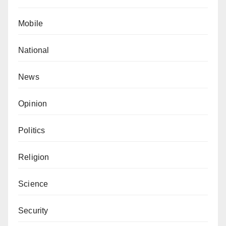
Mobile
National
News
Opinion
Politics
Religion
Science
Security