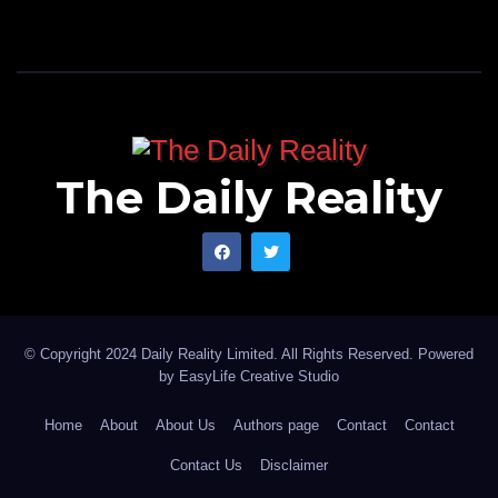
The Daily Reality
© Copyright 2024 Daily Reality Limited. All Rights Reserved. Powered
by
EasyLife Creative Studio
Home
About
About Us
Authors page
Contact
Contact
Contact Us
Disclaimer