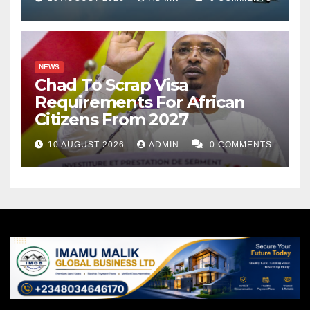
NEWS
Chad To Scrap Visa
Requirements For African
Citizens From 2027
10 AUGUST 2026
ADMIN
0 COMMENTS