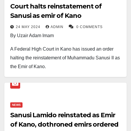
Court halts reinstatement of
Sanusi as emir of Kano
24 MAY 2024
ADMIN
0 COMMENTS
By Uzair Adam Imam
A Federal High Court in Kano has issued an order
halting the reinstatement of Muhammadu Sanusi II as
the Emir of Kano.
The court’s decision came in response to a lawsuit
filed by Alhaji Aminu Bappa Dan Agundi, also known
as Sarkin Dawaki Babba, on Thursday.
NEWS
Justice A.M Liman, the presiding judge, granted an
Sanusi Lamido reinstated as Emir
interim injunction suspending the implementation of
of Kano, dothroned emirs ordered
the repealed Kano Emirate law, which aimed to