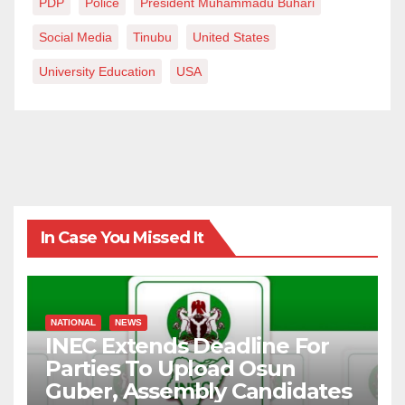
PDP
Police
President Muhammadu Buhari
Social Media
Tinubu
United States
University Education
USA
In Case You Missed It
NATIONAL
NEWS
INEC Extends Deadline For
Parties To Upload Osun
Guber, Assembly Candidates