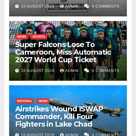
10 AUGUST 2026
ADMIN
0 COMMENTS
NEWS
SPORTS
Super Falcons Lose To
Cameroon, Miss Automatic
2027 World Cup Ticket
10 AUGUST 2026
ADMIN
0 COMMENTS
NATIONAL
NEWS
Airstrikes Wound ISWAP
Commander, Kill Four
Fighters in Lake Chad
10 AUGUST 2026
ADMIN
0 COMMENTS