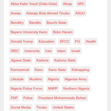
Abba Kabir Yusuf (Gida-Gida)
Abuja
APC
Arewa
Asiwaju Bola Ahmed Tinubu
ASUU
Banditry
Bandits
Bauchi State
Bayero University Kano
Boko Haram
Donald Trump
Education
EFCC
FG
Health
INEC
Insecurity
Iran
Islam
Israel
Jigawa State
Kaduna
Kaduna State
Kannywood
Kano
Kano State
Kidnapping
Lifestyle
Muslims
Nigeria
Nigerian Army
Nigeria Police Force
NNPP
Northern Nigeria
PDP
Police
President Muhammadu Buhari
Social Media
Tinubu
United States