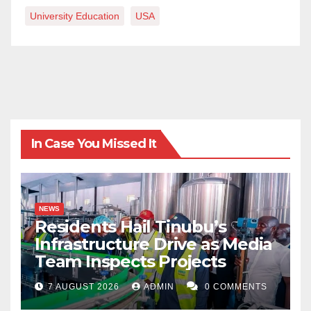
University Education
USA
In Case You Missed It
NEWS
Residents Hail Tinubu’s
Infrastructure Drive as Media
Team Inspects Projects
7 AUGUST 2026
ADMIN
0 COMMENTS