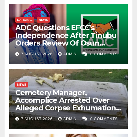
NATIONAL
NEWS
ADC Questions EFCC’s
Independence After Tinubu
Orders Review Of Osun
Account Freeze
7 AUGUST 2026
ADMIN
0 COMMENTS
NEWS
Cemetery Manager,
Accomplice Arrested Over
Alleged Corpse Exhumation,
Casket Theft
7 AUGUST 2026
ADMIN
0 COMMENTS