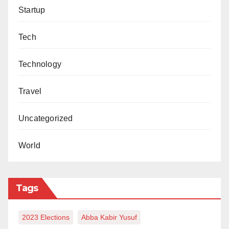
Startup
Tech
Technology
Travel
Uncategorized
World
Tags
2023 Elections
Abba Kabir Yusuf