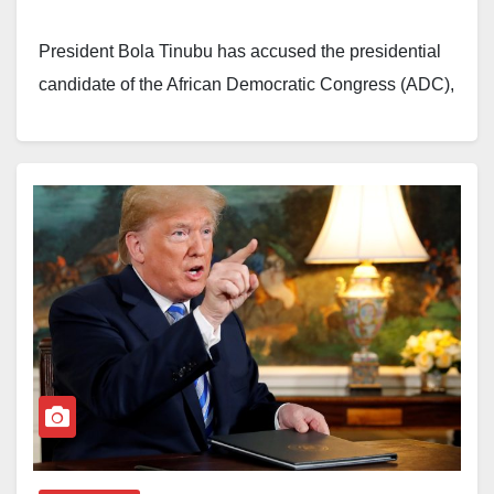
It stated that after the targets were positively identified,
President Bola Tinubu has accused the presidential
the drone launched a precision strike that killed the
candidate of the African Democratic Congress (ADC),
five visible suspects. The strike also triggered
Atiku Abubakar, of leaving behind unresolved pension
secondary explosions, which increased the estimated
liabilities after serving as Nigeria’s vice president.
death toll to 15.
Tinubu made the remarks during a meeting with
Zagazola Makama added that another strike intended
members of the Nigerian Diaspora Medical
to destroy the concealed vehicles did not succeed
Association and North-East stakeholders who
after a malfunction in the laser targeting system
gathered to support the renomination of Vice
prevented accurate target designation.
President Kashim Shettima as his running mate.
Despite the technical setback, military sources quoted
The president alleged that Atiku oversaw the
by the publication described the mission as
privatisation of government investments during his
successful. They said the operation inflicted
time in office but failed to ensure that pension