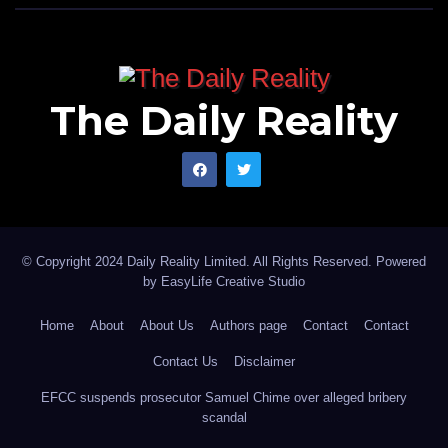
The Daily Reality
© Copyright 2024 Daily Reality Limited. All Rights Reserved. Powered
by
EasyLife Creative Studio
Home
About
About Us
Authors page
Contact
Contact
Contact Us
Disclaimer
EFCC suspends prosecutor Samuel Chime over alleged bribery
scandal