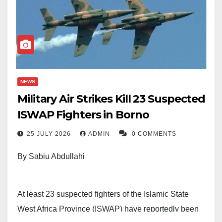
NEWS
Military Air Strikes Kill 23 Suspected
ISWAP Fighters in Borno
25 JULY 2026
ADMIN
0 COMMENTS
By Sabiu Abdullahi
At least 23 suspected fighters of the Islamic State
West Africa Province (ISWAP) have reportedly been