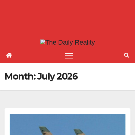
Month:
July 2026