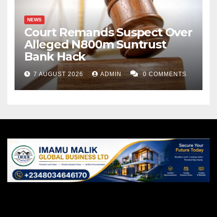
NEWS
Court Remands Suspect Over
Alleged N800m Suntrust
Bank Hack
7 AUGUST 2026
ADMIN
0 COMMENTS