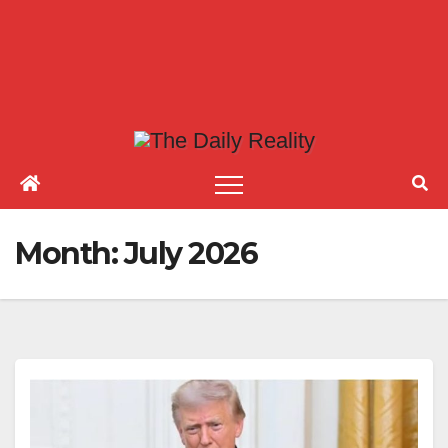
Month:
July 2026