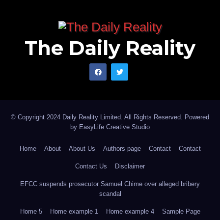
For Mansur himself, the message is simple: he must
remain steadfast.
The Daily Reality
The road of public service is rarely smooth. Setbacks
are part of the terrain. Rejection, delay and
disappointment are among the sternest teachers in
political life. Yet history often favours those who
persist with integrity, learn from adversity and refuse to
© Copyright 2024 Daily Reality Limited. All Rights Reserved. Powered
allow temporary outcomes to distort their character.
by
EasyLife Creative Studio
Home
About
About Us
Authors page
Contact
Contact
His value is greater than a single contest. His capacity
Contact Us
Disclaimer
is larger than one political season. His record of
friendship, goodwill, public service and community
EFCC suspends prosecutor Samuel Chime over alleged bribery
scandal
engagement already speaks to a man who
Home 5
Home example 1
Home example 4
Sample Page
understands that leadership begins before office and