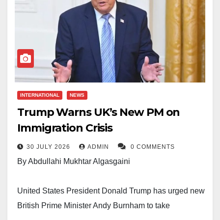
INTERNATIONAL
NEWS
Trump Warns UK’s New PM on
Immigration Crisis
30 JULY 2026
ADMIN
0 COMMENTS
By Abdullahi Mukhtar Algasgaini
United States President Donald Trump has urged new
British Prime Minister Andy Burnham to take