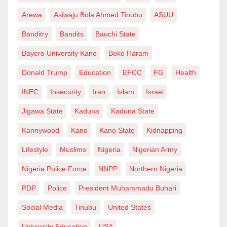
participation.
Meanwhile, the Acting Director of Army Public
Arewa
Asiwaju Bola Ahmed Tinubu
ASUU
Relations, Col. Appolonia Anele, said a statement on
This is especially important in a state such as Jigawa,
Banditry
Bandits
Bauchi State
the incident was being prepared.
where the promise of agriculture, commerce, youth
Bayero University Kano
Boko Haram
enterprise, digital inclusion and small-scale
Donald Trump
Education
EFCC
FG
Health
production remains considerable. The transformation
INEC
Insecurity
Iran
Islam
Israel
of communities such as Ringim and Taura requires
leaders who can connect local realities with the
Jigawa State
Kaduna
Kaduna State
instruments of modern development. It requires
Kannywood
Kano
Kano State
Kidnapping
individuals who understand both the grammar of
Lifestyle
Muslims
Nigeria
Nigerian Army
public institutions and the lived language of the
Nigeria Police Force
NNPP
Northern Nigeria
people.
PDP
Police
President Muhammadu Buhari
Mansur possesses that combination. His exposure to
Social Media
Tinubu
United States
institutional systems gives him an appreciation of
University Education
USA