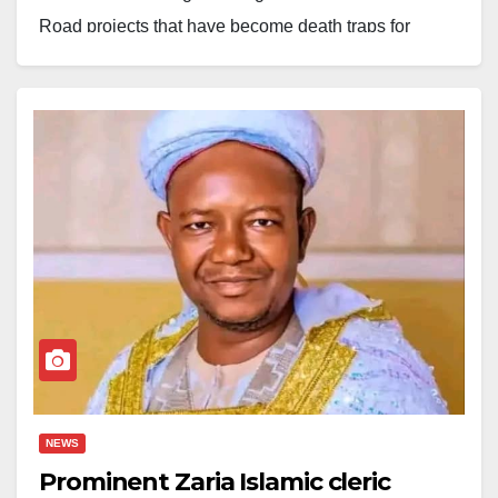
Road projects that have become death traps for
residents of Zaria Local Government due to prolonged
abandonment.
Initiated by former Kaduna State Governor, Nasir El-
Rufai, the Kofan Doka cloverleaf bridge, the New Jos
Road, and Agoro Bridge were never completed.
Today, under Governor Uba Sani, there is still no sign
of progress. Even the Speaker of the House of
Representatives, Hon Abbas Tajuddeen, who once
promised to ensure their continuation, has failed to
follow through.
The condition of these bridges represents more than
NEWS
just a construction delay; it symbolises the disconnect
Prominent Zaria Islamic cleric
between the government and the people.