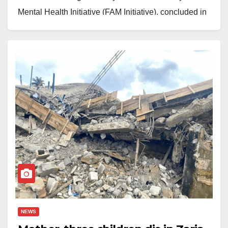
Mental Health Initiative (FAM Initiative), concluded in
salisuyazeed@yahoo.com
Zaria after a week-long celebration of creativity,
resilience, and cultural identity. The event, the first of
its kind in the city, marked a major step toward
exposing young people to art as a tool for emotional
expression, cultural grounding, and mental well-being.
Over 100 children and adolescents participated in the
program, which featured bead-making, painting,
mosaic art, upcycled crafts, gypsum art, traditional
performances, cultural showcases, storytelling, and an
art exhibition. Participants were drawn from different
communities across Sabon Gari Local Government
and beyond, including young people with invisible
NEWS
disabilities and those from underserved socio-