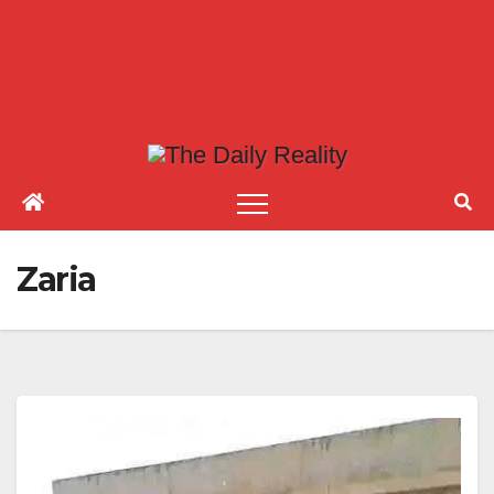
Zaria