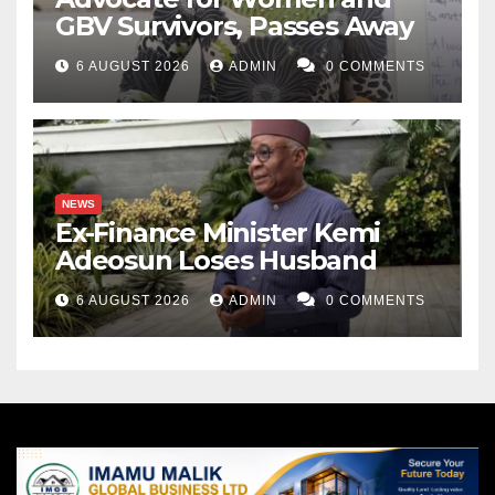
GBV Survivors, Passes Away
6 AUGUST 2026
ADMIN
0 COMMENTS
NEWS
Ex-Finance Minister Kemi
Adeosun Loses Husband
6 AUGUST 2026
ADMIN
0 COMMENTS