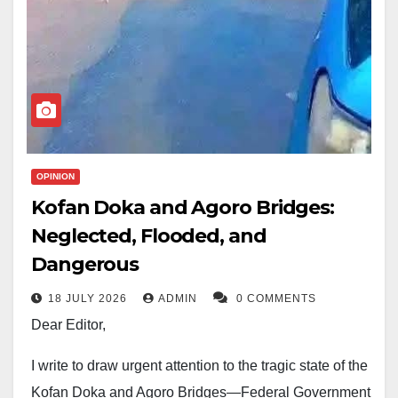
OPINION
Kofan Doka and Agoro Bridges:
Neglected, Flooded, and
Dangerous
18 JULY 2026
ADMIN
0 COMMENTS
Dear Editor,
I write to draw urgent attention to the tragic state of the
Kofan Doka and Agoro Bridges—Federal Government