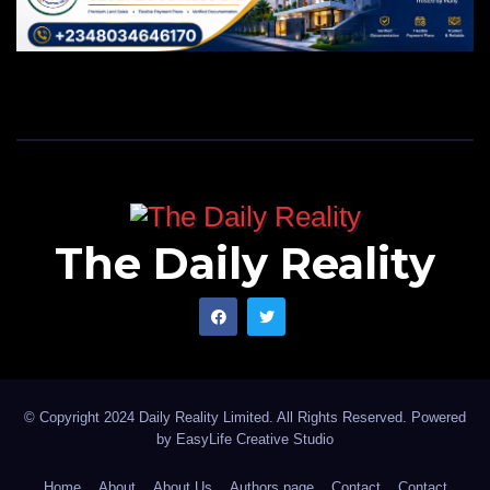
The Daily Reality
© Copyright 2024 Daily Reality Limited. All Rights Reserved. Powered
by
EasyLife Creative Studio
Home
About
About Us
Authors page
Contact
Contact