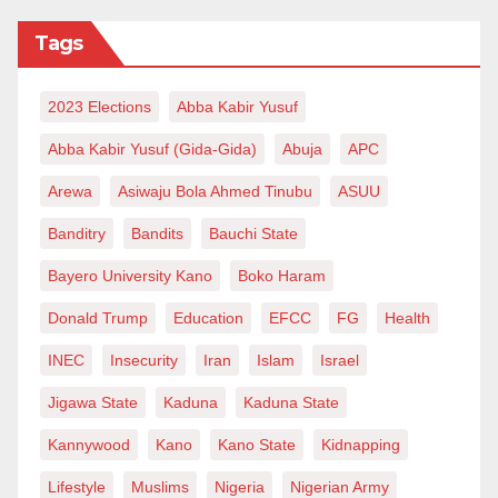
noted that the activities helped their children feel
Tags
calmer, more expressive, and more connected to their
heritage.
2023 Elections
Abba Kabir Yusuf
This year’s edition introduced an expanded cultural
Abba Kabir Yusuf (Gida-Gida)
Abuja
APC
showcase, featuring participants who displayed
Arewa
Asiwaju Bola Ahmed Tinubu
ASUU
traditional attire, shared cultural stories, and
Banditry
Bandits
Bauchi State
performed dances. The art exhibition and auction also
allowed the public to appreciate the creative output of
Bayero University Kano
Boko Haram
the young participants.
Donald Trump
Education
EFCC
FG
Health
With Art Xplosion 4.0, Zaria has now hosted its first
INEC
Insecurity
Iran
Islam
Israel
large-scale festival that blends art, cultural pride,
Jigawa State
Kaduna
Kaduna State
inclusion, and mental health advocacy. Organisers
Kannywood
Kano
Kano State
Kidnapping
say the program’s success has opened a new chapter
Lifestyle
Muslims
Nigeria
Nigerian Army
for community-driven youth development initiatives in