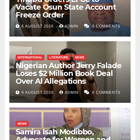
Vacate Osun State Account
Freeze Order
6 AUGUST 2026
ADMIN
0 COMMENTS
INTERNATIONAL
LITERATURE
NEWS
Nigerian Author Jerry Falade
Loses $2 Million Book Deal
Over AI Allegations
6 AUGUST 2026
ADMIN
0 COMMENTS
NEWS
Samira Isah Modibbo,
Advocate for Women and