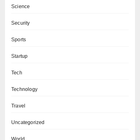
Science
Security
Sports
Startup
Tech
Technology
Travel
Uncategorized
World