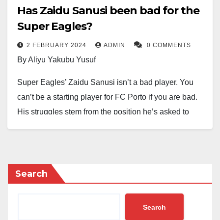
Has Zaidu Sanusi been bad for the
Super Eagles?
2 FEBRUARY 2024
ADMIN
0 COMMENTS
By Aliyu Yakubu Yusuf
Super Eagles’ Zaidu Sanusi isn’t a bad player. You
can’t be a starting player for FC Porto if you are bad.
His struggles stem from the position he’s asked to
play in these knockout games.
Sanusi is a quintessential left back in a four-man
defense, where his primary duty is to stay at the back
Search
and make sporadic forays into attack based on the
circumstances of the game.
Search
Since the game against Guinea-Bissau, the Super