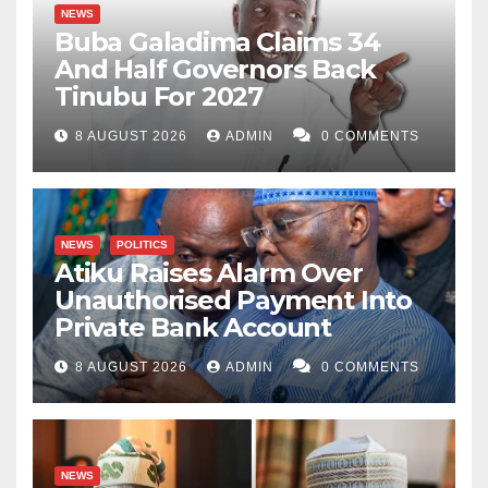
NEWS
Buba Galadima Claims 34
And Half Governors Back
Tinubu For 2027
8 AUGUST 2026
ADMIN
0 COMMENTS
NEWS
POLITICS
Atiku Raises Alarm Over
Unauthorised Payment Into
Private Bank Account
8 AUGUST 2026
ADMIN
0 COMMENTS
NEWS