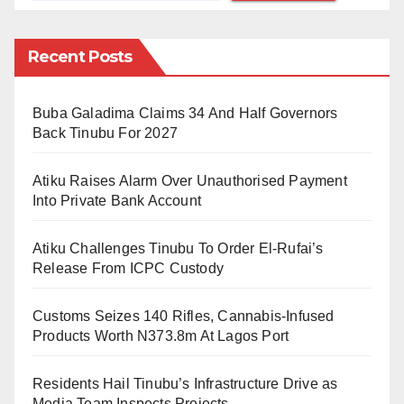
Eagles’ coach, Peseiro, has changed his defensive
structure from a four-man to a three-man central
Recent Posts
defense (Ajayi, Ekong, Bassey) sandwiched by two
wing backs in Ola Aina and Zaidu Sanusi.
Buba Galadima Claims 34 And Half Governors
Back Tinubu For 2027
This means that Sanusi is now expected to strike a
balance between defense and attack. When Nigeria is
Atiku Raises Alarm Over Unauthorised Payment
out of possession, he will stay on his flank to provide
Into Private Bank Account
extra cover for Calvin Bassey from the left. This is
Atiku Challenges Tinubu To Order El-Rufai’s
what Sanusi excels at.
Release From ICPC Custody
But when we are in possession, he’s effectively our
Customs Seizes 140 Rifles, Cannabis-Infused
left-sided midfielder who must make runs behind the
Products Worth N373.8m At Lagos Port
opposition defense to join attack. This is Sanusi’s
biggest weakness. He’s a square peg in a round hole.
Residents Hail Tinubu’s Infrastructure Drive as
Media Team Inspects Projects