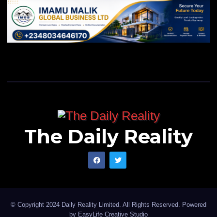
The Daily Reality
© Copyright 2024 Daily Reality Limited. All Rights Reserved. Powered
by
EasyLife Creative Studio