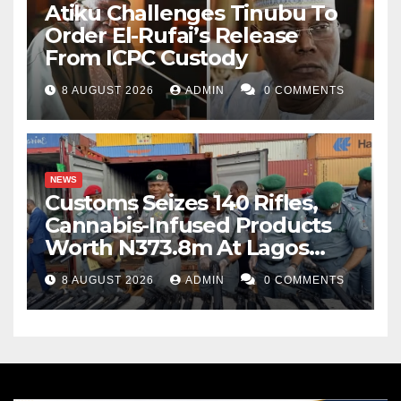
Atiku Challenges Tinubu To
Order El-Rufai’s Release
From ICPC Custody
8 AUGUST 2026
ADMIN
0 COMMENTS
NEWS
Customs Seizes 140 Rifles,
Cannabis-Infused Products
Worth N373.8m At Lagos
Port
8 AUGUST 2026
ADMIN
0 COMMENTS