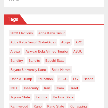
Tags
2023 Elections
Abba Kabir Yusuf
Abba Kabir Yusuf (Gida-Gida)
Abuja
APC
Arewa
Asiwaju Bola Ahmed Tinubu
ASUU
Banditry
Bandits
Bauchi State
Bayero University Kano
Boko Haram
Donald Trump
Education
EFCC
FG
Health
INEC
Insecurity
Iran
Islam
Israel
Jigawa State
Kaduna
Kaduna State
Kannywood
Kano
Kano State
Kidnapping