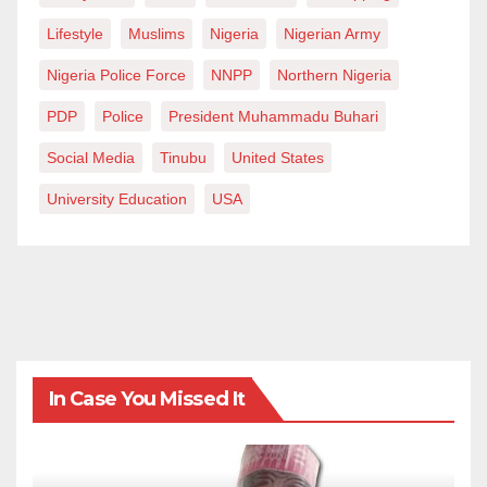
Lifestyle
Muslims
Nigeria
Nigerian Army
Nigeria Police Force
NNPP
Northern Nigeria
PDP
Police
President Muhammadu Buhari
Social Media
Tinubu
United States
University Education
USA
In Case You Missed It