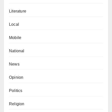
Literature
Local
Mobile
National
News
Opinion
Politics
Religion