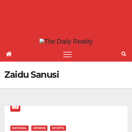
Zaidu Sanusi
NATIONAL
OPINION
SPORTS