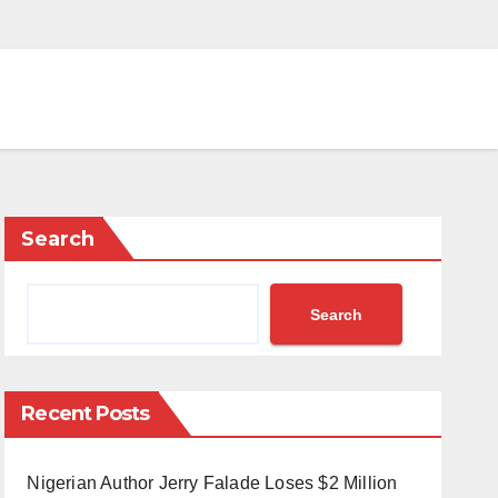
Search
Search
Recent Posts
Nigerian Author Jerry Falade Loses $2 Million