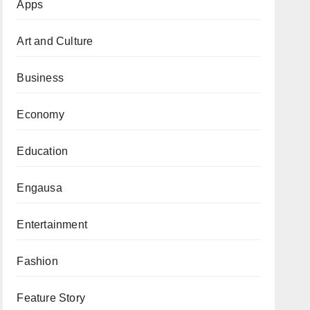
Apps
Art and Culture
Business
Economy
Education
Engausa
Entertainment
Fashion
Feature Story