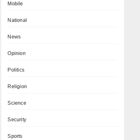
Mobile
National
News
Opinion
Politics
Religion
Science
Security
Sports