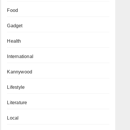
Food
Gadget
Health
International
Kannywood
Lifestyle
Literature
Local