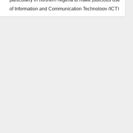
of Information and Communication Technology (ICT)
to better their lots and change society for the better.
The experts gave the advice at a roundtable
discussion on the Challenges of Seeding and
Nurturing Creativity and Innovation Among Young
Women Organised by the Center for Information
Technology and Development (CITAD) in Kano.
Aliyu Aliyu, an Independent Consultant, decried that
socioeconomic and cultural barriers as well as
inadequate role models to emulate are stifling
women and young girls from actualising their full
potentials in Nigeria.
Aliyu contended that women and girls are creative