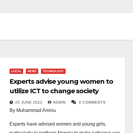
LOCAL
NEWS
TECHNOLOGY
Experts advise young women to
utilize ICT to change society
25 JUNE 2022
ADMIN
0 COMMENTS
By Muhammad Aminu
Experts have advised women and young girls,
particularly in northern Nigeria to make judicious use