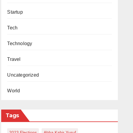
Startup
Tech
Technology
Travel
Uncategorized
World
Tags
2023 Elections
Abba Kabir Yusuf