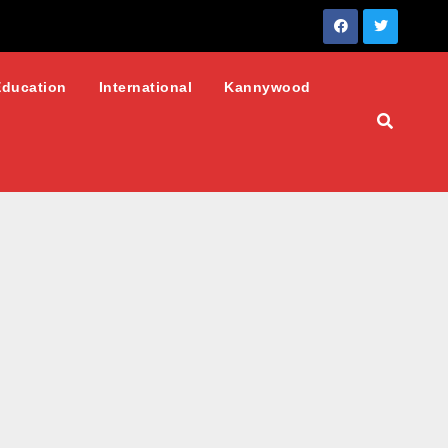
Education
International
Kannywood