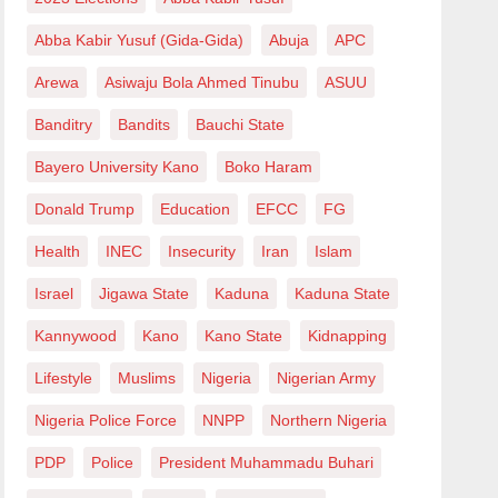
Abba Kabir Yusuf (Gida-Gida)
Abuja
APC
Arewa
Asiwaju Bola Ahmed Tinubu
ASUU
Banditry
Bandits
Bauchi State
Bayero University Kano
Boko Haram
Donald Trump
Education
EFCC
FG
Health
INEC
Insecurity
Iran
Islam
Israel
Jigawa State
Kaduna
Kaduna State
Kannywood
Kano
Kano State
Kidnapping
Lifestyle
Muslims
Nigeria
Nigerian Army
Nigeria Police Force
NNPP
Northern Nigeria
PDP
Police
President Muhammadu Buhari