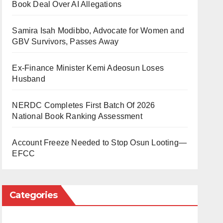
Book Deal Over AI Allegations
Samira Isah Modibbo, Advocate for Women and
GBV Survivors, Passes Away
Ex-Finance Minister Kemi Adeosun Loses
Husband
NERDC Completes First Batch Of 2026
National Book Ranking Assessment
Account Freeze Needed to Stop Osun Looting—
EFCC
Categories