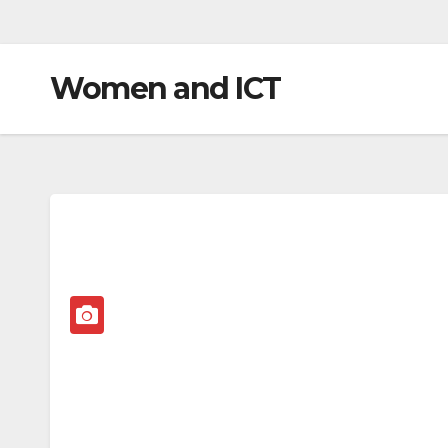
Women and ICT