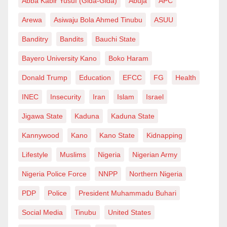
Abba Kabir Yusuf (Gida-Gida)
Abuja
APC
Arewa
Asiwaju Bola Ahmed Tinubu
ASUU
Banditry
Bandits
Bauchi State
Bayero University Kano
Boko Haram
Donald Trump
Education
EFCC
FG
Health
INEC
Insecurity
Iran
Islam
Israel
Jigawa State
Kaduna
Kaduna State
Kannywood
Kano
Kano State
Kidnapping
Lifestyle
Muslims
Nigeria
Nigerian Army
Nigeria Police Force
NNPP
Northern Nigeria
PDP
Police
President Muhammadu Buhari
Social Media
Tinubu
United States