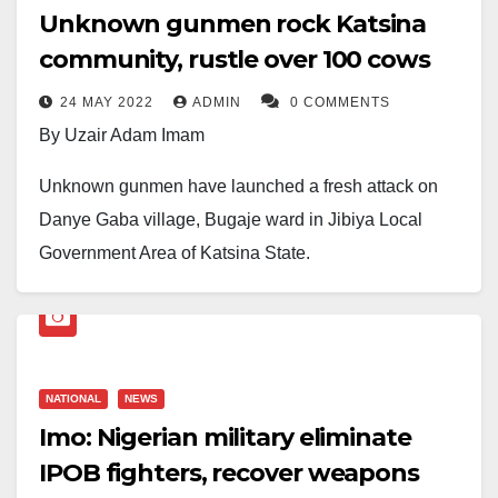
Unknown gunmen rock Katsina
community, rustle over 100 cows
24 MAY 2022
ADMIN
0 COMMENTS
By Uzair Adam Imam
Unknown gunmen have launched a fresh attack on
Danye Gaba village, Bugaje ward in Jibiya Local
Government Area of Katsina State.
According to a source who pleaded anonymity, the
traumatic incident took place around 1:30am on
Tuesday, March 24, 2022.
NATIONAL
NEWS
The source also claimed that the movement of the
Imo: Nigerian military eliminate
criminals was known since around 8pm on Monday
IPOB fighters, recover weapons
and different security agencies were alerted. He,