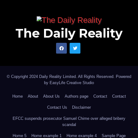
The Daily Reality
© Copyright 2024 Daily Reality Limited. All Rights Reserved. Powered
by
EasyLife Creative Studio
Home
About
About Us
Authors page
Contact
Contact
Contact Us
Disclaimer
EFCC suspends prosecutor Samuel Chime over alleged bribery
scandal
Home 5
Home example 1
Home example 4
Sample Page