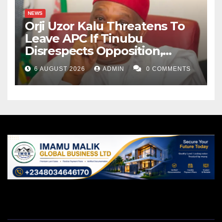
NEWS
Orji Uzor Kalu Threatens To
Leave APC If Tinubu
Disrespects Opposition,
Catholic Church
6 AUGUST 2026
ADMIN
0 COMMENTS