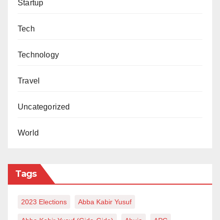
Startup
Tech
Technology
Travel
Uncategorized
World
Tags
2023 Elections
Abba Kabir Yusuf