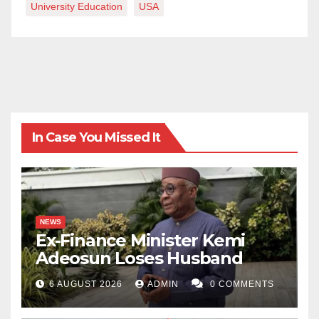
University Education
USA
In Case You Missed It
NEWS
Ex-Finance Minister Kemi
Adeosun Loses Husband
6 AUGUST 2026
ADMIN
0 COMMENTS