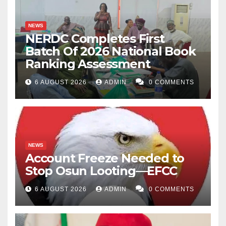
NEWS
NERDC Completes First
Batch Of 2026 National Book
Ranking Assessment
6 AUGUST 2026
ADMIN
0 COMMENTS
NEWS
Account Freeze Needed to
Stop Osun Looting—EFCC
6 AUGUST 2026
ADMIN
0 COMMENTS