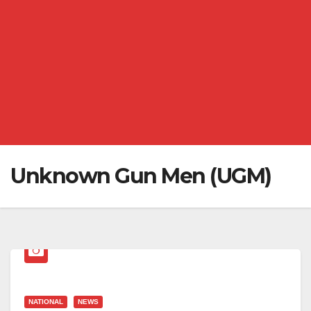
Unknown Gun Men (UGM)
NATIONAL
NEWS