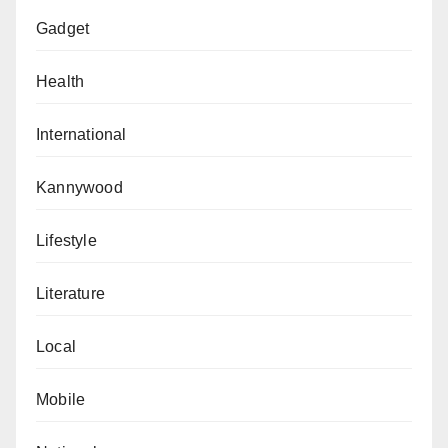
Gadget
Health
International
Kannywood
Lifestyle
Literature
Local
Mobile