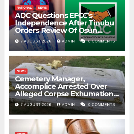
NATIONAL
NEWS
ADC Questions EFCC’s
Independence After Tinubu
Orders Review Of Osun
Account Freeze
7 AUGUST 2026
ADMIN
0 COMMENTS
NEWS
Cemetery Manager,
Accomplice Arrested Over
Alleged Corpse Exhumation,
Casket Theft
7 AUGUST 2026
ADMIN
0 COMMENTS