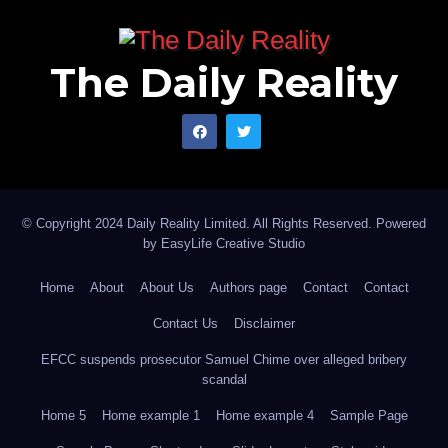
The Daily Reality
© Copyright 2024 Daily Reality Limited. All Rights Reserved. Powered
by
EasyLife Creative Studio
Home
About
About Us
Authors page
Contact
Contact
Contact Us
Disclaimer
EFCC suspends prosecutor Samuel Chime over alleged bribery
scandal
Home 5
Home example 1
Home example 4
Sample Page