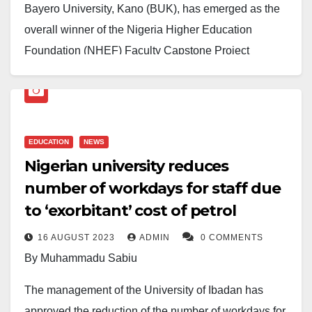
Bayero University, Kano (BUK), has emerged as the
overall winner of the Nigeria Higher Education
Foundation (NHEF) Faculty Capstone Project
Competition, defeating six other federal universities in
a keenly contested event held in Victoria Island,
Lagos.
EDUCATION
NEWS
The competition, which brought together faculty teams
Nigerian university reduces
from Ahmadu Bello University, Zaria; the University of
number of workdays for staff due
Ibadan; the University of Lagos; the University of
to ‘exorbitant’ cost of petrol
Nigeria, Nsukka; and the University of Port Harcourt,
saw BUK’s delegation distinguish itself through
16 AUGUST 2023
ADMIN
0 COMMENTS
exceptional innovation, collaborative synergy, and
By Muhammadu Sabiu
academic rigour.
The management of the University of Ibadan has
The victorious BUK team was represented by Dr.
approved the reduction of the number of workdays for