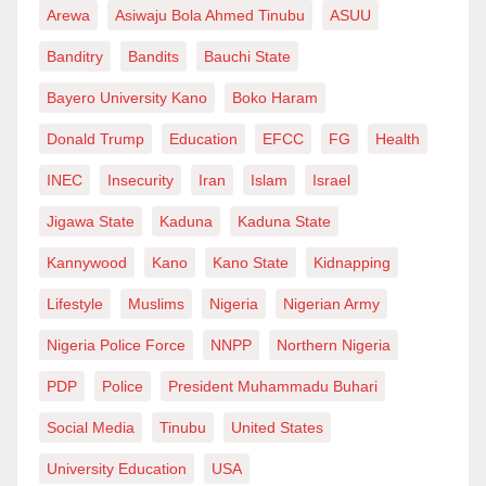
Arewa
Asiwaju Bola Ahmed Tinubu
ASUU
Banditry
Bandits
Bauchi State
Bayero University Kano
Boko Haram
Donald Trump
Education
EFCC
FG
Health
INEC
Insecurity
Iran
Islam
Israel
Jigawa State
Kaduna
Kaduna State
Kannywood
Kano
Kano State
Kidnapping
Lifestyle
Muslims
Nigeria
Nigerian Army
Nigeria Police Force
NNPP
Northern Nigeria
PDP
Police
President Muhammadu Buhari
Social Media
Tinubu
United States
University Education
USA