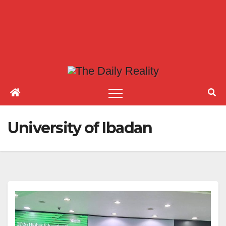
University of Ibadan