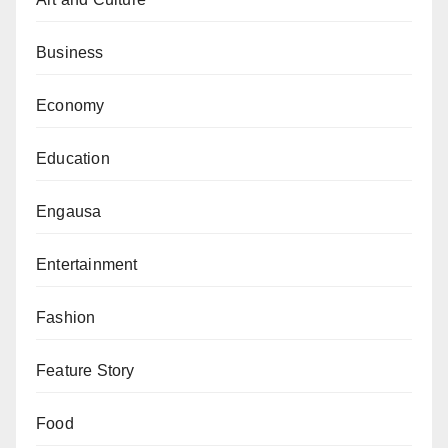
commitment, open communication, and cooperation
towards ensuring free workflow, including working
Business
from home where and when necessary.
Economy
“In light of the foregoing, management seeks the
understanding of all Deans, Directors, Heads of
Education
Departments and Units towards a smooth
implementation of the intervention,” the statement
Engausa
added.
Entertainment
Fashion
Feature Story
Food