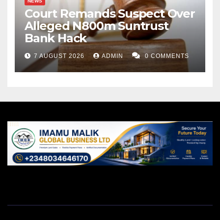
NEWS
Court Remands Suspect Over
Alleged N800m Suntrust
Bank Hack
7 AUGUST 2026
ADMIN
0 COMMENTS