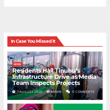
In Case You Missed It
NEWS
Residents Hail Tinubu’s
Infrastructure Drive as Media
Team Inspects Projects
7 AUGUST 2026
ADMIN
0 COMMENTS