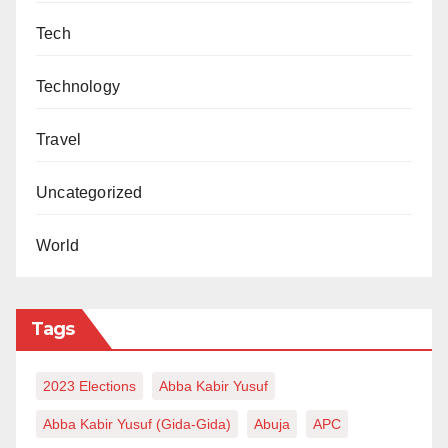
Tech
Technology
Travel
Uncategorized
World
Tags
2023 Elections
Abba Kabir Yusuf
Abba Kabir Yusuf (Gida-Gida)
Abuja
APC