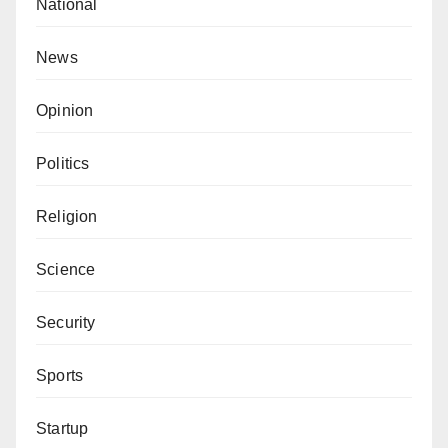
National
News
Opinion
Politics
Religion
Science
Security
Sports
Startup