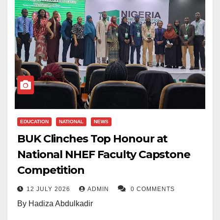
EDUCATION
NATIONAL
NEWS
BUK Clinches Top Honour at
National NHEF Faculty Capstone
Competition
12 JULY 2026
ADMIN
0 COMMENTS
By Hadiza Abdulkadir