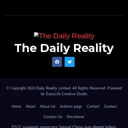
The Daily Reality
© Copyright 2024 Daily Reality Limited. All Rights Reserved. Powered
by
EasyLife Creative Studio
Home
About
About Us
Authors page
Contact
Contact
Contact Us
Disclaimer
EFCC suspends prosecutor Samuel Chime over alleged bribery