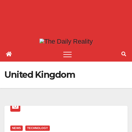
United Kingdom
NEWS
TECHNOLOGY