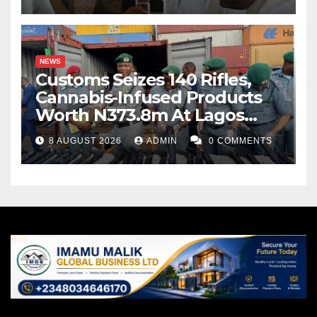
NEWS
Customs Seizes 140 Rifles,
Cannabis-Infused Products
Worth N373.8m At Lagos
Port
8 AUGUST 2026
ADMIN
0 COMMENTS