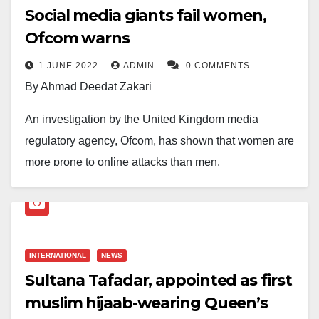
Social media giants fail women,
Ofcom warns
1 JUNE 2022
ADMIN
0 COMMENTS
By Ahmad Deedat Zakari
An investigation by the United Kingdom media
regulatory agency, Ofcom, has shown that women are
more prone to online attacks than men.
According to the study, women are wearier of their
online presence and prone to discriminatory, hateful
and trolling content. They also feel less able to have a
INTERNATIONAL
NEWS
voice and share opinions online than their male
Sultana Tafadar, appointed as first
counterpart.
muslim hijaab-wearing Queen’s
Ofcom then calls for technology firms that build sites