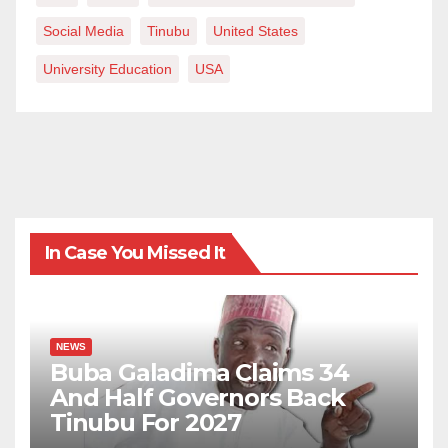
Social Media
Tinubu
United States
University Education
USA
In Case You Missed It
NEWS
Buba Galadima Claims 34
And Half Governors Back
Tinubu For 2027