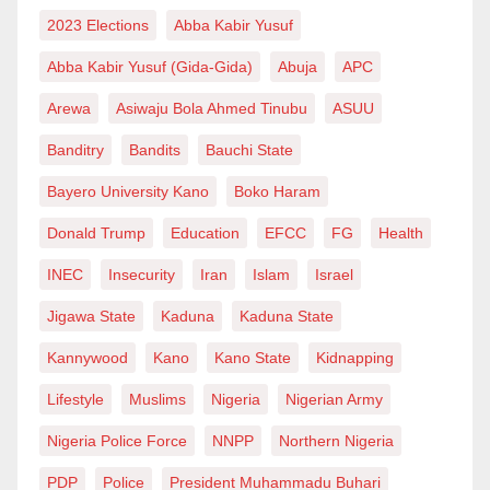
overshadows his dad. It’s, however, very unusual,
2023 Elections
Abba Kabir Yusuf
perhaps unprecedented, to see a child reporting his
Abba Kabir Yusuf (Gida-Gida)
Abuja
APC
mom to an anti-graft agency!
Arewa
Asiwaju Bola Ahmed Tinubu
ASUU
Rabiu Muhammad Gama is a level 300 Law student
Banditry
Bandits
Bauchi State
and English Enthusiast. He can be reached on
Bayero University Kano
Boko Haram
rabiuminuwa327@gmail.com or 09061912994.
Donald Trump
Education
EFCC
FG
Health
INEC
Insecurity
Iran
Islam
Israel
Jigawa State
Kaduna
Kaduna State
Kannywood
Kano
Kano State
Kidnapping
Lifestyle
Muslims
Nigeria
Nigerian Army
Nigeria Police Force
NNPP
Northern Nigeria
PDP
Police
President Muhammadu Buhari