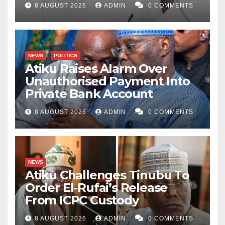
8 AUGUST 2026
ADMIN
0 COMMENTS
NEWS
POLITICS
Atiku Raises Alarm Over
Unauthorised Payment Into
Private Bank Account
8 AUGUST 2026
ADMIN
0 COMMENTS
NEWS
Atiku Challenges Tinubu To
Order El-Rufai’s Release
From ICPC Custody
8 AUGUST 2026
ADMIN
0 COMMENTS