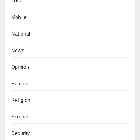
Local
based Royal Islamic Strategic Studies Centre, which
ranks the most powerful Muslims globally.
Mobile
National
News
Opinion
Politics
Religion
Science
Security