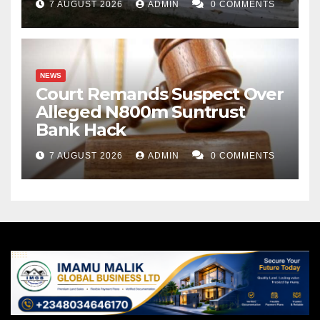
7 AUGUST 2026
ADMIN
0 COMMENTS
NEWS
Court Remands Suspect Over
Alleged N800m Suntrust
Bank Hack
7 AUGUST 2026
ADMIN
0 COMMENTS