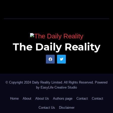
The Daily Reality
© Copyright 2024 Daily Reality Limited. All Rights Reserved. Powered
by
EasyLife Creative Studio
Home
About
About Us
Authors page
Contact
Contact
Contact Us
Disclaimer