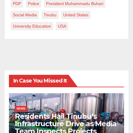
PDP
Police
President Muhammadu Buhari
Social Media
Tinubu
United States
University Education
USA
In Case You Missed It
NEWS
Residents Hail Tinubu’s
Infrastructure Drive as Media
Team Inspects Projects