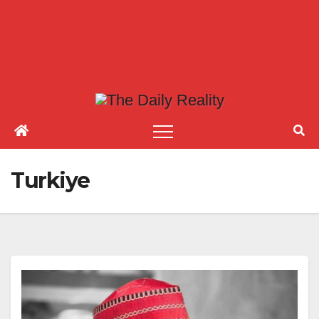
Turkiye