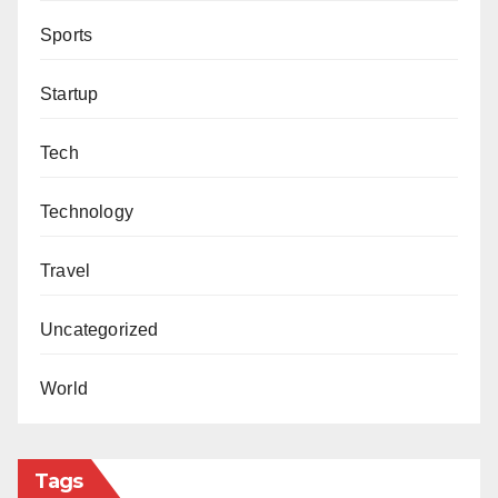
Sports
Startup
Tech
Technology
Travel
Uncategorized
World
Tags