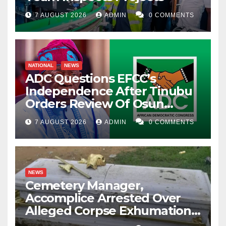
7 AUGUST 2026
ADMIN
0 COMMENTS
NATIONAL
NEWS
ADC Questions EFCC’s
Independence After Tinubu
Orders Review Of Osun
Account Freeze
7 AUGUST 2026
ADMIN
0 COMMENTS
NEWS
Cemetery Manager,
Accomplice Arrested Over
Alleged Corpse Exhumation,
Casket Theft