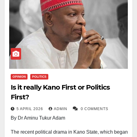
OPINION
POLITICS
Is it really Kano First or Politics
First?
5 APRIL 2026
ADMIN
0 COMMENTS
By Dr Aminu Tukur Adam
The recent political drama in Kano State, which began