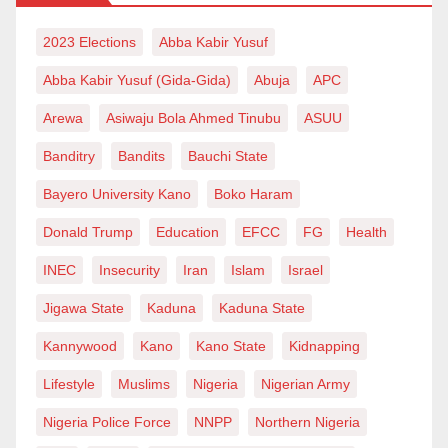
2023 Elections
Abba Kabir Yusuf
Abba Kabir Yusuf (Gida-Gida)
Abuja
APC
Arewa
Asiwaju Bola Ahmed Tinubu
ASUU
Banditry
Bandits
Bauchi State
Bayero University Kano
Boko Haram
Donald Trump
Education
EFCC
FG
Health
INEC
Insecurity
Iran
Islam
Israel
Jigawa State
Kaduna
Kaduna State
Kannywood
Kano
Kano State
Kidnapping
Lifestyle
Muslims
Nigeria
Nigerian Army
Nigeria Police Force
NNPP
Northern Nigeria