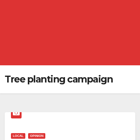
Tree planting campaign
LOCAL
OPINION