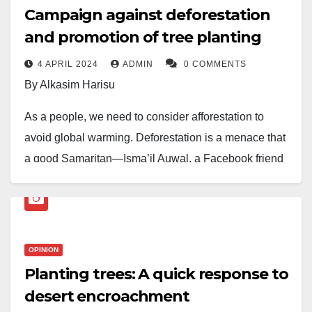
Campaign against deforestation
and promotion of tree planting
4 APRIL 2024
ADMIN
0 COMMENTS
By Alkasim Harisu
As a people, we need to consider afforestation to
avoid global warming. Deforestation is a menace that
a good Samaritan—Isma’il Auwal, a Facebook friend
—is discouraging by embarking on a project of
planting four thousand trees within Kano. Other good
Samaritans, either inspired by him or not, are fast
getting on the bandwagon by advocating for
OPINION
afforestation, which, if appropriately executed, will
Planting trees: A quick response to
help reduce the scorching heat Kano is immensely
desert encroachment
experiencing.