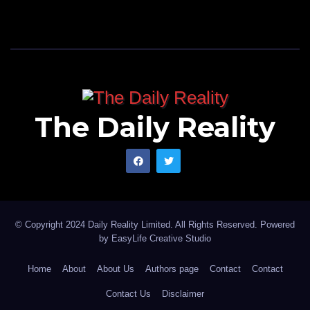
The Daily Reality
© Copyright 2024 Daily Reality Limited. All Rights Reserved. Powered
by
EasyLife Creative Studio
Home
About
About Us
Authors page
Contact
Contact
Contact Us
Disclaimer