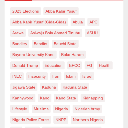
of food and medicine. However, with deforestation,
2023 Elections
Abba Kabir Yusuf
they don’t only lose food and medicine but also their
Abba Kabir Yusuf (Gida-Gida)
Abuja
APC
lives.
Arewa
Asiwaju Bola Ahmed Tinubu
ASUU
Toward Solving Deforestation
Banditry
Bandits
Bauchi State
Deforestation occurs due to several reasons. While
Bayero University Kano
Boko Haram
this cannot be more correct, there are solutions to the
Donald Trump
Education
EFCC
FG
Health
problem notwithstanding. Considering the threat
climate change poses to the ozone layer and the
INEC
Insecurity
Iran
Islam
Israel
heightening greenhouse effect, promoting
Jigawa State
Kaduna
Kaduna State
afforestation is necessary. The fact that developed
Kannywood
Kano
Kano State
Kidnapping
countries worldwide advocate tree planting needs no
Lifestyle
Muslims
Nigeria
Nigerian Army
emphasis. Thus, tree planting should be encouraged,
and campaigns against unnecessary felling of trees
Nigeria Police Force
NNPP
Northern Nigeria
should be launched.