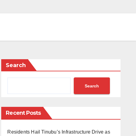
Search
Search
Recent Posts
Residents Hail Tinubu’s Infrastructure Drive as