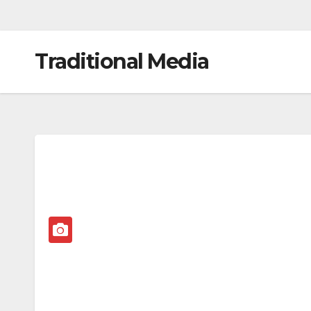
Traditional Media