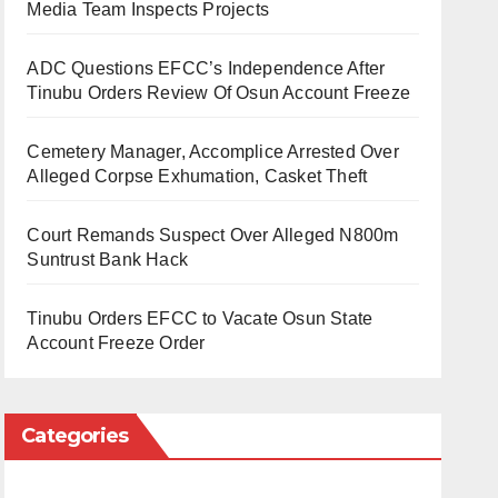
Media Team Inspects Projects
ADC Questions EFCC’s Independence After
Tinubu Orders Review Of Osun Account Freeze
Cemetery Manager, Accomplice Arrested Over
Alleged Corpse Exhumation, Casket Theft
Court Remands Suspect Over Alleged N800m
Suntrust Bank Hack
Tinubu Orders EFCC to Vacate Osun State
Account Freeze Order
Categories