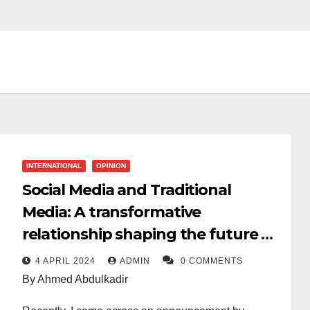
INTERNATIONAL
OPINION
Social Media and Traditional
Media: A transformative
relationship shaping the future of
news
4 APRIL 2024
ADMIN
0 COMMENTS
By Ahmed Abdulƙadir