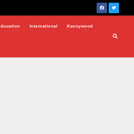
Education
International
Kannywood