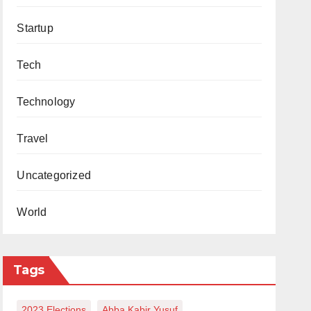
Startup
Tech
Technology
Travel
Uncategorized
World
Tags
2023 Elections
Abba Kabir Yusuf