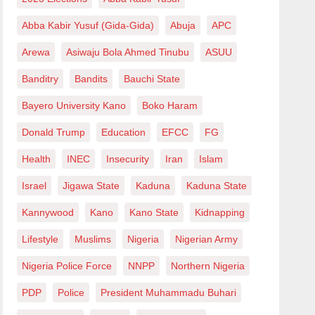
Abba Kabir Yusuf (Gida-Gida)
Abuja
APC
Arewa
Asiwaju Bola Ahmed Tinubu
ASUU
Banditry
Bandits
Bauchi State
Bayero University Kano
Boko Haram
Donald Trump
Education
EFCC
FG
Health
INEC
Insecurity
Iran
Islam
Israel
Jigawa State
Kaduna
Kaduna State
Kannywood
Kano
Kano State
Kidnapping
Lifestyle
Muslims
Nigeria
Nigerian Army
Nigeria Police Force
NNPP
Northern Nigeria
PDP
Police
President Muhammadu Buhari