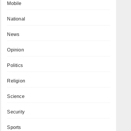
Mobile
National
News
Opinion
Politics
Religion
Science
Security
Sports