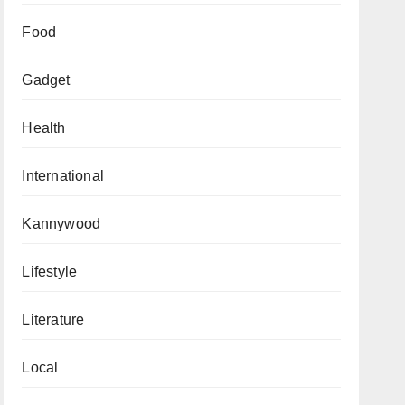
Food
Gadget
Health
International
Kannywood
Lifestyle
Literature
Local