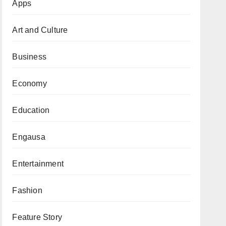
Apps
Art and Culture
Business
Economy
Education
Engausa
Entertainment
Fashion
Feature Story