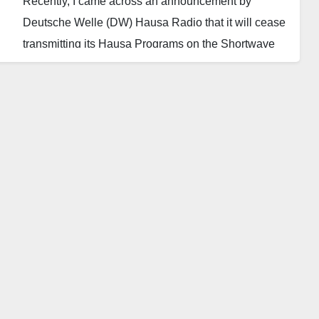
Recently, I came across an announcement by
Deutsche Welle (DW) Hausa Radio that it will cease
transmitting its Hausa Programs on the Shortwave
(SW) frequency channel. Instead, it will continue
broadcasting through its partners on FM Radio
throughout West Africa and through its various
platforms on social media.
This decision brought to mind the gradual but
noticeable paradigm shift by traditional media toward
the use of social media in its operations.
Social media has significantly impacted the practice
of traditional media in several ways. One major
change is the shift in content distribution. Traditional
media outlets, such as DW, are adapting to this shift