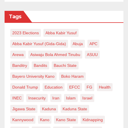
Tags
2023 Elections
Abba Kabir Yusuf
Abba Kabir Yusuf (Gida-Gida)
Abuja
APC
Arewa
Asiwaju Bola Ahmed Tinubu
ASUU
Banditry
Bandits
Bauchi State
Bayero University Kano
Boko Haram
Donald Trump
Education
EFCC
FG
Health
INEC
Insecurity
Iran
Islam
Israel
Jigawa State
Kaduna
Kaduna State
Kannywood
Kano
Kano State
Kidnapping