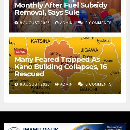
Monthly After Fuel Subsidy
Removal, Says Sule
9 AUGUST 2026
ADMIN
0 COMMENTS
NEWS
Many Feared Trapped As
Kano Building Collapses, 16
Rescued
9 AUGUST 2026
ADMIN
0 COMMENTS