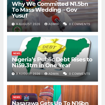
Why We Committed N1.5bn
To Mass Wedding – Gov
Yusuf
9 AUGUST 2026
ADMIN
0 COMMENTS
NEWS
Nigeria’s Public Debt Rises to
N159.3trn in One Year
9 AUGUST 2026
ADMIN
0 COMMENTS
NEWS
Nasarawa Gets Up To N16bn