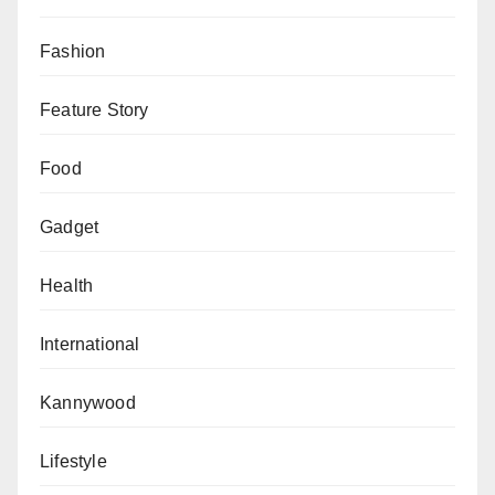
Fashion
Feature Story
Food
Gadget
Health
International
Kannywood
Lifestyle