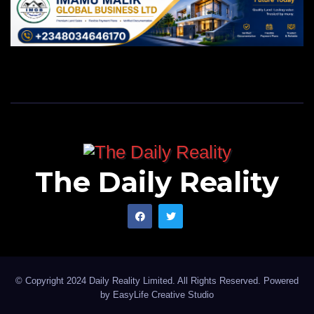
The Daily Reality
© Copyright 2024 Daily Reality Limited. All Rights Reserved. Powered
by
EasyLife Creative Studio