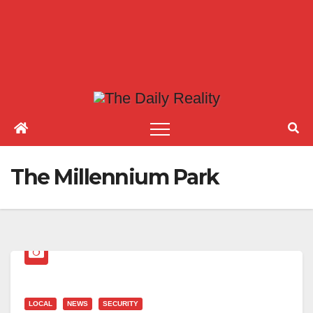
The Millennium Park
LOCAL
NEWS
SECURITY