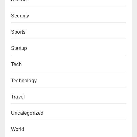
Security
Sports
Startup
Tech
Technology
Travel
Uncategorized
World