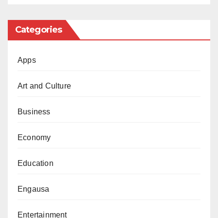
Categories
Apps
Art and Culture
Business
Economy
Education
Engausa
Entertainment