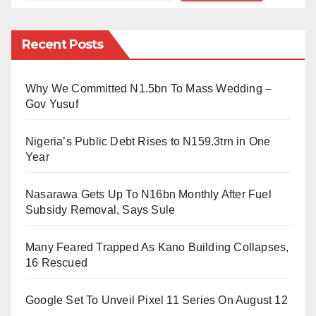
identity could still not be established.
Recent Posts
At around 8 a.m., a pickup vehicle with some police
officers arrived on the scene, preparing to evacuate
Why We Committed N1.5bn To Mass Wedding –
the body.
Gov Yusuf
As of the time of filing this report, The Daily Reality
Nigeria’s Public Debt Rises to N159.3trn in One
source has not been able to get information indicating
Year
that the police in Cross River State have reacted to
the incident.
Nasarawa Gets Up To N16bn Monthly After Fuel
Subsidy Removal, Says Sule
Eleven-eleven roundabout is next to The Millennium
Park, where the military and the State government
Many Feared Trapped As Kano Building Collapses,
stage significant parades and celebrations.
16 Rescued
Google Set To Unveil Pixel 11 Series On August 12