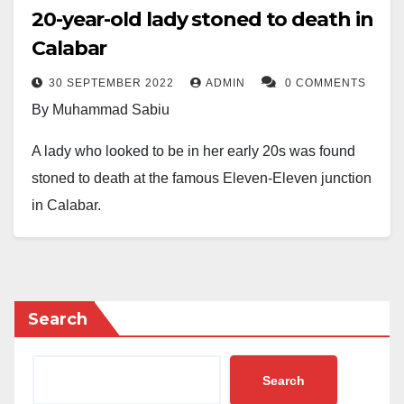
20-year-old lady stoned to death in
Calabar
30 SEPTEMBER 2022
ADMIN
0 COMMENTS
By Muhammad Sabiu
A lady who looked to be in her early 20s was found
stoned to death at the famous Eleven-Eleven junction
in Calabar.
The incident is believed to have occurred early on
Friday. A few stones were found next to her at the
roundabout, and there were some visible wounds all
Search
over her remains.
Despite sympathizers having gathered around her
Search
motionless body in an attempt to identify her, the