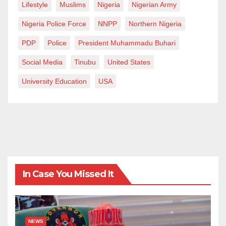
Lifestyle
Muslims
Nigeria
Nigerian Army
Nigeria Police Force
NNPP
Northern Nigeria
PDP
Police
President Muhammadu Buhari
Social Media
Tinubu
United States
University Education
USA
In Case You Missed It
NEWS