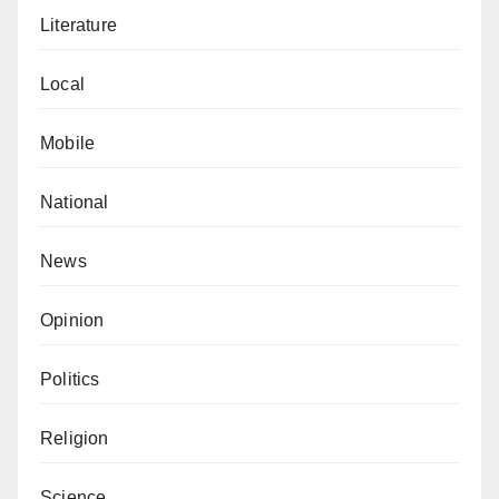
Literature
Local
Mobile
National
News
Opinion
Politics
Religion
Science