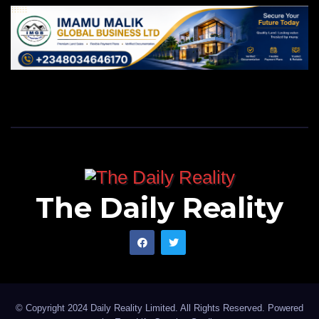
The Daily Reality
© Copyright 2024 Daily Reality Limited. All Rights Reserved. Powered