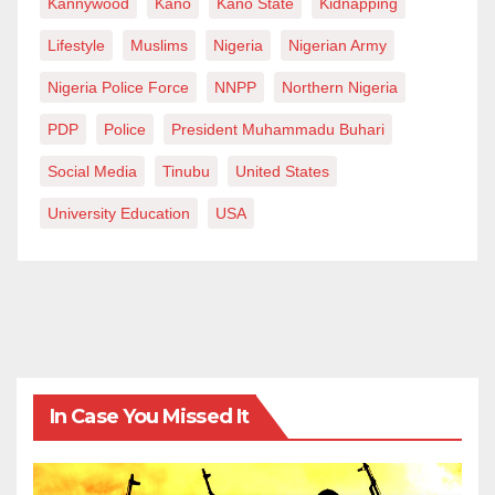
Kannywood
Kano
Kano State
Kidnapping
Lifestyle
Muslims
Nigeria
Nigerian Army
Nigeria Police Force
NNPP
Northern Nigeria
PDP
Police
President Muhammadu Buhari
Social Media
Tinubu
United States
University Education
USA
In Case You Missed It