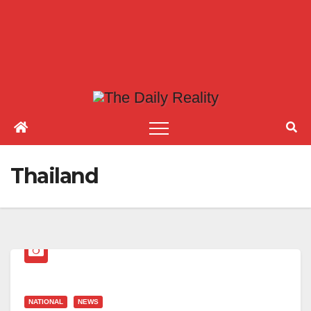
Thailand
NATIONAL
NEWS