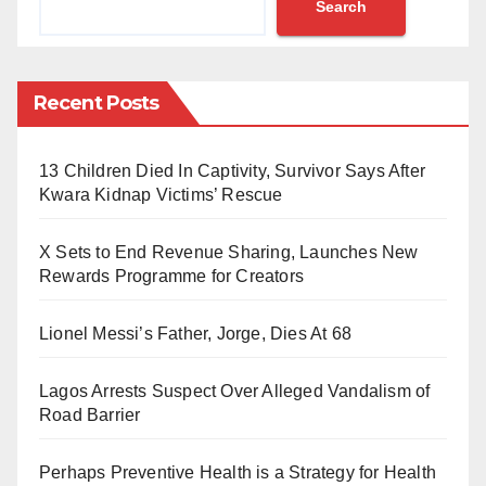
Search
over N3.1 billion.
Oguejiofor, a 29-year-old graduate of Mechanical
Engineering from Chukwuemeka Odumegwu Ojukwu
Recent Posts
University in Anambra State, was apprehended on
October 7, 2024, while trying to exit the airport with the
13 Children Died In Captivity, Survivor Says After
illicit drug hidden in six backpacks packed inside two
Kwara Kidnap Victims’ Rescue
large suitcases.
X Sets to End Revenue Sharing, Launches New
The heroin, weighing 13.30 kilograms, was carefully
Rewards Programme for Creators
sewn into the backpacks.
Lionel Messi’s Father, Jorge, Dies At 68
According to a statement by Femi Babafemi, NDLEA’s
Director of Media & Advocacy, Oguejiofor had
Lagos Arrests Suspect Over Alleged Vandalism of
Road Barrier
travelled from Thailand to Lagos via Qatar Airways,
stopping over in Doha.
Perhaps Preventive Health is a Strategy for Health