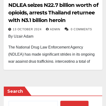
NDLEA seizes N22.7 billion worth of
opioids, arrests Thailand returnee
with N3.1 billion heroin
13 OCTOBER 2024
ADMIN
0 COMMENTS
By Uzair Adam
The National Drug Law Enforcement Agency
(NDLEA) has made significant strides in its ongoing
war against drug trafficking, intercepting a total of
N22.7 billion worth of opioids at three major seaports.
In a separate incident, operatives at the Murtala
Muhammed International Airport, Lagos, arrested
Search
Oguejiofor Nnaemeka Simonpeter, a Thailand
returnee, for attempting to smuggle heroin valued at