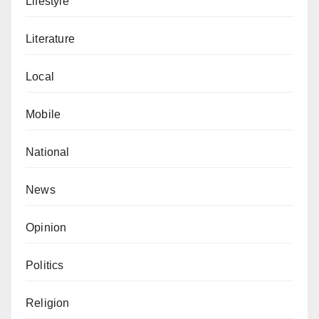
Lifestyle
Literature
Local
Mobile
National
News
Opinion
Politics
Religion