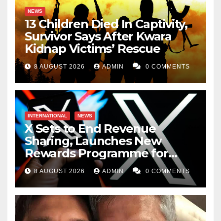
NEWS
13 Children Died In Captivity,
Survivor Says After Kwara
Kidnap Victims’ Rescue
8 AUGUST 2026
ADMIN
0 COMMENTS
INTERNATIONAL
NEWS
X Sets to End Revenue
Sharing, Launches New
Rewards Programme for
Creators
8 AUGUST 2026
ADMIN
0 COMMENTS