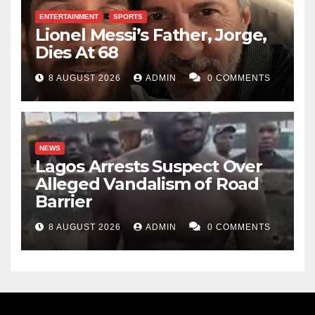
ENTERTAINMENT
SPORTS
Lionel Messi’s Father, Jorge,
Dies At 68
8 AUGUST 2026
ADMIN
0 COMMENTS
NEWS
Lagos Arrests Suspect Over
Alleged Vandalism of Road
Barrier
8 AUGUST 2026
ADMIN
0 COMMENTS