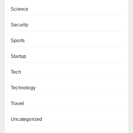
Science
Security
Sports
Startup
Tech
Technology
Travel
Uncategorized