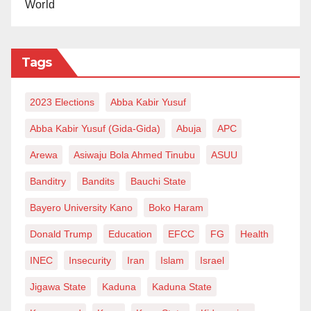
World
Tags
2023 Elections
Abba Kabir Yusuf
Abba Kabir Yusuf (Gida-Gida)
Abuja
APC
Arewa
Asiwaju Bola Ahmed Tinubu
ASUU
Banditry
Bandits
Bauchi State
Bayero University Kano
Boko Haram
Donald Trump
Education
EFCC
FG
Health
INEC
Insecurity
Iran
Islam
Israel
Jigawa State
Kaduna
Kaduna State