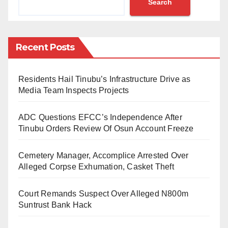
Search
organized by TETFund in collaboration with the public
procurement Bureau (BPP) in Kano.
He said the training was for the institutions from the
Recent Posts
Northwest and Northeast subregions of the country to
get equipped with the procurement processes to
Residents Hail Tinubu’s Infrastructure Drive as
curtail corrupt practices in the agency’s projects.
Media Team Inspects Projects
He noted that the training would serve as a refresher
ADC Questions EFCC’s Independence After
training for desk officers of TETFund in the 246
Tinubu Orders Review Of Osun Account Freeze
enlisted beneficiary tertiary institutions across Nigeria.
Cemetery Manager, Accomplice Arrested Over
Echono further called on the participants to utilise the
Alleged Corpse Exhumation, Casket Theft
opportunity and enhance their knowledge in public
Court Remands Suspect Over Alleged N800m
procurement law to achieve the desired objectives.
Suntrust Bank Hack
In his presentation, the Director General of the BPP,