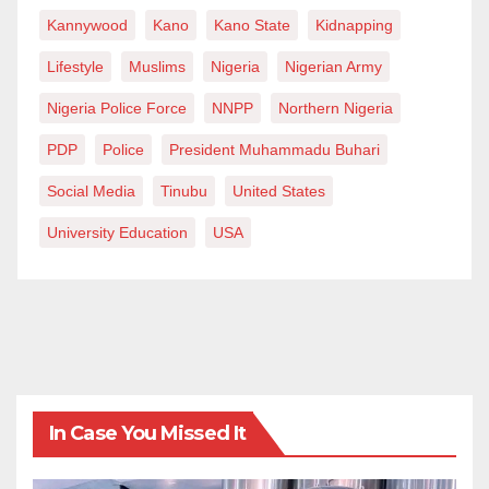
Kannywood
Kano
Kano State
Kidnapping
Lifestyle
Muslims
Nigeria
Nigerian Army
Nigeria Police Force
NNPP
Northern Nigeria
PDP
Police
President Muhammadu Buhari
Social Media
Tinubu
United States
University Education
USA
In Case You Missed It