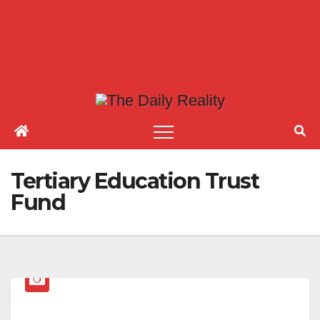
Tertiary Education Trust
Fund