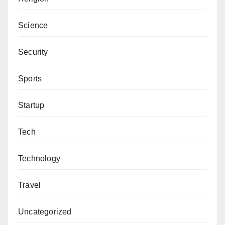
Science
Security
Sports
Startup
Tech
Technology
Travel
Uncategorized