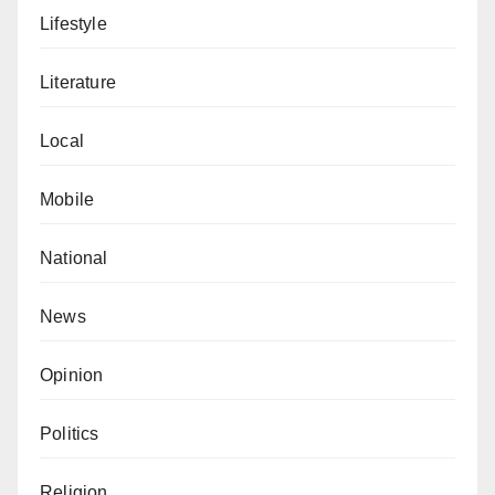
Lifestyle
Literature
Local
Mobile
National
News
Opinion
Politics
Religion