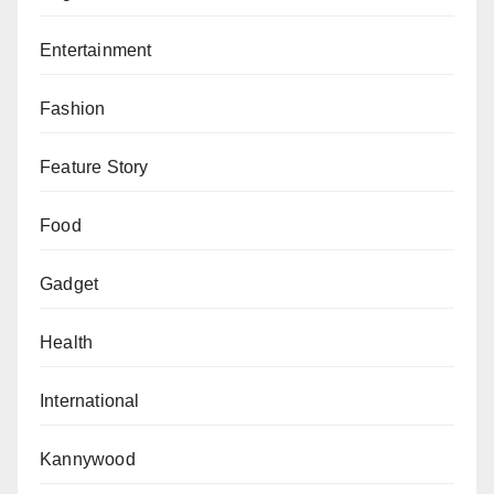
Entertainment
Fashion
Feature Story
Food
Gadget
Health
International
Kannywood