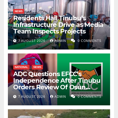
NEWS
Residents Hail Tinubu’s
Infrastructure Drive as Media
Team Inspects Projects
7 AUGUST 2026
ADMIN
0 COMMENTS
NATIONAL
NEWS
ADC Questions EFCC’s
Independence After Tinubu
Orders Review Of Osun
Account Freeze
7 AUGUST 2026
ADMIN
0 COMMENTS