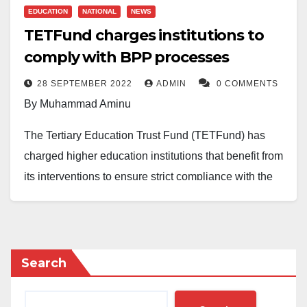
EDUCATION
NATIONAL
NEWS
TETFund charges institutions to
comply with BPP processes
28 SEPTEMBER 2022
ADMIN
0 COMMENTS
By Muhammad Aminu
The Tertiary Education Trust Fund (TETFund) has
charged higher education institutions that benefit from
its interventions to ensure strict compliance with the
public procurement process to prevent corruption.
TETFund Executive Secretary, Architect Sonny
Echono, disclosed this while opening a three-day
Search
capacity-building workshop on the public procurement
process for TETFund beneficiary institutions