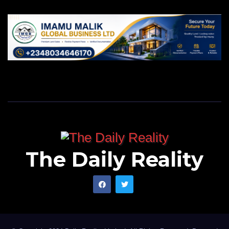
The Daily Reality