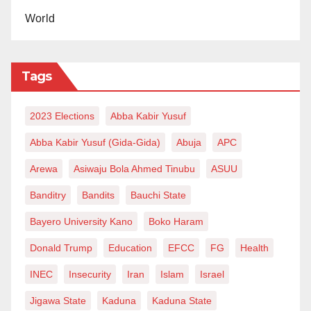
World
Tags
2023 Elections
Abba Kabir Yusuf
Abba Kabir Yusuf (Gida-Gida)
Abuja
APC
Arewa
Asiwaju Bola Ahmed Tinubu
ASUU
Banditry
Bandits
Bauchi State
Bayero University Kano
Boko Haram
Donald Trump
Education
EFCC
FG
Health
INEC
Insecurity
Iran
Islam
Israel
Jigawa State
Kaduna
Kaduna State