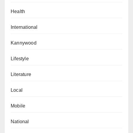
Health
International
Kannywood
Lifestyle
Literature
Local
Mobile
National