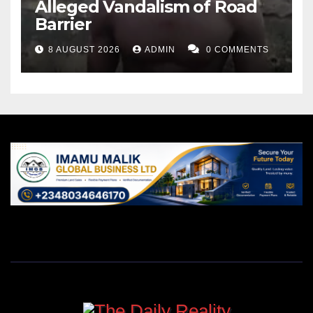
Alleged Vandalism of Road
Barrier
8 AUGUST 2026
ADMIN
0 COMMENTS