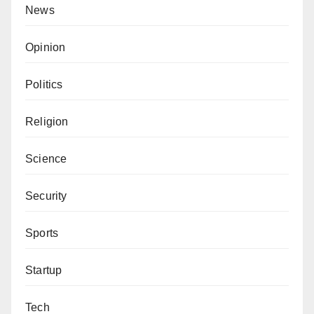
News
Opinion
Politics
Religion
Science
Security
Sports
Startup
Tech