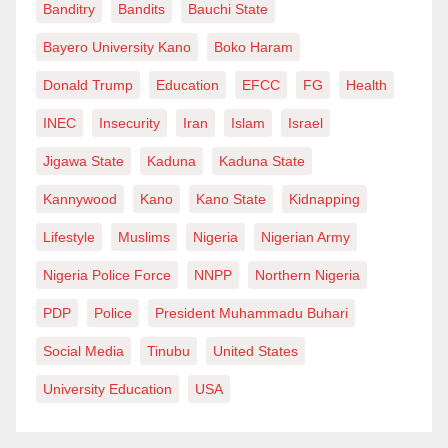
Banditry
Bandits
Bauchi State
Bayero University Kano
Boko Haram
Donald Trump
Education
EFCC
FG
Health
INEC
Insecurity
Iran
Islam
Israel
Jigawa State
Kaduna
Kaduna State
Kannywood
Kano
Kano State
Kidnapping
Lifestyle
Muslims
Nigeria
Nigerian Army
Nigeria Police Force
NNPP
Northern Nigeria
PDP
Police
President Muhammadu Buhari
Social Media
Tinubu
United States
University Education
USA