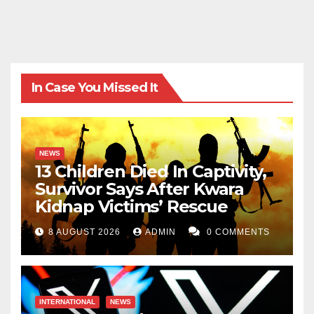
In Case You Missed It
NEWS
13 Children Died In Captivity,
Survivor Says After Kwara
Kidnap Victims’ Rescue
8 AUGUST 2026
ADMIN
0 COMMENTS
INTERNATIONAL
NEWS