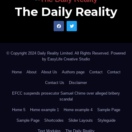
The Daily Reality
© Copyright 2024 Daily Reality Limited. All Rights Reserved. Powered
by
EasyLife Creative Studio
Home
About
About Us
Authors page
Contact
Contact
Contact Us
Disclaimer
EFCC suspends prosecutor Samuel Chime over alleged bribery
scandal
Home 5
Home example 1
Home example 4
Sample Page
Sample Page
Shortcodes
Slider Layouts
Styleguide
Text Modules
The Daily Reality