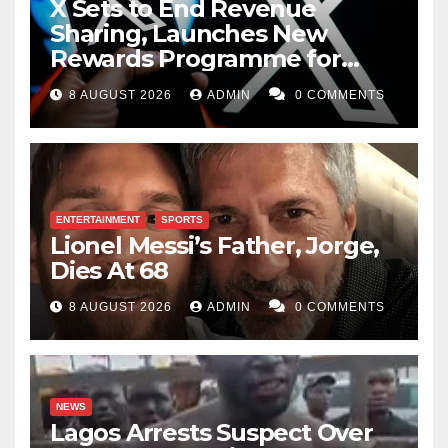
X Sets to End Revenue
Sharing, Launches New
Rewards Programme for
Creators
8 AUGUST 2026
ADMIN
0 COMMENTS
ENTERTAINMENT
SPORTS
Lionel Messi’s Father, Jorge,
Dies At 68
8 AUGUST 2026
ADMIN
0 COMMENTS
NEWS
Lagos Arrests Suspect Over