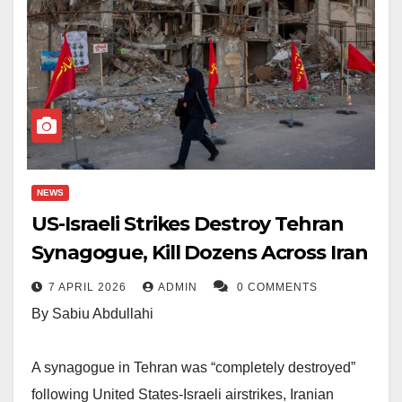
NEWS
US-Israeli Strikes Destroy Tehran
Synagogue, Kill Dozens Across Iran
7 APRIL 2026
ADMIN
0 COMMENTS
By Sabiu Abdullahi
A synagogue in Tehran was “completely destroyed”
following United States-Israeli airstrikes, Iranian