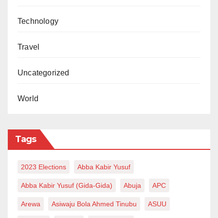
Technology
Travel
Uncategorized
World
Tags
2023 Elections
Abba Kabir Yusuf
Abba Kabir Yusuf (Gida-Gida)
Abuja
APC
Arewa
Asiwaju Bola Ahmed Tinubu
ASUU