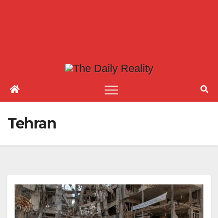
Tehran