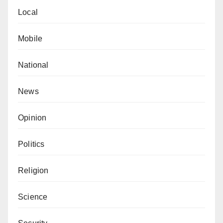
Local
Mobile
National
News
Opinion
Politics
Religion
Science