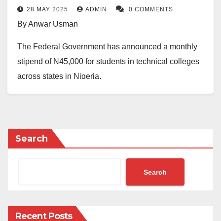
28 MAY 2025
ADMIN
0 COMMENTS
By Anwar Usman
The Federal Government has announced a monthly
stipend of N45,000 for students in technical colleges
across states in Nigeria.
This move was to be part of a plan to bring new life to
Technical and Vocational Education and Training.
Idris Bugaje, the Executive Secretary of the National
Search
Board for Technical Education, revealed this in an
interview in Abuja while speaking on the second year
Search
of President Bola Tinubu’s administration on
Wednesday.
Recent Posts
He said the plan was part of a bigger effort to improve