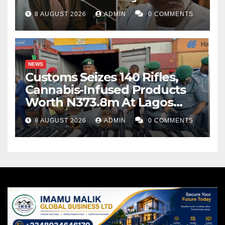
8 AUGUST 2026
ADMIN
0 COMMENTS
NEWS
Customs Seizes 140 Rifles,
Cannabis-Infused Products
Worth N373.8m At Lagos
Port
8 AUGUST 2026
ADMIN
0 COMMENTS