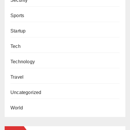
Security
Sports
Startup
Tech
Technology
Travel
Uncategorized
World