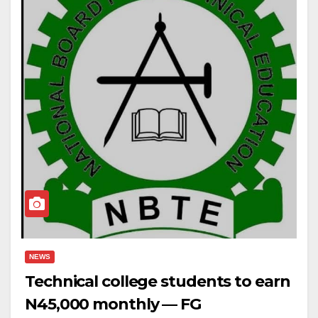
NEWS
Technical college students to earn
N45,000 monthly — FG