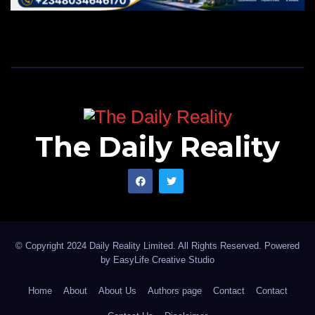
The Daily Reality
© Copyright 2024 Daily Reality Limited. All Rights Reserved. Powered
by
EasyLife Creative Studio
Home
About
About Us
Authors page
Contact
Contact