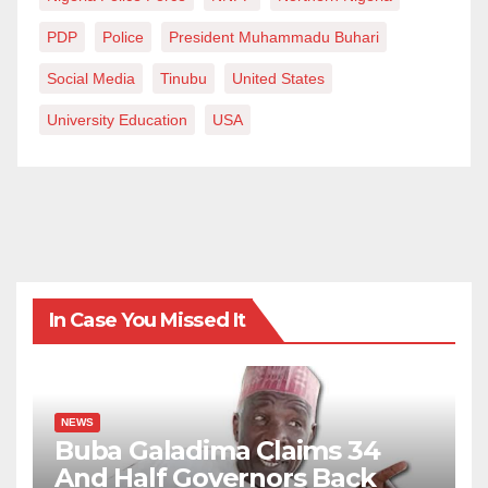
PDP
Police
President Muhammadu Buhari
Social Media
Tinubu
United States
University Education
USA
In Case You Missed It
NEWS
Buba Galadima Claims 34
And Half Governors Back