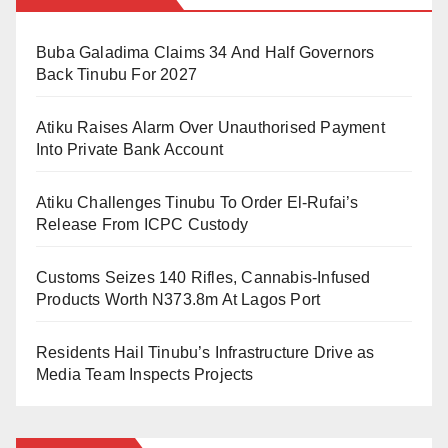
the TVET system and make it more appealing than
Buba Galadima Claims 34 And Half Governors
regular university education.
Back Tinubu For 2027
Bugaje explained that the main ai was to grow the
Atiku Raises Alarm Over Unauthorised Payment
TVET sector fast and get more students to enrol in
Into Private Bank Account
technical colleges.
Atiku Challenges Tinubu To Order El-Rufai’s
He added that the government will not only pay the
Release From ICPC Custody
monthly stipend but will also cater for other costs.
Customs Seizes 140 Rifles, Cannabis-Infused
Bugaje said, “The government will pay school fees,
Products Worth N373.8m At Lagos Port
give money to industry-based supervisors (called
master class instructors), and cover the cost of skill
Residents Hail Tinubu’s Infrastructure Drive as
certification.
Media Team Inspects Projects
“With this, young people will find it more attractive to