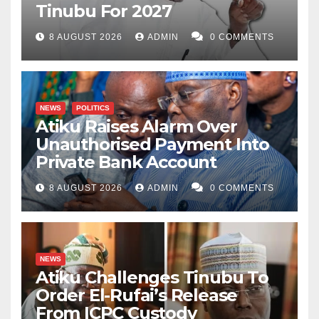
Tinubu For 2027
8 AUGUST 2026
ADMIN
0 COMMENTS
NEWS
POLITICS
Atiku Raises Alarm Over
Unauthorised Payment Into
Private Bank Account
8 AUGUST 2026
ADMIN
0 COMMENTS
NEWS
Atiku Challenges Tinubu To
Order El-Rufai’s Release
From ICPC Custody