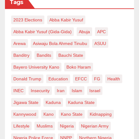
Tags
2023 Elections
Abba Kabir Yusuf
Abba Kabir Yusuf (Gida-Gida)
Abuja
APC
Arewa
Asiwaju Bola Ahmed Tinubu
ASUU
Banditry
Bandits
Bauchi State
Bayero University Kano
Boko Haram
Donald Trump
Education
EFCC
FG
Health
INEC
Insecurity
Iran
Islam
Israel
Jigawa State
Kaduna
Kaduna State
Kannywood
Kano
Kano State
Kidnapping
Lifestyle
Muslims
Nigeria
Nigerian Army
Nigeria Police Force
NNPP
Northern Nigeria