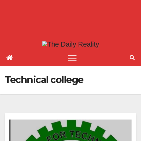
Technical college