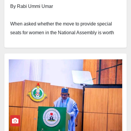
By Rabi Ummi Umar
When asked whether the move to provide special
seats for women in the National Assembly is worth
celebrating, my answer is an emphatic yes. This
milestone is long overdue, yet deeply heartwarming.
It is one Nigerian woman who has waited for it with
hope and tenacity, far too long for it to come. First
introduced in the 9th National Assembly as one of five
gender-related constitutional reform bills, the proposal
failed spectacularly when it came up for voting in
March 2022.
At the time, it was among the five “gender bills” put