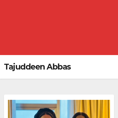
Tajuddeen Abbas