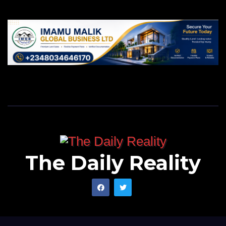
The Daily Reality