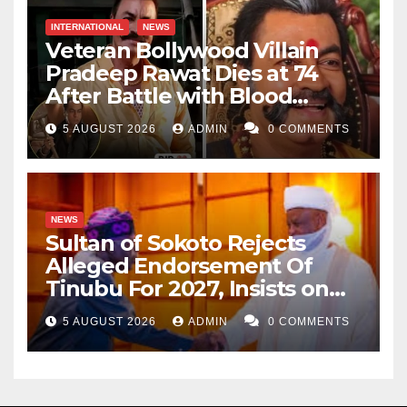
INTERNATIONAL
NEWS
Veteran Bollywood Villain
Pradeep Rawat Dies at 74
After Battle with Blood
Cancer
5 AUGUST 2026
ADMIN
0 COMMENTS
NEWS
Sultan of Sokoto Rejects
Alleged Endorsement Of
Tinubu For 2027, Insists on
Neutrality
5 AUGUST 2026
ADMIN
0 COMMENTS