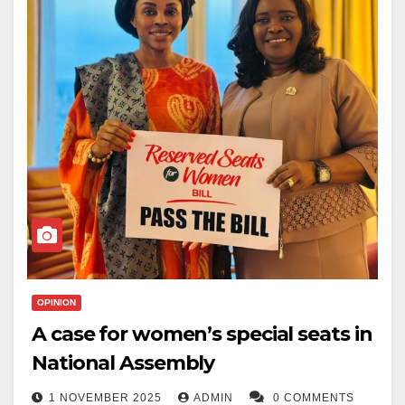
OPINION
A case for women’s special seats in
National Assembly
1 NOVEMBER 2025
ADMIN
0 COMMENTS