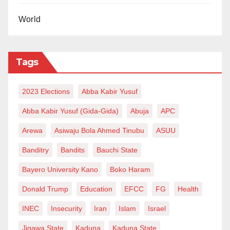
World
Tags
2023 Elections
Abba Kabir Yusuf
Abba Kabir Yusuf (Gida-Gida)
Abuja
APC
Arewa
Asiwaju Bola Ahmed Tinubu
ASUU
Banditry
Bandits
Bauchi State
Bayero University Kano
Boko Haram
Donald Trump
Education
EFCC
FG
Health
INEC
Insecurity
Iran
Islam
Israel
Jigawa State
Kaduna
Kaduna State