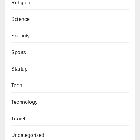
Religion
Science
Security
Sports
Startup
Tech
Technology
Travel
Uncategorized