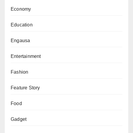
Economy
Education
Engausa
Entertainment
Fashion
Feature Story
Food
Gadget