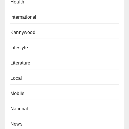
Health
International
Kannywood
Lifestyle
Literature
Local
Mobile
National
News