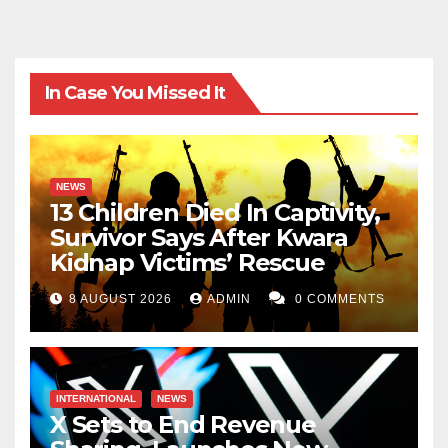
In Case You Missed It
NEWS
13 Children Died In Captivity,
Survivor Says After Kwara
Kidnap Victims’ Rescue
8 AUGUST 2026
ADMIN
0 COMMENTS
INTERNATIONAL
NEWS
X Sets to End Revenue