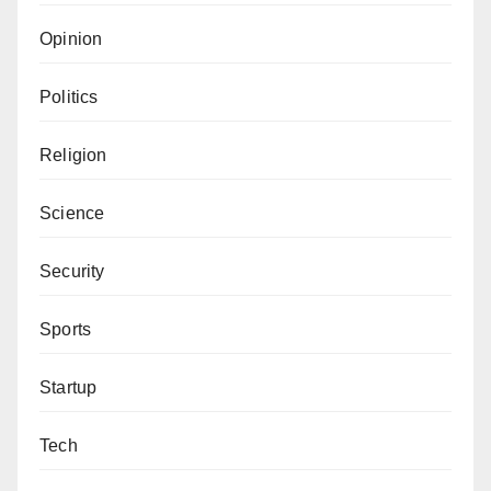
Opinion
Politics
Religion
Science
Security
Sports
Startup
Tech