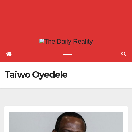
Taiwo Oyedele