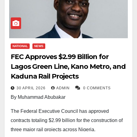
NATIONAL
NEWS
FEC Approves $2.99 Billion for
Lagos Green Line, Kano Metro, and
Kaduna Rail Projects
30 APRIL 2026
ADMIN
0 COMMENTS
By Muhammad Abubakar
The Federal Executive Council has approved
contracts totaling $2.99 billion for the construction of
three major rail projects across Nigeria.