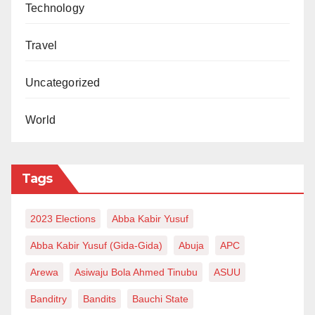
Technology
Travel
Uncategorized
World
Tags
2023 Elections
Abba Kabir Yusuf
Abba Kabir Yusuf (Gida-Gida)
Abuja
APC
Arewa
Asiwaju Bola Ahmed Tinubu
ASUU
Banditry
Bandits
Bauchi State