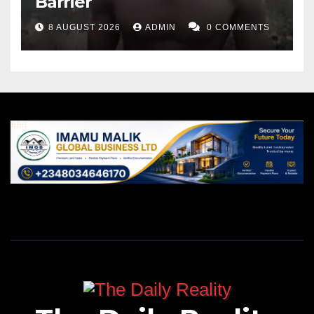
Barrier
8 AUGUST 2026
ADMIN
0 COMMENTS