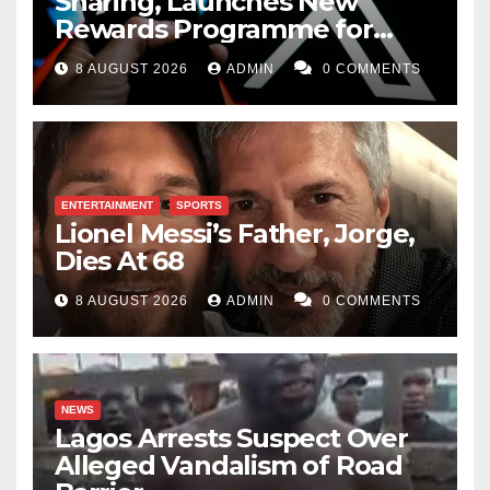
Sharing, Launches New
Rewards Programme for
Creators
8 AUGUST 2026
ADMIN
0 COMMENTS
ENTERTAINMENT
SPORTS
Lionel Messi’s Father, Jorge,
Dies At 68
8 AUGUST 2026
ADMIN
0 COMMENTS
NEWS
Lagos Arrests Suspect Over
Alleged Vandalism of Road