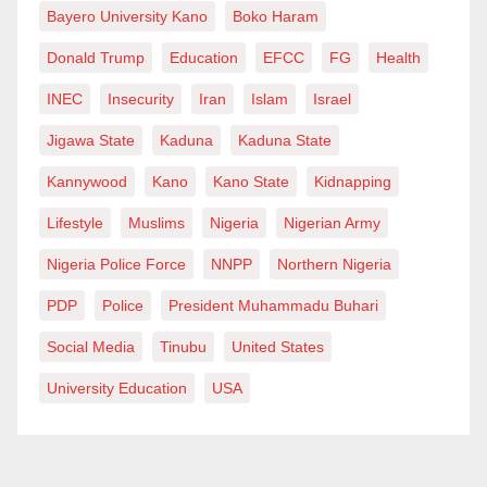
Bayero University Kano
Boko Haram
Donald Trump
Education
EFCC
FG
Health
INEC
Insecurity
Iran
Islam
Israel
Jigawa State
Kaduna
Kaduna State
Kannywood
Kano
Kano State
Kidnapping
Lifestyle
Muslims
Nigeria
Nigerian Army
Nigeria Police Force
NNPP
Northern Nigeria
PDP
Police
President Muhammadu Buhari
Social Media
Tinubu
United States
University Education
USA