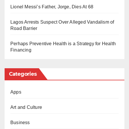
Government authorities maintain that these major
Lionel Messi’s Father, Jorge, Dies At 68
corridors will unlock job opportunities, alleviate heavy
traffic gridlocks, and attract stronger local and foreign
Lagos Arrests Suspect Over Alleged Vandalism of
Road Barrier
investments to the regions.
Perhaps Preventive Health is a Strategy for Health
Financing
Categories
Apps
Art and Culture
Business