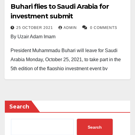
Buhari flies to Saudi Arabia for
investment submit
25 OCTOBER 2021
ADMIN
0 COMMENTS
By Uzair Adam Imam
President Muhammadu Buhari will leave for Saudi
Arabia Monday, October 25, 2021, to take part in the
5th edition of the flagship investment event by
business executives from Nigeria.
This was contained in a release issued on Sunday by
the presidential media aide, Malam Garba Shehu,
Search
adding that the aim of the conference is to discuss
issues on the future of investments across the globe.
Search
However, Buhari is said to be accompanied on the trip