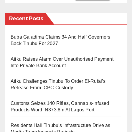
by the Minister of Communications and Digital
Economy, Dr Isa Ibrahim Pantami; Minister of State for
Recent Posts
Foreign Affairs, Amb Zubairu Dada; Minister of State
for Petroleum Resources, Chief Timipre Sylva;
Buba Galadima Claims 34 And Half Governors
National Security Adviser, Maj. Gen Babagana
Back Tinubu For 2027
Monguno; Director-General of National Intelligence
Atiku Raises Alarm Over Unauthorised Payment
Agency, Amb. Ahmed Rufai Abubakar and other public
Into Private Bank Account
officeholders.
Atiku Challenges Tinubu To Order El-Rufai’s
On the other hand, the conference will also host
Release From ICPC Custody
participants from private sectors like Alhaji
Mohammed Indimi, Alhaji Aliko Dangote, Tope
Customs Seizes 140 Rifles, Cannabis-Infused
Shonubi, Wale Tinubu, Alhaji Abdulsamad Rabiu,
Products Worth N373.8m At Lagos Port
Hassan Usman, Omoboyode Olusanya, Abubakar
Residents Hail Tinubu’s Infrastructure Drive as
Suleiman, Herbert Wigwe and Leo Stan Ekeh.
Media Team Inspects Projects