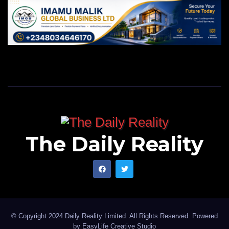
The Daily Reality
© Copyright 2024 Daily Reality Limited. All Rights Reserved. Powered
by
EasyLife Creative Studio