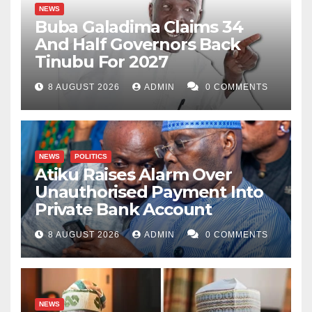
NEWS
Buba Galadima Claims 34
And Half Governors Back
Tinubu For 2027
8 AUGUST 2026
ADMIN
0 COMMENTS
NEWS
POLITICS
Atiku Raises Alarm Over
Unauthorised Payment Into
Private Bank Account
8 AUGUST 2026
ADMIN
0 COMMENTS
NEWS