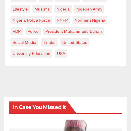
Lifestyle
Muslims
Nigeria
Nigerian Army
Nigeria Police Force
NNPP
Northern Nigeria
PDP
Police
President Muhammadu Buhari
Social Media
Tinubu
United States
University Education
USA
In Case You Missed It