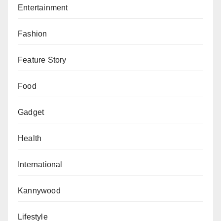
Entertainment
Fashion
Feature Story
Food
Gadget
Health
International
Kannywood
Lifestyle