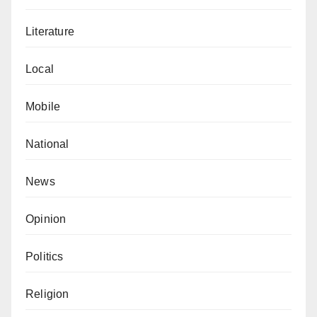
Literature
Local
Mobile
National
News
Opinion
Politics
Religion