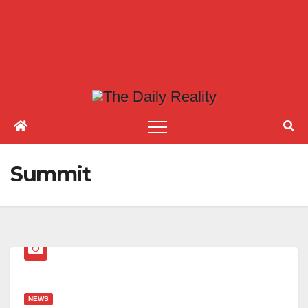
Summit
NEWS