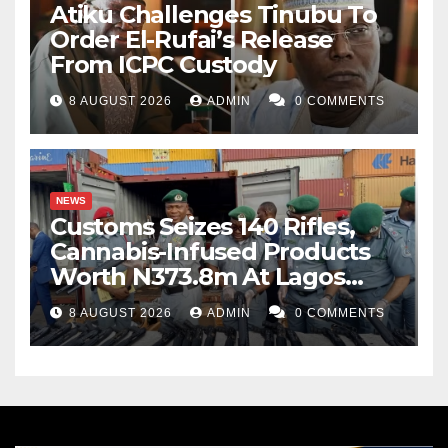
Atiku Challenges Tinubu To
Order El-Rufai’s Release
From ICPC Custody
8 AUGUST 2026
ADMIN
0 COMMENTS
NEWS
Customs Seizes 140 Rifles,
Cannabis-Infused Products
Worth N373.8m At Lagos
Port
8 AUGUST 2026
ADMIN
0 COMMENTS