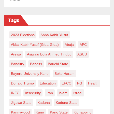
Tags
2023 Elections
Abba Kabir Yusuf
Abba Kabir Yusuf (Gida-Gida)
Abuja
APC
Arewa
Asiwaju Bola Ahmed Tinubu
ASUU
Banditry
Bandits
Bauchi State
Bayero University Kano
Boko Haram
Donald Trump
Education
EFCC
FG
Health
INEC
Insecurity
Iran
Islam
Israel
Jigawa State
Kaduna
Kaduna State
Kannywood
Kano
Kano State
Kidnapping