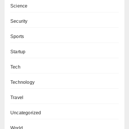
Science
Security
Sports
Startup
Tech
Technology
Travel
Uncategorized
World