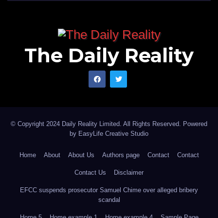
The Daily Reality
© Copyright 2024 Daily Reality Limited. All Rights Reserved. Powered
by
EasyLife Creative Studio
Home
About
About Us
Authors page
Contact
Contact
Contact Us
Disclaimer
EFCC suspends prosecutor Samuel Chime over alleged bribery
scandal
Home 5
Home example 1
Home example 4
Sample Page