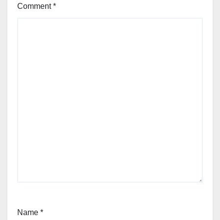
Comment
*
Name
*