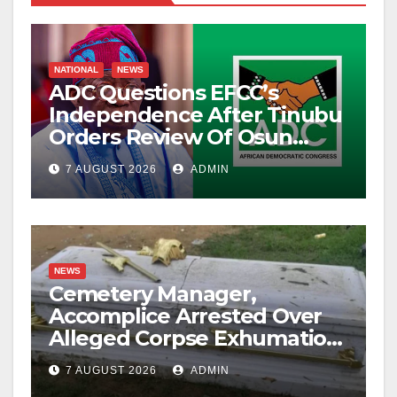
NATIONAL
NEWS
ADC Questions EFCC’s
Independence After Tinubu
Orders Review Of Osun
Account Freeze
7 AUGUST 2026
ADMIN
NEWS
Cemetery Manager,
Accomplice Arrested Over
Alleged Corpse Exhumation,
Casket Theft
7 AUGUST 2026
ADMIN