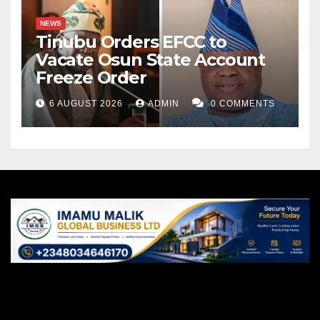
NEWS
Tinubu Orders EFCC to
Vacate Osun State Account
Freeze Order
6 AUGUST 2026
ADMIN
0 COMMENTS