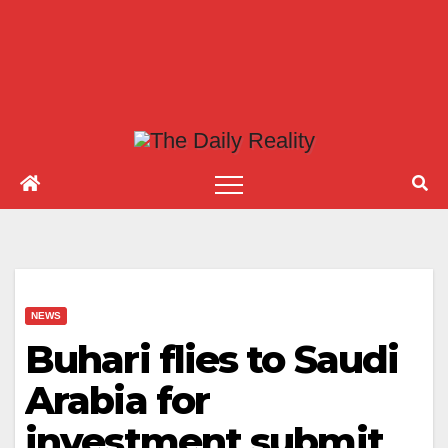
NEWS
Buhari flies to Saudi
Arabia for
investment submit