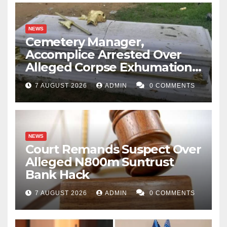
NEWS
Cemetery Manager,
Accomplice Arrested Over
Alleged Corpse Exhumation,
Casket Theft
7 AUGUST 2026
ADMIN
0 COMMENTS
NEWS
Court Remands Suspect Over
Alleged N800m Suntrust
Bank Hack
7 AUGUST 2026
ADMIN
0 COMMENTS