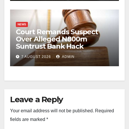
NEWS
Court Remands Suspect
Over Alleged N800m
Suntrust Bank Hack
7 AUGUST 2026
ADMIN
Leave a Reply
Your email address will not be published.
Required
fields are marked
*