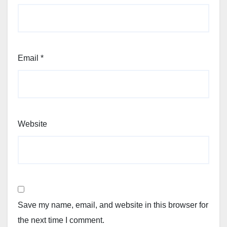
Email
*
Website
Save my name, email, and website in this browser for
the next time I comment.