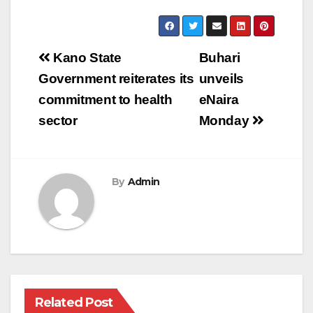
Post
Kano State
Buhari
navigation
Government reiterates its
unveils
commitment to health
eNaira
sector
Monday
By
Admin
Related Post