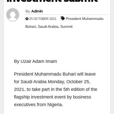
By
Admin
President Muhammadu
25 OCTOBER 2021
,
,
Buhari
Saudi Arabia
Summit
By Uzair Adam Imam
President Muhammadu Buhari will leave
for Saudi Arabia Monday, October 25,
2021, to take part in the 5th edition of the
flagship investment event by business
executives from Nigeria.