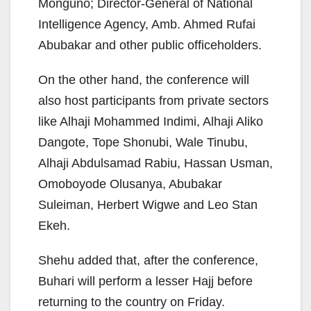
Monguno; Director-General of National
Intelligence Agency, Amb. Ahmed Rufai
Abubakar and other public officeholders.
On the other hand, the conference will
also host participants from private sectors
like Alhaji Mohammed Indimi, Alhaji Aliko
Dangote, Tope Shonubi, Wale Tinubu,
Alhaji Abdulsamad Rabiu, Hassan Usman,
Omoboyode Olusanya, Abubakar
Suleiman, Herbert Wigwe and Leo Stan
Ekeh.
Shehu added that, after the conference,
Buhari will perform a lesser Hajj before
returning to the country on Friday.