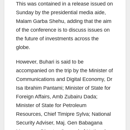
This was contained in a release issued on
Sunday by the presidential media aide,
Malam Garba Shehu, adding that the aim
of the conference is to discuss issues on
the future of investments across the
globe.
However, Buhari is said to be
accompanied on the trip by the Minister of
Communications and Digital Economy, Dr
Isa Ibrahim Pantami; Minister of State for
Foreign Affairs, Amb Zubairu Dada;
Minister of State for Petroleum
Resources, Chief Timipre Sylva; National
Security Adviser, Maj. Gen Babagana