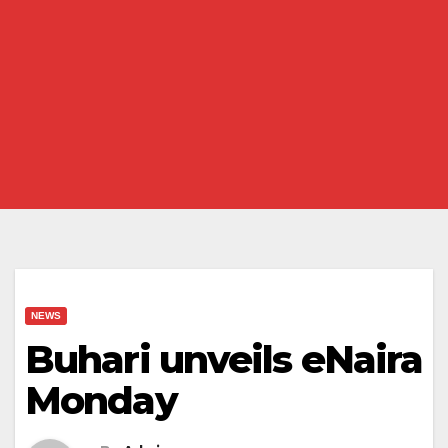
NEWS
Buhari unveils eNaira
Monday