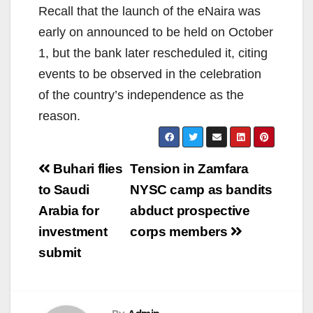
Recall that the launch of the eNaira was
early on announced to be held on October
1, but the bank later rescheduled it, citing
events to be observed in the celebration
of the country’s independence as the
reason.
Post
Buhari flies
Tension in Zamfara
navigation
to Saudi
NYSC camp as bandits
Arabia for
abduct prospective
investment
corps members
submit