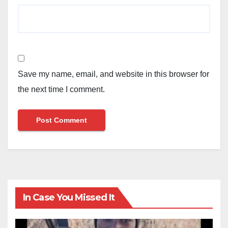
Save my name, email, and website in this browser for
the next time I comment.
In Case You Missed It