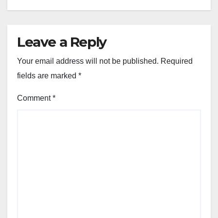
Leave a Reply
Your email address will not be published.
Required
fields are marked
*
Comment
*