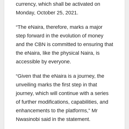
currency, which shall be activated on
Monday, October 25, 2021.
“The eNaira, therefore, marks a major
step forward in the evolution of money
and the CBN is committed to ensuring that
the eNaira, like the physical Naira, is
accessible by everyone.
“Given that the eNaira is a journey, the
unveiling marks the first step in that
journey, which will continue with a series
of further modifications, capabilities, and
enhancements to the platforms,” Mr
Nwasinobi said in the statement.