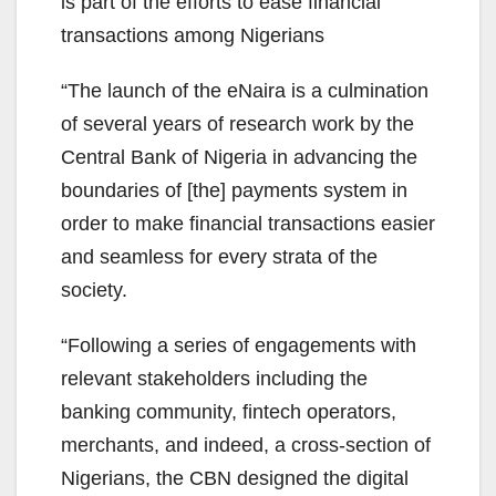
is part of the efforts to ease financial
transactions among Nigerians
“The launch of the eNaira is a culmination
of several years of research work by the
Central Bank of Nigeria in advancing the
boundaries of [the] payments system in
order to make financial transactions easier
and seamless for every strata of the
society.
“Following a series of engagements with
relevant stakeholders including the
banking community, fintech operators,
merchants, and indeed, a cross-section of
Nigerians, the CBN designed the digital