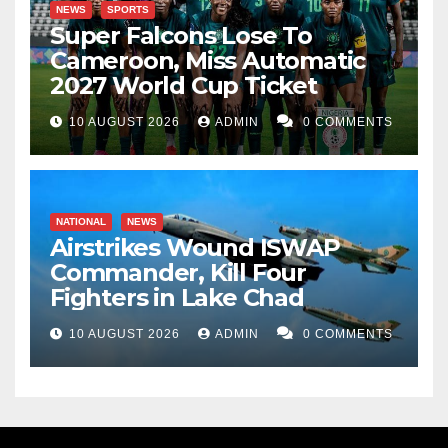
NEWS
SPORTS
Super Falcons Lose To
Cameroon, Miss Automatic
2027 World Cup Ticket
10 AUGUST 2026
ADMIN
0 COMMENTS
NATIONAL
NEWS
Airstrikes Wound ISWAP
Commander, Kill Four
Fighters in Lake Chad
10 AUGUST 2026
ADMIN
0 COMMENTS