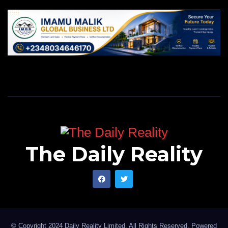
The Daily Reality
© Copyright 2024 Daily Reality Limited. All Rights Reserved. Powered