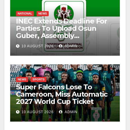
NATIONAL
NEWS
INEC Extends Deadline For
Parties To Upload Osun
Guber, Assembly
Candidates
10 AUGUST 2026
ADMIN
NEWS
SPORTS
Super Falcons Lose To
Cameroon, Miss Automatic
2027 World Cup Ticket
10 AUGUST 2026
ADMIN