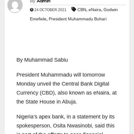
By
Admin
,
,
CBN
eNaira
Godwin
24 OCTOBER 2021
,
Emefiele
President Muhammadu Buhari
By Muhammad Sabiu
President Muhammadu will tomorrow
Monday unveil the Central Bank Digital
Currency (CBD), also known as eNaira, at
the State House in Abuja.
Nigeria’s apex bank, in a statement by its
spokesperson, Osita Nwasinobi, said this