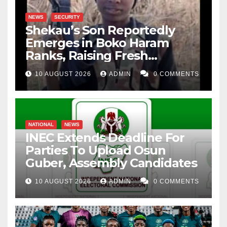
NEWS
SECURITY
Shekau’s Son Reportedly
Emerges in Boko Haram
Ranks, Raising Fresh
Concerns
10 AUGUST 2026
ADMIN
0 COMMENTS
NATIONAL
NEWS
INEC Extends Deadline For
Parties To Upload Osun
Guber, Assembly Candidates
10 AUGUST 2026
ADMIN
0 COMMENTS