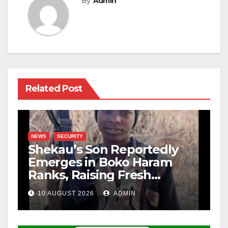
By
Admin
Related Post
NEWS
SECURITY
Shekau’s Son Reportedly
Emerges in Boko Haram
Ranks, Raising Fresh
Concerns
10 AUGUST 2026
ADMIN