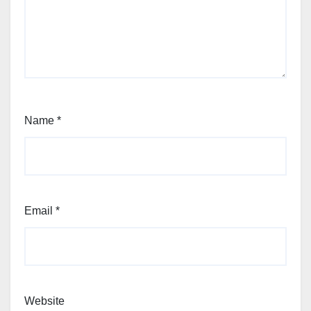
Name
*
Email
*
Website